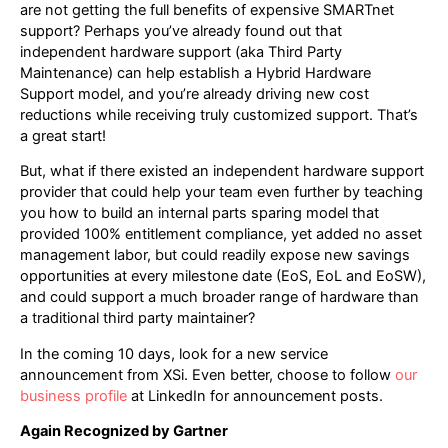
are not getting the full benefits of expensive SMARTnet
support? Perhaps you’ve already found out that
independent hardware support (aka Third Party
Maintenance) can help establish a Hybrid Hardware
Support model, and you’re already driving new cost
reductions while receiving truly customized support. That’s
a great start!
But, what if there existed an independent hardware support
provider that could help your team even further by teaching
you how to build an internal parts sparing model that
provided 100% entitlement compliance, yet added no asset
management labor, but could readily expose new savings
opportunities at every milestone date (EoS, EoL and EoSW),
and could support a much broader range of hardware than
a traditional third party maintainer?
In the coming 10 days, look for a new service
announcement from XSi. Even better, choose to follow
our
business profile
at LinkedIn for announcement posts.
Again Recognized by Gartner