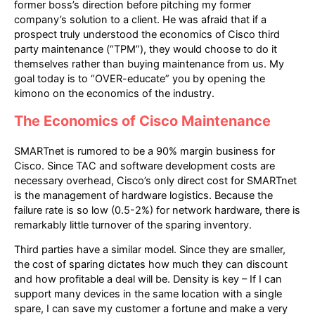
former boss’s direction before pitching my former
company’s solution to a client. He was afraid that if a
prospect truly understood the economics of Cisco third
party maintenance (“TPM”), they would choose to do it
themselves rather than buying maintenance from us. My
goal today is to “OVER-educate” you by opening the
kimono on the economics of the industry.
The Economics of Cisco Maintenance
SMARTnet is rumored to be a 90% margin business for
Cisco. Since TAC and software development costs are
necessary overhead, Cisco’s only direct cost for SMARTnet
is the management of hardware logistics. Because the
failure rate is so low (0.5-2%) for network hardware, there is
remarkably little turnover of the sparing inventory.
Third parties have a similar model. Since they are smaller,
the cost of sparing dictates how much they can discount
and how profitable a deal will be. Density is key – If I can
support many devices in the same location with a single
spare, I can save my customer a fortune and make a very