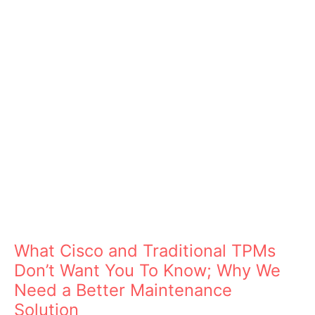
What Cisco and Traditional TPMs
Don’t Want You To Know; Why We
Need a Better Maintenance
Solution