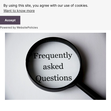
Skip
By using this site, you agree with our use of cookies.
to
Want to know more
content
Ma
Accept
Me
Powered by WebsitePolicies