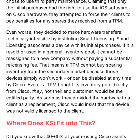
chose to use third party maintenance. Claiming that only
the initial purchaser had the right to use the IOS software
on Cisco hardware, they attempted to force their clients to
pay penalties for any spares they received from a TPM.
Even worse, they decided to make hardware transfers
technically infeasible by instituting Smart Licensing. Smart
Licensing associates a device with its initial purchaser. If it is
resold or used in a general inventory pool, it cannot be
reassigned to a new company without paying a substantial
relicensing fee. That means a TPM cannot buy sparing
inventory from the secondary market because those
devices simply won’t work – or can be disabled at any time
by Cisco. Even if a TPM bought its inventory pool directly
from Cisco,
they
, not their end customer, would be the
entitled party. As soon as they provided the hardware to a
client as a replacement, Cisco would insist that the device
was not validly licensed to the client.
Where Does XSi Fit into This?
Did you know that 40-60% of your existing Cisco assets