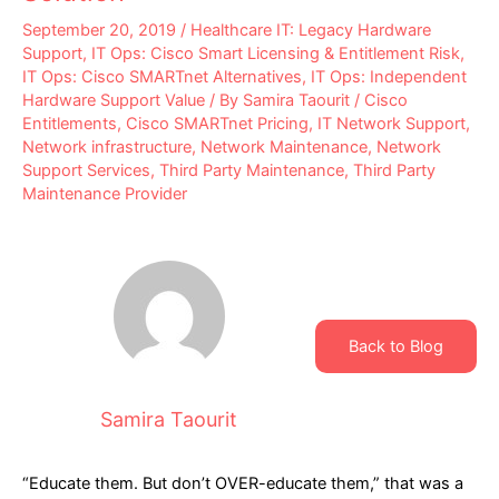
September 20, 2019
/
Healthcare IT: Legacy Hardware
Support
,
IT Ops: Cisco Smart Licensing & Entitlement Risk
,
IT Ops: Cisco SMARTnet Alternatives
,
IT Ops: Independent
Hardware Support Value
/ By
Samira Taourit
/
Cisco
Entitlements
,
Cisco SMARTnet Pricing
,
IT Network Support
,
Network infrastructure
,
Network Maintenance
,
Network
Support Services
,
Third Party Maintenance
,
Third Party
Maintenance Provider
Back to Blog
Samira Taourit
“Educate them. But don’t OVER-educate them,” that was a