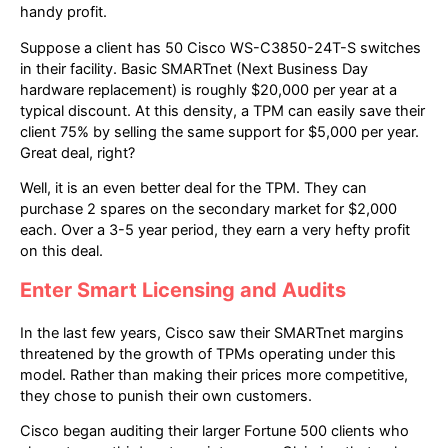
handy profit.
Suppose a client has 50 Cisco WS-C3850-24T-S switches
in their facility. Basic SMARTnet (Next Business Day
hardware replacement) is roughly $20,000 per year at a
typical discount. At this density, a TPM can easily save their
client 75% by selling the same support for $5,000 per year.
Great deal, right?
Well, it is an even better deal for the TPM. They can
purchase 2 spares on the secondary market for $2,000
each. Over a 3-5 year period, they earn a very hefty profit
on this deal.
Enter Smart Licensing and Audits
In the last few years, Cisco saw their SMARTnet margins
threatened by the growth of TPMs operating under this
model. Rather than making their prices more competitive,
they chose to punish their own customers.
Cisco began auditing their larger Fortune 500 clients who