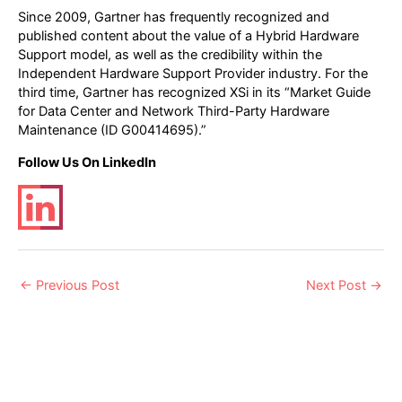
Since 2009, Gartner has frequently recognized and
published content about the value of a Hybrid Hardware
Support model, as well as the credibility within the
Independent Hardware Support Provider industry. For the
third time, Gartner has recognized XSi in its “Market Guide
for Data Center and Network Third-Party Hardware
Maintenance (ID G00414695).”
Follow Us On LinkedIn
Post
←
Previous Post
Next Post
→
navigation
Related Posts