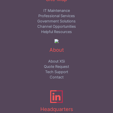
IT Maintenance
Professional Services
Government Solutions
Channel Opportunities
Helpful Resources
About
About XSi
Quote Request
Tech Support
Contact
Headquarters