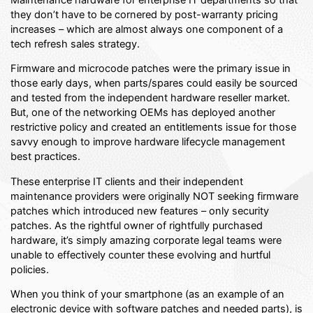
they don’t have to be cornered by post-warranty pricing
increases – which are almost always one component of a
tech refresh sales strategy.
Firmware and microcode patches were the primary issue in
those early days, when parts/spares could easily be sourced
and tested from the independent hardware reseller market.
But, one of the networking OEMs has deployed another
restrictive policy and created an entitlements issue for those
savvy enough to improve hardware lifecycle management
best practices.
These enterprise IT clients and their independent
maintenance providers were originally NOT seeking firmware
patches which introduced new features – only security
patches. As the rightful owner of rightfully purchased
hardware, it’s simply amazing corporate legal teams were
unable to effectively counter these evolving and hurtful
policies.
When you think of your smartphone (as an example of an
electronic device with software patches and needed parts), is