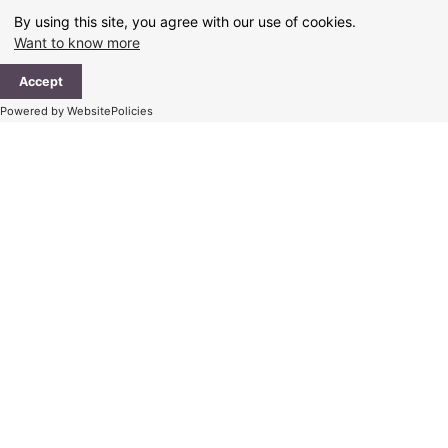
Skip
By using this site, you agree with our use of cookies.
to
Want to know more
content
Ma
Accept
Me
Powered by WebsitePolicies