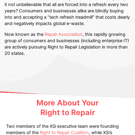
it not unbelievable that all are forced into a refresh every two
years? Consumers and businesses alike are blindly buying
into and accepting a “tech refresh treadmill” that costs dearly
and negatively impacts global e-waste.
Now known as the
Repair Association
, this rapidly growing
group of consumers and businesses (including enterprise IT)
are actively pursuing Right to Repair Legislation in more than
20 states.
More About Your
Right to Repair
Two members of the XSi executive team were founding
members of the
Right to Repair Coalition
, while XSi’s