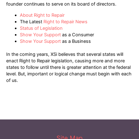
founder continues to serve on its board of directors.
About Right to Repair
The Latest
Right to Repair News
Status of Legislation
Show Your Support
as a Consumer
Show Your Support
as a Business
In the coming years, XSi believes that several states will
enact Right to Repair legislation, causing more and more
states to follow until there is greater attention at the federal
level. But, important or logical change must begin with each
of us.
Site Map