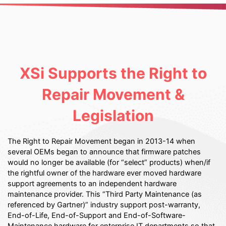
XSi Supports the Right to
Repair Movement &
Legislation
The Right to Repair Movement began in 2013-14 when
several OEMs began to announce that firmware patches
would no longer be available (for “select” products) when/if
the rightful owner of the hardware ever moved hardware
support agreements to an independent hardware
maintenance provider. This “Third Party Maintenance (as
referenced by Gartner)” industry support post-warranty,
End-of-Life, End-of-Support and End-of-Software-
Maintenance hardware for enterprise IT departments so that