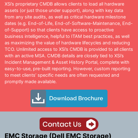
XSi’s proprietary CMDB allows clients to load all hardware
assets (or just those under support), along with key data
from any site audits, as well as critical hardware milestone
dates (e.g. End-of-Life, End-of-Software-Maintenance, End-
of-Support) so that clients have access to proactive
business intelligence, helpful to ITAM best practices, as well
as maximizing the value of hardware lifecycles and reducing
TCO. Unlimited access to XSi’s CMDB is provided to all clients
with an active MSA. CMDB details are closely tied to XSi’s
Incident Management & Asset History Portal, complete with
easy-to-use, pre-built reporting. However, custom reporting
to meet clients’ specific needs are often requested and
promptly made available.
EMC Storage (Dell EMC Storage)