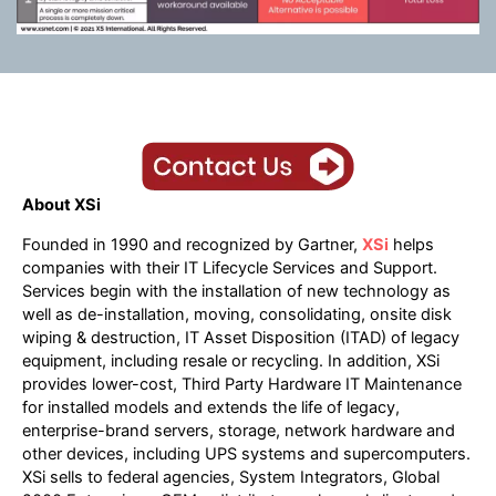
About XSi
Founded in 1990 and recognized by Gartner,
XSi
helps
companies with their IT Lifecycle Services and Support.
Services begin with the installation of new technology as
well as de-installation, moving, consolidating, onsite disk
wiping & destruction, IT Asset Disposition (ITAD) of legacy
equipment, including resale or recycling. In addition, XSi
provides lower-cost, Third Party Hardware IT Maintenance
for installed models and extends the life of legacy,
enterprise-brand servers, storage, network hardware and
other devices, including UPS systems and supercomputers.
XSi sells to federal agencies, System Integrators, Global