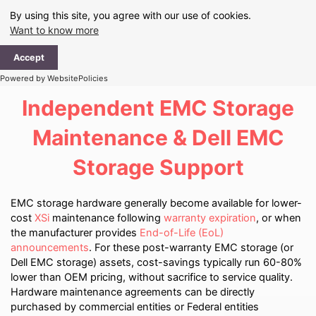
Skip
By using this site, you agree with our use of cookies.
to
Want to know more
content
Ma
Accept
Me
Powered by WebsitePolicies
Independent EMC Storage
Maintenance & Dell EMC
Storage Support
EMC storage hardware generally become available for lower-
cost
XSi
maintenance following
warranty expiration
, or when
the manufacturer provides
End-of-Life (EoL)
announcements
. For these post-warranty EMC storage (or
Dell EMC storage) assets, cost-savings typically run 60-80%
lower than OEM pricing, without sacrifice to service quality.
Hardware maintenance agreements can be directly
purchased by commercial entities or Federal entities