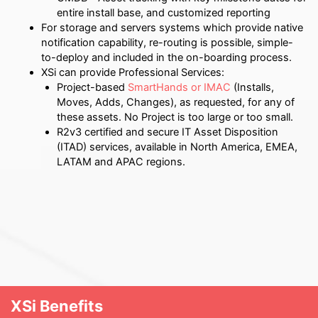
entire install base, and customized reporting
For storage and servers systems which provide native
notification capability, re-routing is possible, simple-
to-deploy and included in the on-boarding process.
XSi can provide Professional Services:
Project-based
SmartHands or IMAC
(Installs,
Moves, Adds, Changes), as requested, for any of
these assets.
No Project is too large or too small.
R2v3 certified and secure IT Asset Disposition
(ITAD) services, available in North America, EMEA,
LATAM and APAC regions.
XSi Benefits