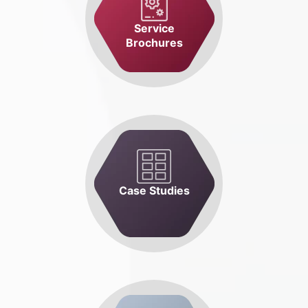
Service
Brochures
Case Studies