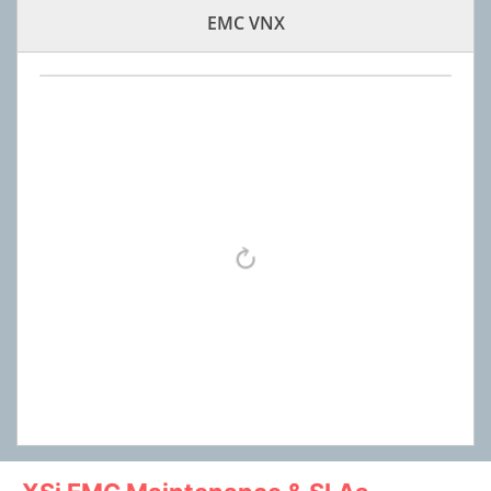
EMC VNX