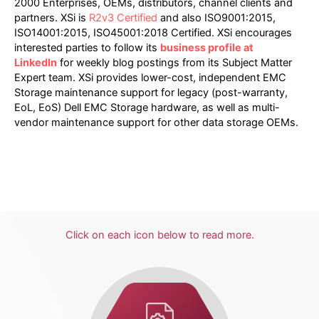
2000 Enterprises, OEMs, distributors, channel clients and
partners. XSi is
R2v3 Certified
and also ISO9001:2015,
ISO14001:2015, ISO45001:2018 Certified. XSi encourages
interested parties to follow its
business profile at
LinkedIn
for weekly blog postings from its Subject Matter
Expert team. XSi provides lower-cost, independent EMC
Storage maintenance support for legacy (post-warranty,
EoL, EoS) Dell EMC Storage hardware, as well as multi-
vendor maintenance support for other data storage OEMs.
Click on each icon below to read more.