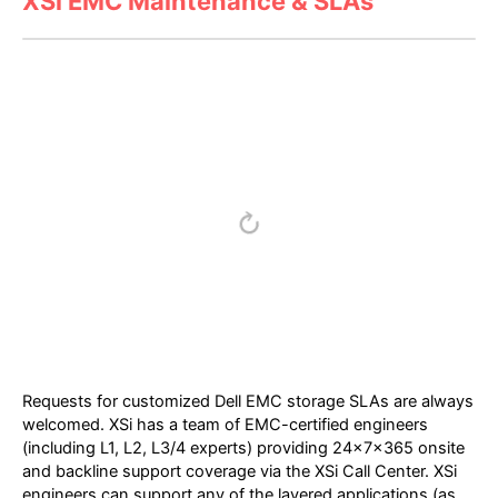
XSi EMC Maintenance & SLAs
Requests for customized Dell EMC storage SLAs are always
welcomed. XSi has a team of EMC-certified engineers
(including L1, L2, L3/4 experts) providing 24x7x365 onsite
and backline support coverage via the XSi Call Center. XSi
engineers can support any of the layered applications (as