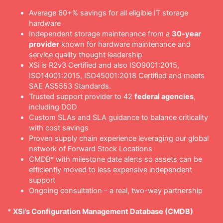
Average 60+% savings for all eligible IT storage
hardware
Independent storage maintenance from a
30-year
provider
known for hardware maintenance and
service quality thought leadership
XSi is R2v3 Certified and also ISO9001:2015,
ISO14001:2015, ISO45001:2018 Certified and meets
SAE AS5553 Standards.
Trusted support provider to 42
federal agencies
,
including DOD
Custom SLAs and SLA guidance to balance criticality
with cost savings
Proven supply chain experience leveraging our global
network of Forward Stock Locations
CMDB* with milestone date alerts so assets can be
efficiently moved to less expensive independent
support
Ongoing consultation – a real, two-way partnership
*
XSi’s Configuration Management Database (CMDB)