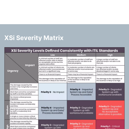
XSi Severity Matrix