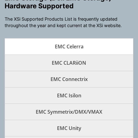
Hardware Supported
The XSi Supported Products List is frequently updated
throughout the year and kept current at the XSi website.
EMC Celerra
EMC CLARiiON
EMC Connectrix
EMC Isilon
EMC Symmetrix/DMX/VMAX
EMC Unity