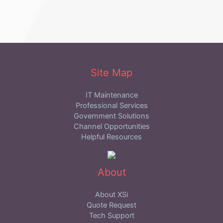
Site Map
IT Maintenance
Professional Services
Government Solutions
Channel Opportunities
Helpful Resources
About
About XSi
Quote Request
Tech Support