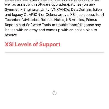
well as assist with software upgrades/patches) on any
Symmetrix Enginuity, Unity, VNX/VNXe, DataDomain, Isilon
and legacy CLARiiON or Celerra arrays. XSi has access to all
Technical Advisories, Release Notes, KB Articles, Primus
Reports and Software Tools to troubleshoot/diagnose any
issues with an array and come up with an action plan to
resolve.
XSi Levels of Support