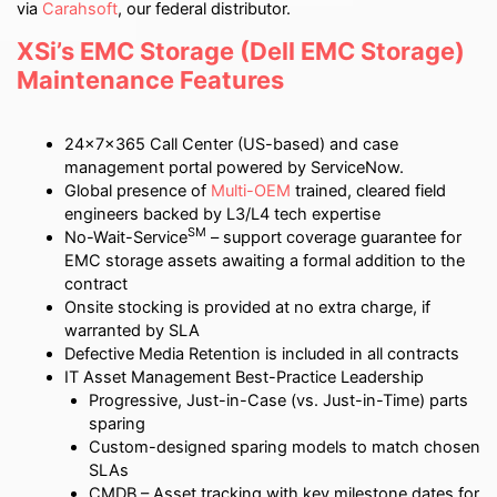
via
Carahsoft
, our federal distributor.
XSi’s EMC Storage (Dell EMC Storage)
Maintenance Features
24x7x365 Call Center (US-based) and case
management portal powered by ServiceNow.
Global presence of
Multi-OEM
trained, cleared field
engineers backed by L3/L4 tech expertise
SM
No-Wait-Service
– support coverage guarantee for
EMC storage assets awaiting a formal addition to the
contract
Onsite stocking is provided at no extra charge, if
warranted by SLA
Defective Media Retention is included in all contracts
IT Asset Management Best-Practice Leadership
Progressive, Just-in-Case (vs. Just-in-Time) parts
sparing
Custom-designed sparing models to match chosen
SLAs
CMDB – Asset tracking with key milestone dates for