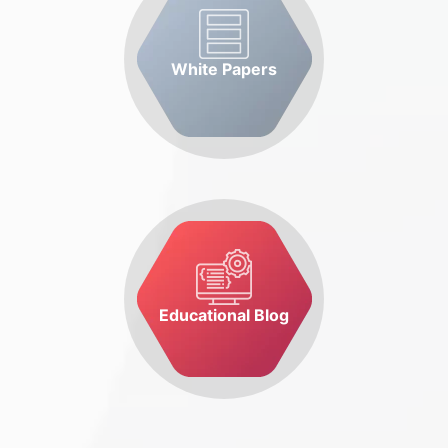
White Papers
Educational Blog