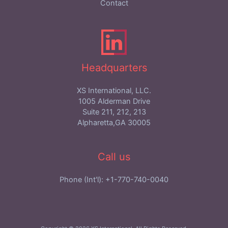
Contact
Headquarters
XS International, LLC.
1005 Alderman Drive
Suite 211, 212, 213
Alpharetta,GA 30005
Call us
Phone (Int'l): +1-770-740-0040