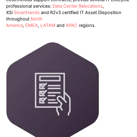
professional services:
Data Center Relocations
,
XSi
SmartHands
and R2v3 certified IT Asset Disposition
throughout
North
America
,
EMEA
,
LATAM
and
APAC
regions.