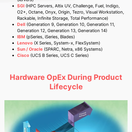
SGI
(HPC Servers, Altix UV, Challenge, Fuel, Indigo,
O2+, Octane, Onyx, Origin, Tezro, Visual Workstation,
Rackable, Infinite Storage, Total Performance)
Dell
(Generation 9, Generation 10, Generation 11,
Generation 12, Generation 13, Generation 14)
IBM
(pSeries, iSeries, Blades)
Lenovo
(X Series, System-x, FlexSystem)
Sun / Oracle
(SPARC, Netra, x86 Systems)
Cisco
(UCS B Series, UCS C Series)
Hardware OpEx During Product
Lifecycle