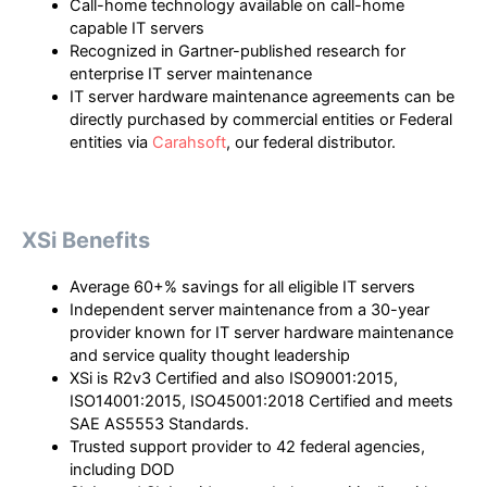
Call-home technology available on call-home
capable IT servers
Recognized in Gartner-published research for
enterprise IT server maintenance
IT server hardware maintenance agreements can be
directly purchased by commercial entities or Federal
entities via
Carahsoft
, our federal distributor.
XSi Benefits
Average 60+% savings for all eligible IT servers
Independent server maintenance from a 30-year
provider known for IT server hardware maintenance
and service quality thought leadership
XSi is R2v3 Certified and also ISO9001:2015,
ISO14001:2015, ISO45001:2018 Certified and meets
SAE AS5553 Standards.
Trusted support provider to 42 federal agencies,
including DOD