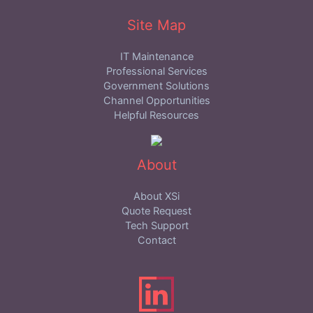
Site Map
IT Maintenance
Professional Services
Government Solutions
Channel Opportunities
Helpful Resources
About
About XSi
Quote Request
Tech Support
Contact