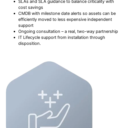
SLAs and SLA guidance to balance criticality with
cost savings
CMDB with milestone date alerts so assets can be
efficiently moved to less expensive independent
support
Ongoing consultation – a real, two-way partnership
IT Lifecycle support from installation through
disposition.