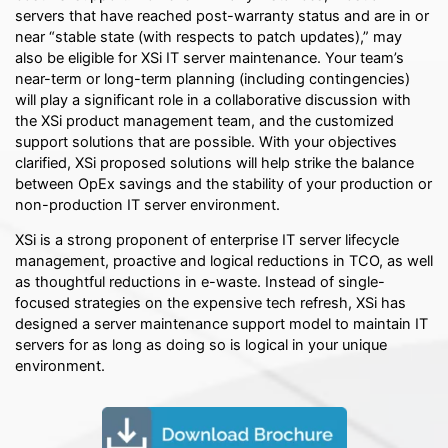
servers that have reached post-warranty status and are in or
near “stable state (with respects to patch updates),” may
also be eligible for XSi IT server maintenance. Your team’s
near-term or long-term planning (including contingencies)
will play a significant role in a collaborative discussion with
the XSi product management team, and the customized
support solutions that are possible. With your objectives
clarified, XSi proposed solutions will help strike the balance
between OpEx savings and the stability of your production or
non-production IT server environment.
XSi is a strong proponent of enterprise IT server lifecycle
management, proactive and logical reductions in TCO, as well
as thoughtful reductions in e-waste. Instead of single-
focused strategies on the expensive tech refresh, XSi has
designed a server maintenance support model to maintain IT
servers for as long as doing so is logical in your unique
environment.