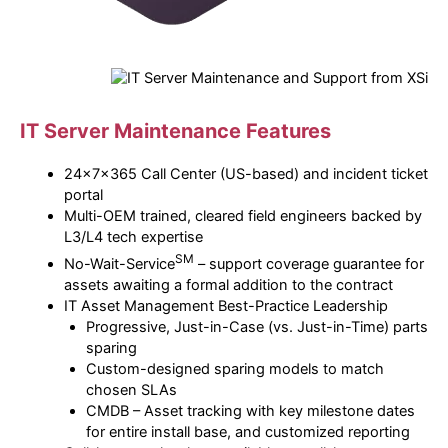
IT
Server Maintenance Features
24x7x365 Call Center (US-based) and incident ticket
portal
Multi-OEM trained, cleared field engineers backed by
L3/L4 tech expertise
SM
No-Wait-Service
– support coverage guarantee for
assets awaiting a formal addition to the contract
IT Asset Management Best-Practice Leadership
Progressive, Just-in-Case (vs. Just-in-Time) parts
sparing
Custom-designed sparing models to match
chosen SLAs
CMDB – Asset tracking with key milestone dates
for entire install base, and customized reporting