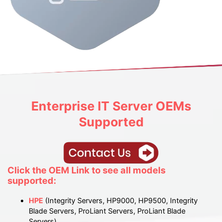
Enterprise IT
Server OEMs
Supported
Click the OEM Link to see all models
supported:
HPE
(Integrity Servers, HP9000, HP9500, Integrity
Blade Servers, ProLiant Servers, ProLiant Blade
Servers)