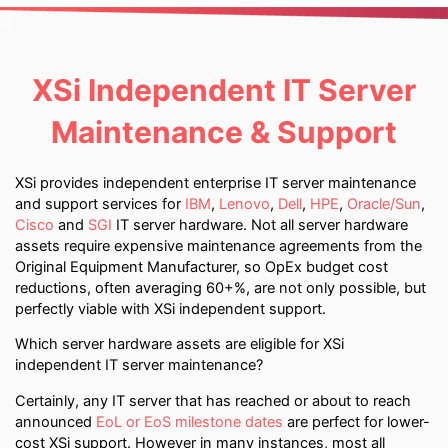
XSi Independent IT Server
Maintenance & Support
XSi provides independent enterprise IT server maintenance
and support services for
IBM
,
Lenovo
,
Dell
,
HPE
,
Oracle/Sun
,
Cisco
and
SGI
IT server hardware. Not all server hardware
assets require expensive maintenance agreements from the
Original Equipment Manufacturer, so OpEx budget cost
reductions, often averaging 60+%, are not only possible, but
perfectly viable with XSi independent support.
Which server hardware assets are eligible for XSi
independent IT server maintenance?
Certainly, any IT server that has reached or about to reach
announced
EoL or EoS milestone dates
are perfect for lower-
cost XSi support. However in many instances, most all