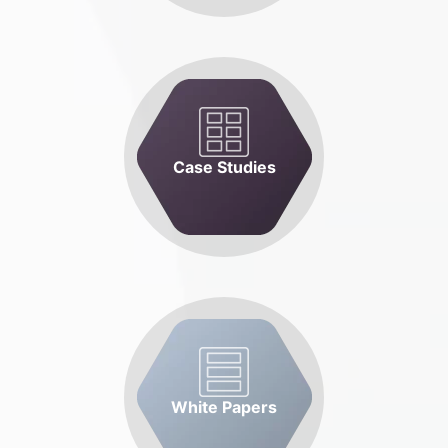
Case Studies
White Papers