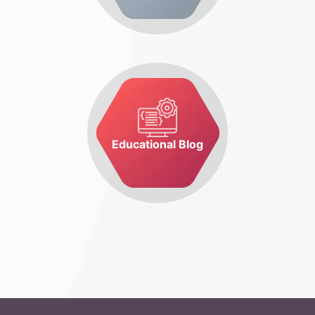
Educational Blog