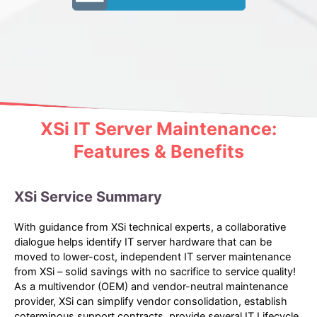
XSi IT Server Maintenance:
Features & Benefits
XSi Service Summary
With guidance from XSi technical experts, a collaborative
dialogue helps identify IT server hardware that can be
moved to lower-cost, independent IT server maintenance
from XSi – solid savings with no sacrifice to service quality!
As a multivendor (OEM) and vendor-neutral maintenance
provider, XSi can simplify vendor consolidation, establish
coterminous support contracts, provide several IT Lifecycle