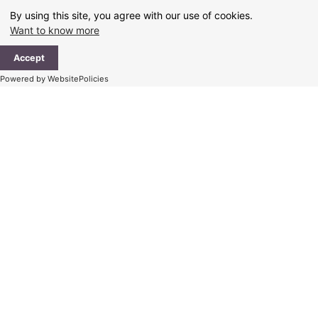
Skip
By using this site, you agree with our use of cookies.
to
Want to know more
content
Ma
Accept
Me
Powered by WebsitePolicies