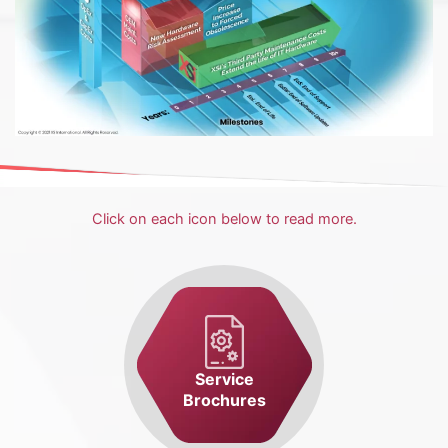
Click on each icon below to read more.
Service
Brochures