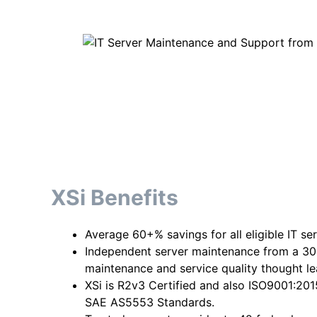
XSi Benefits
Average 60+% savings for all eligible IT se
Independent server maintenance from a 30
maintenance and service quality thought l
XSi is R2v3 Certified and also ISO9001:20
SAE AS5553 Standards.