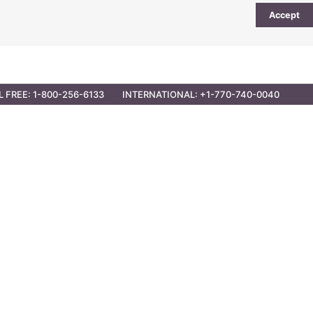
Accept
UTIONS
PARTNER OPPORTUNITIES
CONTACT
L FREE: 1-800-256-6133
INTERNATIONAL: +1-770-740-0040