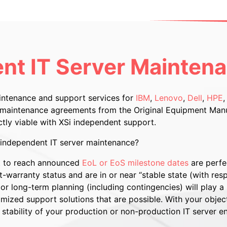
nt IT Server Mainten
aintenance and support services for
IBM
,
Lenovo
,
Dell
,
HPE
e maintenance agreements from the Original Equipment Manu
ctly viable with XSi independent support.
i independent IT server maintenance?
ut to reach announced
EoL or EoS milestone dates
are perfe
-warranty status and are in or near “stable state (with resp
r long-term planning (including contingencies) will play a s
zed support solutions that are possible. With your objectiv
stability of your production or non-production IT server e