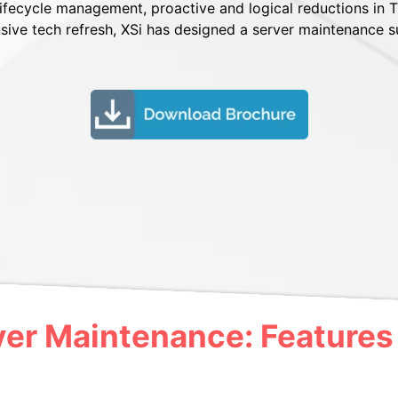
 lifecycle management, proactive and logical reductions in T
sive tech refresh, XSi has designed a server maintenance s
ver Maintenance: Features