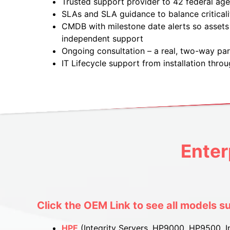
Trusted support provider to 42 federal ag
SLAs and SLA guidance to balance criticali
CMDB with milestone date alerts so assets 
independent support
Ongoing consultation – a real, two-way par
IT Lifecycle support from installation throu
Enter
Click the OEM Link to see all models s
HPE
(Integrity Servers, HP9000, HP9500, In