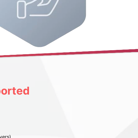
orted
vers)