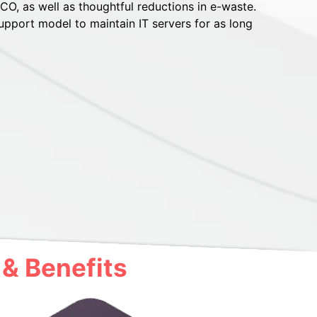
CO, as well as thoughtful reductions in e-waste.
upport model to maintain IT servers for as long
 & Benefits