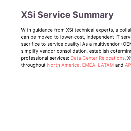
XSi Service Summary
With guidance from XSi technical experts, a colla
can be moved to lower-cost, independent IT serv
sacrifice to service quality! As a multivendor (O
simplify vendor consolidation, establish cotermin
professional services:
Data Center Relocations
, 
throughout
North America
,
EMEA
,
LATAM
and
AP