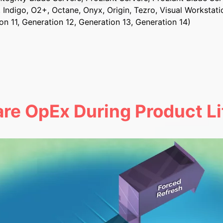
, Indigo, O2+, Octane, Onyx, Origin, Tezro, Visual Workstati
on 11, Generation 12, Generation 13, Generation 14)
re OpEx During Product Li