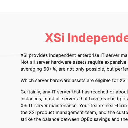
XSi Independe
XSi provides independent enterprise IT server m
Not all server hardware assets require expensiv
averaging 60+%, are not only possible, but perfe
Which server hardware assets are eligible for XS
Certainly, any IT server that has reached or abo
instances, most all servers that have reached post
XSi IT server maintenance. Your team’s near-term o
the XSi product management team, and the customi
strike the balance between OpEx savings and the 