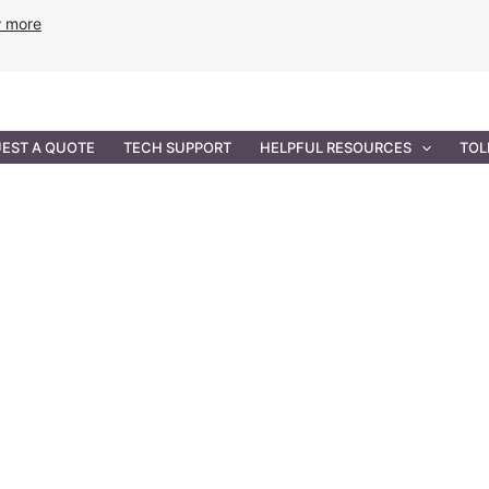
w more
ANCE
PROFESSIONAL SERVICES
GOVERNMENT SOL
EST A QUOTE
TECH SUPPORT
HELPFUL RESOURCES
TOL