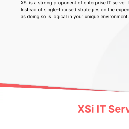
XSi is a strong proponent of enterprise IT server
Instead of single-focused strategies on the expen
as doing so is logical in your unique environment.
XSi IT Ser