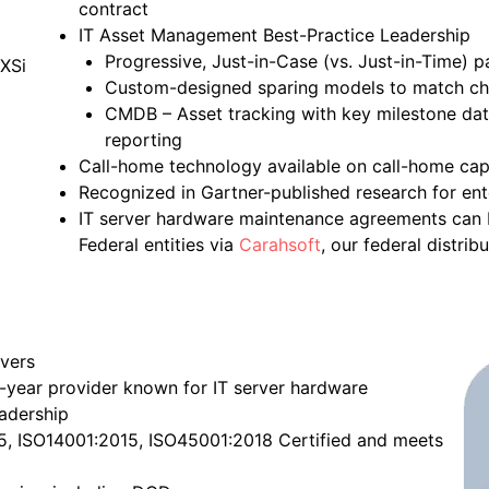
contract
IT Asset Management Best-Practice Leadership
Progressive, Just-in-Case (vs. Just-in-Time) p
Custom-designed sparing models to match c
CMDB – Asset tracking with key milestone date
reporting
Call-home technology available on call-home cap
Recognized in Gartner-published research for ent
IT server hardware maintenance agreements can b
Federal entities via
Carahsoft
, our federal distribu
rvers
-year provider known for IT server hardware
eadership
15, ISO14001:2015, ISO45001:2018 Certified and meets