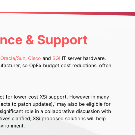
ance & Support
,
Oracle/Sun
,
Cisco
and
SGI
IT server hardware.
facturer, so OpEx budget cost reductions, often
ct for lower-cost XSi support. However in many
ects to patch updates),” may also be eligible for
ignificant role in a collaborative discussion with
es clarified, XSi proposed solutions will help
nvironment.