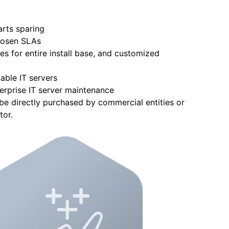
arts sparing
hosen SLAs
s for entire install base, and customized
able IT servers
erprise IT server maintenance
e directly purchased by commercial entities or
tor.