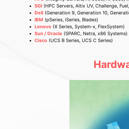
SGI
(HPC Servers, Altix UV, Challenge, Fuel
Dell
(Generation 9, Generation 10, Generati
IBM
(pSeries, iSeries, Blades)
Lenovo
(X Series, System-x, FlexSystem)
Sun / Oracle
(SPARC, Netra, x86 Systems)
Cisco
(UCS B Series, UCS C Series)
Hardwa