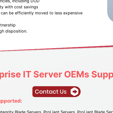
encies, including DOD
ty with cost savings
can be efficiently moved to less expensive
tnership
gh disposition.
prise IT
Server OEMs Supp
upported:
tegrity Blade Servers, ProLiant Servers, ProLiant Blade Ser