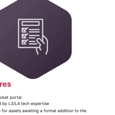
res
cket portal
d by L3/L4 tech expertise
for assets awaiting a formal addition to the