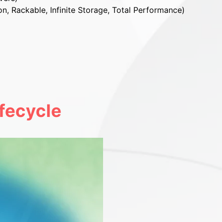
on, Rackable, Infinite Storage, Total Performance)
fecycle