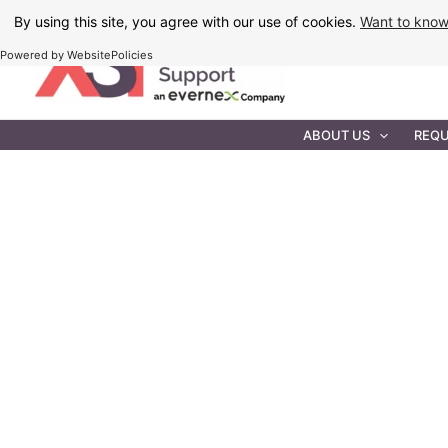
Skip
By using this site, you agree with our use of cookies.
Want to kno
to
Powered by WebsitePolicies
content
IT MAINTEN
ABOUT US
REQU