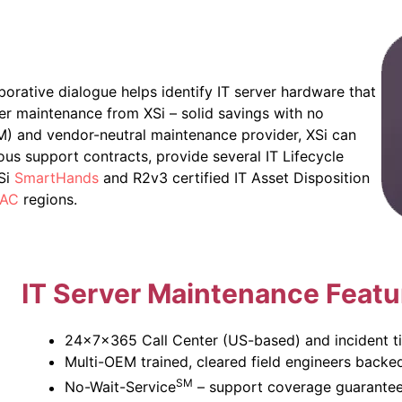
borative dialogue helps identify IT server hardware that
er maintenance from XSi – solid savings with no
EM) and vendor-neutral maintenance provider, XSi can
ous support contracts, provide several IT Lifecycle
XSi
SmartHands
and R2v3 certified IT Asset Disposition
AC
regions.
IT
Server Maintenance Featu
24x7x365 Call Center (US-based) and incident ti
Multi-OEM trained, cleared field engineers backe
SM
No-Wait-Service
– support coverage guarantee 