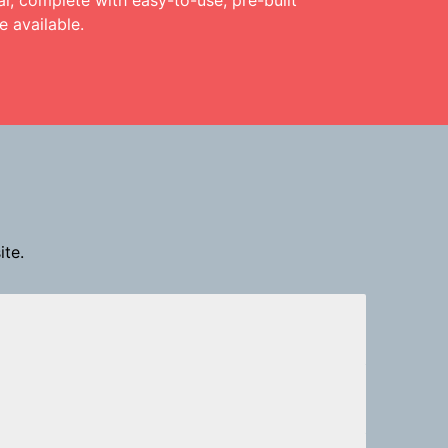
l, complete with easy-to-use, pre-built
 available.
ite.