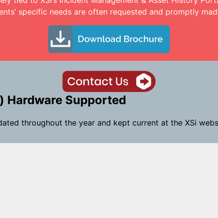
ely tied to XSi’s Incident Management & Asset History Porta
ents’ specific needs are often requested and promptly made
) Hardware Supported
dated throughout the year and kept current at the XSi webs