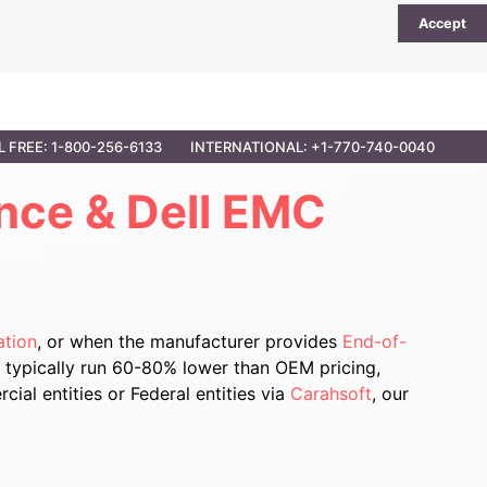
Accept
UTIONS
PARTNER OPPORTUNITIES
CONTACT
L FREE: 1-800-256-6133
INTERNATIONAL: +1-770-740-0040
nce & Dell EMC
ation
, or when the manufacturer provides
End-of-
 typically run 60-80% lower than OEM pricing,
al entities or Federal entities via
Carahsoft
, our