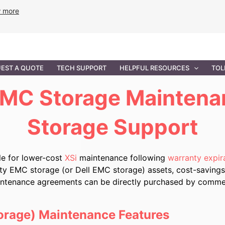
w more
ANCE
PROFESSIONAL SERVICES
GOVERNMENT SOL
EST A QUOTE
TECH SUPPORT
HELPFUL RESOURCES
TOL
MC Storage Maintena
Storage Support
e for lower-cost
XSi
maintenance following
warranty expir
nty EMC storage (or Dell EMC storage) assets, cost-savings
aintenance agreements can be directly purchased by commerci
orage) Maintenance Features