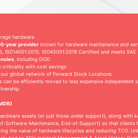
torage hardware
0-year provider
known for hardware maintenance and servi
015, ISO14001:2015, ISO45001:2018 Certified and meets SA
encies
, including DOD
riticality with cost savings
 our global network of Forward Stock Locations
s can be efficiently moved to less expensive independent 
tnership
CMDB)
hardware assets (or just those under support), along with ke
of-Software-Maintenance, End-of-Support) so that clients h
zing the value of hardware lifecycles and reducing TCO. Un