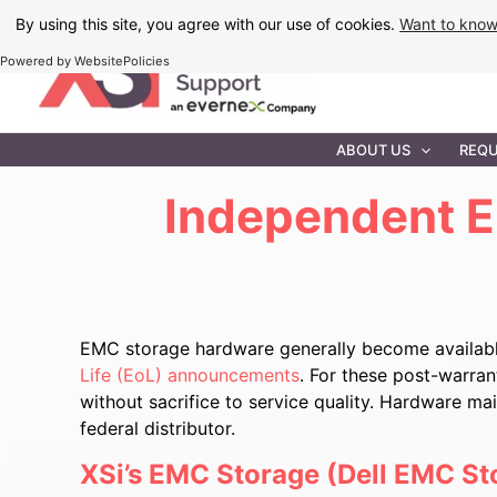
Skip
By using this site, you agree with our use of cookies.
Want to kno
to
Powered by WebsitePolicies
content
IT MAINTEN
ABOUT US
REQU
Independent E
EMC storage hardware generally become availabl
Life (EoL) announcements
. For these post-warra
without sacrifice to service quality. Hardware m
federal distributor.
XSi’s EMC Storage (Dell EMC St