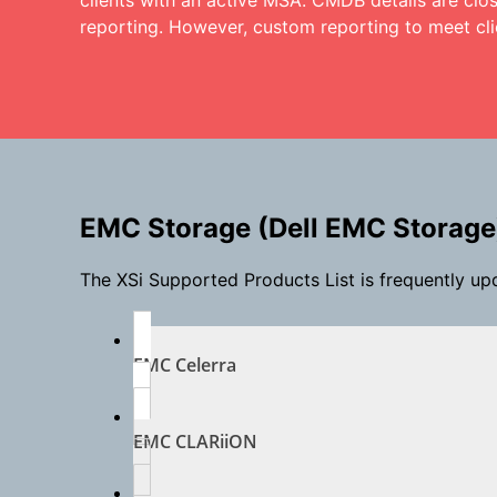
clients with an active MSA. CMDB details are clos
reporting. However, custom reporting to meet cli
EMC Storage (Dell EMC Storage
The XSi Supported Products List is frequently up
EMC Celerra
EMC CLARiiON