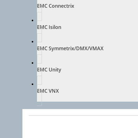
EMC Connectrix
EMC Isilon
EMC Symmetrix/DMX/VMAX
EMC Unity
EMC VNX