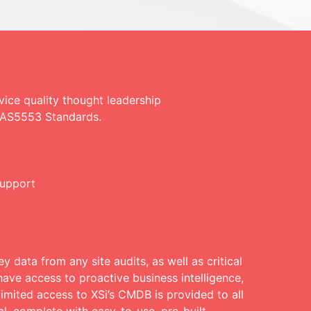
ce quality thought leadership
E AS5553 Standards.
support
y data from any site audits, as well as critical
ave access to proactive business intelligence,
limited access to XSi’s CMDB is provided to all