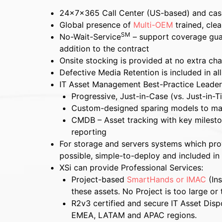
24x7x365 Call Center (US-based) and ca
Global presence of
Multi-OEM
trained, cle
SM
No-Wait-Service
– support coverage gua
addition to the contract
Onsite stocking is provided at no extra ch
Defective Media Retention is included in al
IT Asset Management Best-Practice Leader
Progressive, Just-in-Case (vs. Just-in-T
Custom-designed sparing models to m
CMDB – Asset tracking with key mileston
reporting
For storage and servers systems which provi
possible, simple-to-deploy and included in
XSi can provide Professional Services:
Project-based
SmartHands or IMAC
(Ins
these assets.
No Project is too large or 
R2v3 certified and secure IT Asset Dispo
EMEA, LATAM and APAC regions.