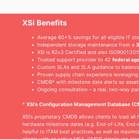
XSi Benefits
Average 60+% savings for all eligible IT s
Independent storage maintenance from a
3
XSi is R2v3 Certified and also ISO9001:2
Trusted support provider to 42
federal ag
Custom SLAs and SLA guidance to balance c
Proven supply chain experience leveraging
CMDB* with milestone date alerts so asset
Ongoing consultation – a real, two-way par
*
XSi’s Configuration Management Database (
XSi’s proprietary CMDB allows clients to load all 
hardware milestone dates (e.g. End-of-Life, End-
helpful to ITAM best practices, as well as maximi