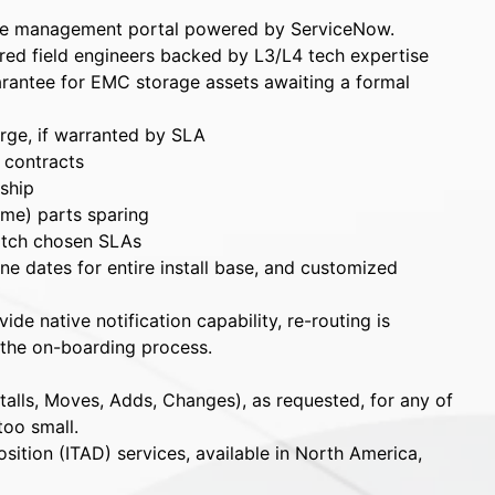
se management portal powered by ServiceNow.
ared field engineers backed by L3/L4 tech expertise
rantee for EMC storage assets awaiting a formal
arge, if warranted by SLA
l contracts
ship
ime) parts sparing
atch chosen SLAs
e dates for entire install base, and customized
de native notification capability, re-routing is
 the on-boarding process.
talls, Moves, Adds, Changes), as requested, for any of
too small.
sition (ITAD) services, available in North America,