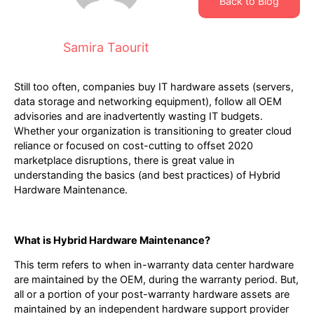
Back to Blog
Samira Taourit
Still too often, companies buy IT hardware assets (servers,
data storage and networking equipment), follow all OEM
advisories and are inadvertently wasting IT budgets.
Whether your organization is transitioning to greater cloud
reliance or focused on cost-cutting to offset 2020
marketplace disruptions, there is great value in
understanding the basics (and best practices) of Hybrid
Hardware Maintenance.
What is Hybrid Hardware Maintenance?
This term refers to when in-warranty data center hardware
are maintained by the OEM, during the warranty period. But,
all or a portion of your post-warranty hardware assets are
maintained by an independent hardware support provider