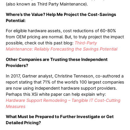
(also known as Third Party Maintenance).
Where’s the Value? Help Me Project the Cost-Savings
Potential:
For eligible hardware assets, cost reductions of 60-80%
from OEM pricing are normal. But, to truly project the impact
possible, check out this past blog:
Third-Party
Maintenance: Reliably Forecasting the Savings Potential
Other Companies are Trusting these Independent
Providers?
In 2017, Gartner analyst, Christine Tenneson, co-authored a
report stating that 71% of the world’s 100 largest companies
are now using independent hardware support providers.
Perhaps this XSi white paper can help explain why:
Hardware Support Remodeling – Tangible IT Cost-Cutting
Measures
What Must be Prepared to Further Investigate or Get
Detailed Pricing?