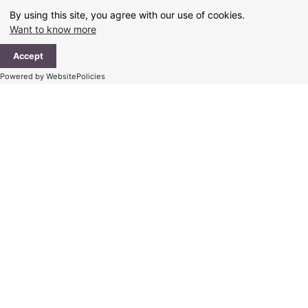
Skip
By using this site, you agree with our use of cookies.
to
Want to know more
content
Ma
Accept
Me
Powered by WebsitePolicies