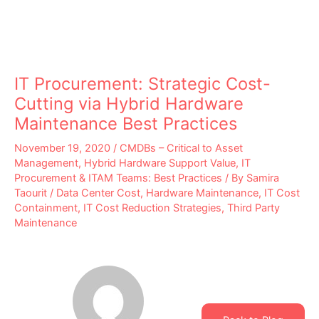
IT Procurement: Strategic Cost-
Cutting via Hybrid Hardware
Maintenance Best Practices
November 19, 2020
/
CMDBs – Critical to Asset
Management
,
Hybrid Hardware Support Value
,
IT
Procurement & ITAM Teams: Best Practices
/ By
Samira
Taourit
/
Data Center Cost
,
Hardware Maintenance
,
IT Cost
Containment
,
IT Cost Reduction Strategies
,
Third Party
Maintenance