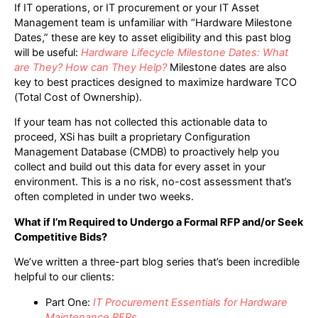
If IT operations, or IT procurement or your IT Asset
Management team is unfamiliar with “Hardware Milestone
Dates,” these are key to asset eligibility and this past blog
will be useful:
Hardware Lifecycle Milestone Dates: What
are They? How can They Help?
Milestone dates are also
key to best practices designed to maximize hardware TCO
(Total Cost of Ownership).
If your team has not collected this actionable data to
proceed, XSi has built a proprietary Configuration
Management Database (CMDB) to proactively help you
collect and build out this data for every asset in your
environment. This is a no risk, no-cost assessment that’s
often completed in under two weeks.
What if I’m Required to Undergo a Formal RFP and/or Seek
Competitive Bids?
We’ve written a three-part blog series that’s been incredible
helpful to our clients:
Part One:
IT Procurement Essentials for Hardware
Maintenance RFPs