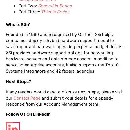
Part Two:
Second in Series
Part Three:
Third in Series
Who is XSi?
Founded in 1990 and recognized by Gartner, XSi helps
companies deploy a hybrid hardware support model to
save important hardware operating expense budget dollars.
XSi provides hardware support options for networking
hardware, servers and data storage assets. In addition to
servicing enterprise accounts, it also supports the Top 10
Systems Integrators and 42 federal agencies.
Next Steps?
If any readers would care to discuss next steps, please visit
our
Contact Page
and submit your details for a speedy
response from our Account Management team.
Follow Us On LinkedIn