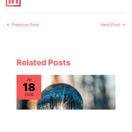
Post
←
Previous Post
Next Post
→
navigation
Related Posts
Jul
18
2019