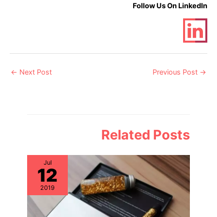
Follow Us On LinkedIn
Post
←
Next Post
Previous Post
→
navigation
Related Posts
Jul
12
2019