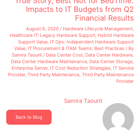
True Story, Best Not for BedTime:
Impacts to IT Budgets from Q2
Financial Results
August 6, 2020
/
Hardware Lifecycle Management
,
Healthcare IT: Legacy Hardware Support
,
Hybrid Hardware
Support Value
,
IT Ops: Independent Hardware Support
Value
,
IT Procurement & ITAM Teams: Best Practices
/ By
Samira Taourit
/
Data Center Cost
,
Data Center Hardware
,
Data Center Hardware Maintenance
,
Data Center Storage
,
Enterprise Server
,
IT Cost Reduction Strategies
,
IT Service
Provider
,
Third Party Maintenance
,
Third Party Maintenance
Provider
Samira Taourit
Back to Blog