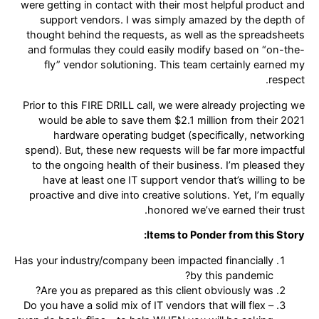
were getting in contact with their most helpful product and
support vendors. I was simply amazed by the depth of
thought behind the requests, as well as the spreadsheets
and formulas they could easily modify based on “on-the-
fly” vendor solutioning. This team certainly earned my
respect.
Prior to this FIRE DRILL call, we were already projecting we
would be able to save them $2.1 million from their 2021
hardware operating budget (specifically, networking
spend). But, these new requests will be far more impactful
to the ongoing health of their business. I’m pleased they
have at least one IT support vendor that’s willing to be
proactive and dive into creative solutions. Yet, I’m equally
honored we’ve earned their trust.
Items to Ponder from this Story:
Has your industry/company been impacted financially
by this pandemic?
Are you as prepared as this client obviously was?
Do you have a solid mix of IT vendors that will flex –