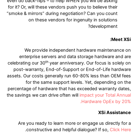
even do back-flips – to help WHEN you will be asking
for it? Or, will these vendors push you to believe their
“smoke & mirrors” during negotiation? Can you count
on these vendors for ingenuity in solutions
development?
Meet XSi:
We provide independent hardware maintenance on
enterprise servers and data storage hardware and are
th
celebrating our 30
year anniversary. Our focus is solely on
post-warranty, End-of-Support or End-of-Life hardware
assets. Our costs generally run 60-80% less than OEM fees
for the same support levels. Yet, depending on the
percentage of hardware that has exceeded warranty dates,
the savings we can drive often will
impact your Total Annual
Hardware OpEx by 20%.
XSi Assistance
Are you ready to learn more or engage us directly for a
.
constructive and helpful dialogue? If so,
Click Here