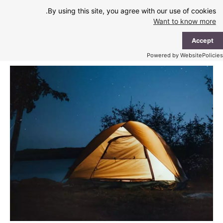
Ski
By using this site, you agree with our use of cookies.
t
Want to know more
conten
ain
Accept
enu
Powered by WebsitePolicies