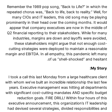
Remember the 1989 pop song, “Back to Life?” in which the
repeated chorus was, “Back to life, back to reality.” Well, for
many CIOs and IT leaders, this old song may be playing
prominently in their head over the coming months. It would
appear that company executives are now in the middle of
Q2 financial reporting to their stakeholders. While for many
industries, margins are down and layoffs were avoided,
these stakeholders might argue that not enough cost-
cutting strategies were deployed to maintain a reasonable
margin and EBITDA. In all empathy, this pandemic left many
of us “shell-shocked” and hesitant.
My Story:
I took a call this last Monday from a large healthcare client
with whom we’ve built an incredible relationship the last few
years. Executive management was hitting all departments
with significant cost-cutting mandates AND specific budget
reduction goals. FIRE DRILL! Within four hours of this
executive announcement, this organization’s IT leadership
had devised several strategies, divided responsibilities and