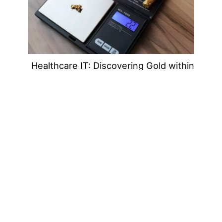
Healthcare IT: Discovering Gold within
the Independent IT Support
Community
Jul
18
2019