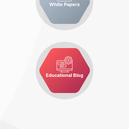
White Papers
Educational Blog