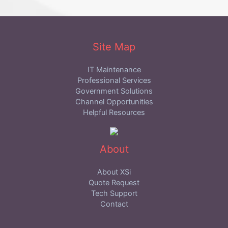
Site Map
IT Maintenance
Professional Services
Government Solutions
Channel Opportunities
Helpful Resources
About
About XSi
Quote Request
Tech Support
Contact