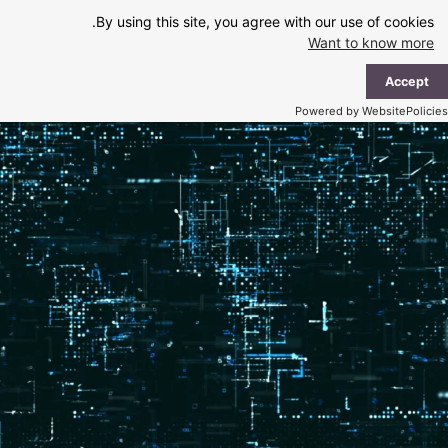
Ski
By using this site, you agree with our use of cookies.
t
Want to know more
conten
ain
Accept
enu
Powered by WebsitePolicies