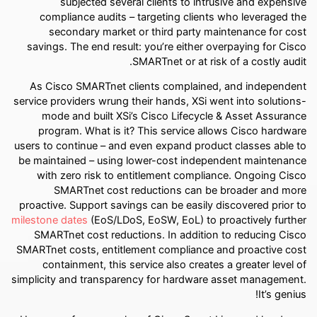
subjected several clients to intrusive and expensive
compliance audits – targeting clients who leveraged the
secondary market or third party maintenance for cost
savings. The end result: you’re either overpaying for Cisco
SMARTnet or at risk of a costly audit.
As Cisco SMARTnet clients complained, and independent
service providers wrung their hands, XSi went into solutions-
mode and built XSi’s Cisco Lifecycle & Asset Assurance
program. What is it? This service allows Cisco hardware
users to continue – and even expand product classes able to
be maintained – using lower-cost independent maintenance
with zero risk to entitlement compliance. Ongoing Cisco
SMARTnet cost reductions can be broader and more
proactive. Support savings can be easily discovered prior to
milestone dates
(EoS/LDoS, EoSW, EoL) to proactively further
SMARTnet cost reductions. In addition to reducing Cisco
SMARTnet costs, entitlement compliance and proactive cost
containment, this service also creates a greater level of
simplicity and transparency for hardware asset management.
It’s genius!