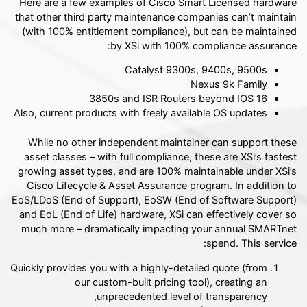
Here are a few examples of Cisco Smart Licensed hardware
that other third party maintenance companies can’t maintain
(with 100% entitlement compliance), but can be maintained
by XSi with 100% compliance assurance:
Catalyst 9300s, 9400s, 9500s
Nexus 9k Family
3850s and ISR Routers beyond IOS 16
Also, current products with freely available OS updates
While no other independent maintainer can support these
asset classes – with full compliance, these are XSi’s fastest
growing asset types, and are 100% maintainable under XSi’s
Cisco Lifecycle & Asset Assurance program. In addition to
EoS/LDoS (End of Support), EoSW (End of Software Support)
and EoL (End of Life) hardware, XSi can effectively cover so
much more – dramatically impacting your annual SMARTnet
spend. This service:
Quickly provides you with a highly-detailed quote (from
our custom-built pricing tool), creating an
unprecedented level of transparency,