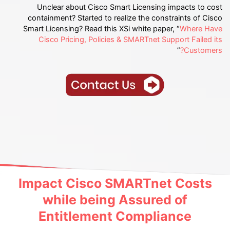
Unclear about Cisco Smart Licensing impacts to cost
containment? Started to realize the constraints of Cisco
Smart Licensing? Read this XSi white paper, “
Where Have
Cisco Pricing, Policies & SMARTnet Support Failed its
”
Customers?
Impact Cisco SMARTnet Costs
while being Assured of
Entitlement Compliance