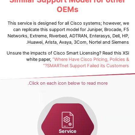
OEMs
This service is designed for all Cisco systems; however, we
can replicate this support model for Juniper, Brocade, F5
Networks, Extreme, Riverbed, ADTRAN, Enterasys, Dell, HP,
Huawei, Arista, Avaya, 3Com, Nortel and Siemens.
Unsure the impacts of Cisco Smart Licensing? Read this XSi
white paper,
“Where Have Cisco Pricing, Policies &
SMARTnet Support Failed its Customers?”
Click on each icon below to read more.
Service