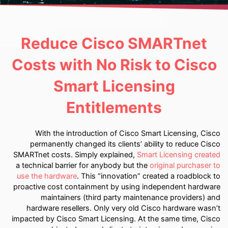
Reduce Cisco SMARTnet
Costs with No Risk to Cisco
Smart Licensing
Entitlements
With the introduction of Cisco Smart Licensing, Cisco
permanently changed its clients’ ability to reduce Cisco
SMARTnet costs. Simply explained,
Smart Licensing created
a technical barrier for anybody but the
original purchaser to
use the hardware
. This “innovation” created a roadblock to
proactive cost containment by using independent hardware
maintainers (third party maintenance providers) and
hardware resellers. Only very old Cisco hardware wasn’t
impacted by Cisco Smart Licensing. At the same time, Cisco