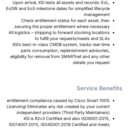
Upon arrival, XSi tests all assets and records: EoL,
EoSW and EoS milestone dates for simplified lifecycle
management.
Check entitlement status for each asset, then
securing the proper entitlement where necessary.
All logistics – shipping to forward stocking locations
to fulfill your requests/needs and SLAs
XSi’s best-in-class CMDB system, tracks real-time
parts consumption, replenishment advisories,
eligibility for removal from SMARTnet and any other
details you request.
Service Benefits
100% entitlement compliance caused by Cisco Smart
Licensing! Eliminates any risk created by your current
independent providers (Third Party Maintainers).
XSi is R2v3 Certified and also ISO9001:2015,
ISO14001:2015, ISO45001:2018 Certified and meets