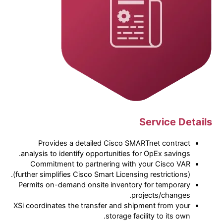
Service Details
Provides a detailed Cisco SMARTnet contract
analysis to identify opportunities for OpEx savings.
Commitment to partnering with your Cisco VAR
(further simplifies Cisco Smart Licensing restrictions).
Permits on-demand onsite inventory for temporary
projects/changes.
XSi coordinates the transfer and shipment from your
storage facility to its own.