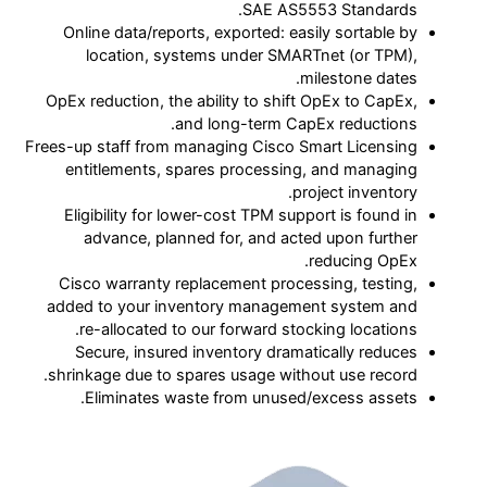
SAE AS5553 Standards.
Online data/reports, exported: easily sortable by
location, systems under SMARTnet (or TPM),
milestone dates.
OpEx reduction, the ability to shift OpEx to CapEx,
and long-term CapEx reductions.
Frees-up staff from managing Cisco Smart Licensing
entitlements, spares processing, and managing
project inventory.
Eligibility for lower-cost TPM support is found in
advance, planned for, and acted upon further
reducing OpEx.
Cisco warranty replacement processing, testing,
added to your inventory management system and
re-allocated to our forward stocking locations.
Secure, insured inventory dramatically reduces
shrinkage due to spares usage without use record.
Eliminates waste from unused/excess assets.