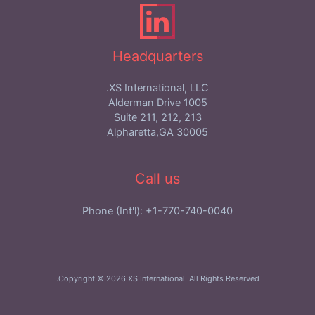
Headquarters
XS International, LLC.
1005 Alderman Drive
Suite 211, 212, 213
Alpharetta,GA 30005
Call us
Phone (Int'l): +1-770-740-0040
Copyright © 2026 XS International. All Rights Reserved.