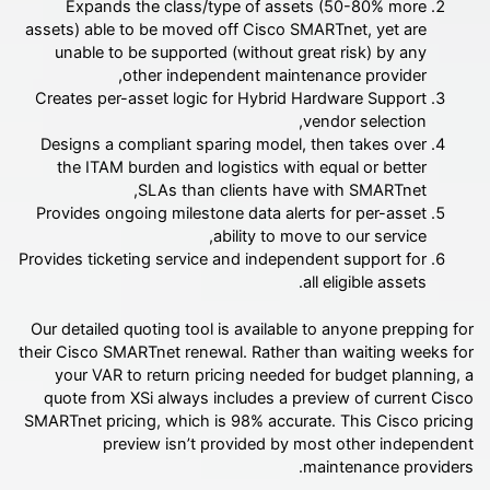
Expands the class/type of assets (50-80% more
assets) able to be moved off Cisco SMARTnet, yet are
unable to be supported (without great risk) by any
other independent maintenance provider,
Creates per-asset logic for Hybrid Hardware Support
vendor selection,
Designs a compliant sparing model, then takes over
the ITAM burden and logistics with equal or better
SLAs than clients have with SMARTnet,
Provides ongoing milestone data alerts for per-asset
ability to move to our service,
Provides ticketing service and independent support for
all eligible assets.
Our detailed quoting tool is available to anyone prepping for
their Cisco SMARTnet renewal. Rather than waiting weeks for
your VAR to return pricing needed for budget planning, a
quote from XSi always includes a preview of current Cisco
SMARTnet pricing, which is 98% accurate. This Cisco pricing
preview isn’t provided by most other independent
maintenance providers.