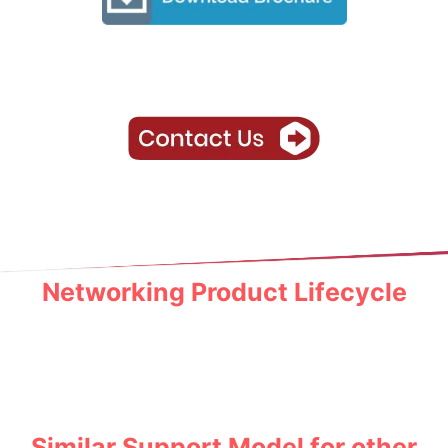
Networking Product Lifecycle
Similar Support Model for other