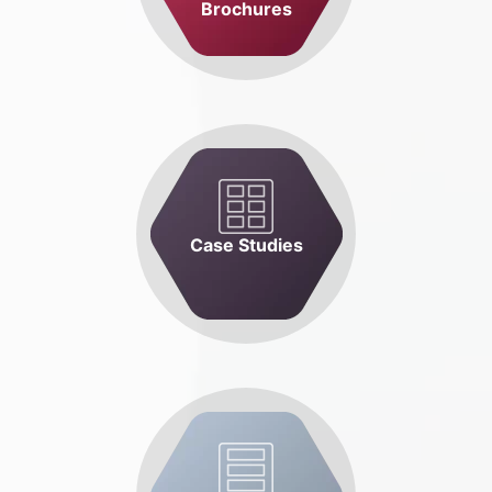
Brochures
Case Studies