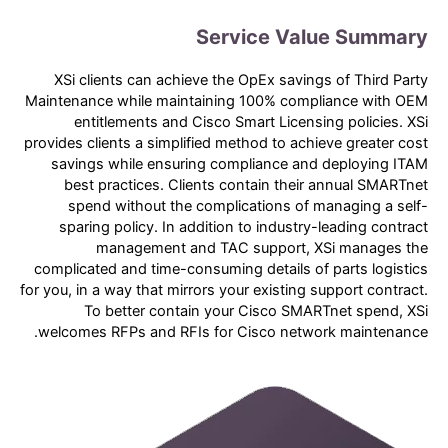
Service Value Summary
XSi clients can achieve the OpEx savings of Third Party
Maintenance while maintaining 100% compliance with OEM
entitlements and Cisco Smart Licensing policies. XSi
provides clients a simplified method to achieve greater cost
savings while ensuring compliance and deploying ITAM
best practices. Clients contain their annual SMARTnet
spend without the complications of managing a self-
sparing policy. In addition to industry-leading contract
management and TAC support, XSi manages the
complicated and time-consuming details of parts logistics
for you, in a way that mirrors your existing support contract.
To better contain your Cisco SMARTnet spend, XSi
welcomes RFPs and RFIs for Cisco network maintenance.