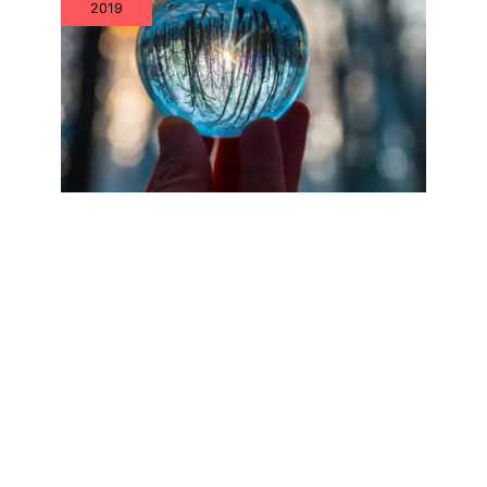
2019
Why Aren’t IT Asset Management
Teams Focusing on IT Hardware
Assets?
Jul
26
2019