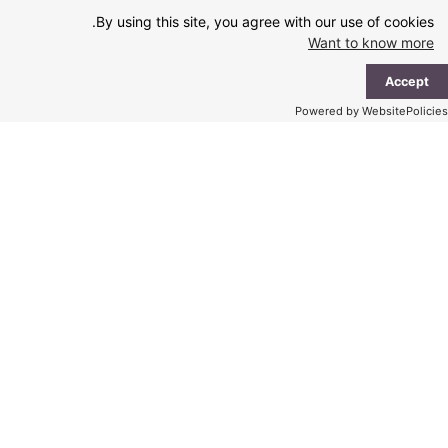
Ski
By using this site, you agree with our use of cookies.
t
Want to know more
conten
ain
Accept
enu
Powered by WebsitePolicies