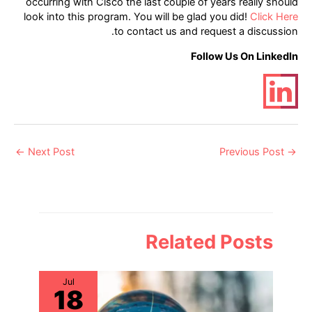
occurring with Cisco the last couple of years really should
look into this program. You will be glad you did!
Click Here
to contact us and request a discussion.
Follow Us On LinkedIn
Post
←
Next Post
Previous Post
→
navigation
Related Posts
Jul
18