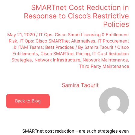
SMARTnet Cost Reduction in
Response to Cisco’s Restrictive
Policies
May 21, 2020
/
IT Ops: Cisco Smart Licensing & Entitlement
Risk
,
IT Ops: Cisco SMARTnet Alternatives
,
IT Procurement
& ITAM Teams: Best Practices
/ By
Samira Taourit
/
Cisco
Entitlements
,
Cisco SMARTnet Pricing
,
IT Cost Reduction
Strategies
,
Network infrastructure
,
Network Maintenance
,
Third Party Maintenance
Samira Taourit
Back to Blog
SMARTnet cost reduction – are such strategies even