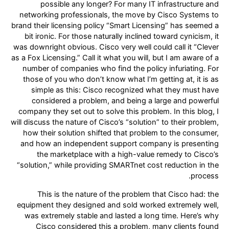
possible any longer? For many IT infrastructure and
networking professionals, the move by Cisco Systems to
brand their licensing policy “Smart Licensing” has seemed a
bit ironic. For those naturally inclined toward cynicism, it
was downright obvious. Cisco very well could call it “Clever
as a Fox Licensing.” Call it what you will, but I am aware of a
number of companies who find the policy infuriating. For
those of you who don’t know what I’m getting at, it is as
simple as this: Cisco recognized what they must have
considered a problem, and being a large and powerful
company they set out to solve this problem. In this blog, I
will discuss the nature of Cisco’s “solution” to their problem,
how their solution shifted that problem to the consumer,
and how an independent support company is presenting
the marketplace with a high-value remedy to Cisco’s
“solution,” while providing SMARTnet cost reduction in the
process.
This is the nature of the problem that Cisco had: the
equipment they designed and sold worked extremely well,
was extremely stable and lasted a long time. Here’s why
Cisco considered this a problem, many clients found