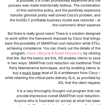
is possible, it is often prohibitively expensive and the
process was made intentionally tedious. The combination
of this restrictive policy, and the punitively expensive
transfer gimmick pretty well solved Cisco’s problem, and
the HUGELY profitable business model was restored – at
the customer’s direct expense.
But there is really good news! There is a solution designed
to work within the framework imposed by Cisco that brings
back the possibility of SMARTnet cost reduction while STILL
achieving compliance. You can check out the details of the
program,
Cisco Lifecycle & Asset Assurance
, by clicking
that link. But the basics are this, XSi enables clients to save
in two ways: SMARTnet cost reduction via traditional Third
Party Maintenance techniques, and by enabling clients to
buy a
much lower
level of SLA entitlement from Cisco –
while retaining the critical parts delivery SLA, as provided by
XSi, that the client requires.
It is a very thoroughly thought-out program that can
provide impressive overall SMARTnet cost reduction.
Anyone who is frustrated (or worse) at what has been