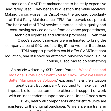
traditional SMARTnet maintenance to be really expensive
and rarely used. They began to question the value received.
Making things worse (for Cisco) was the growing popularity
of Third Party Maintenance (TPM) for network equipment.
The basic value of TPM service is rooted in high-quality and
cost-saving service derived from advance preparedness,
technical expertise and efficient processes. Given that
Cisco’s support services were estimated to bring the
company around 90% profitability, it’s no wonder that these
TPM support providers could offer SMARTnet cost
reduction, and still have an attractive business model. So, of
course, Cisco had to do something.
An article written by XSi’s Grant Patten, “
What Cisco and
Traditional TPMs Don’t Want You to Know: Why We Need a
Better Maintenance Solution
,” explains this entire situation
in great detail. But basically Cisco tried to make it almost
impossible for its customers to either self-support or work
with an independent support provider. Under Cisco’s new
rules, nearly all components and/or entire units are
registered to the original purchaser. While a license transfer