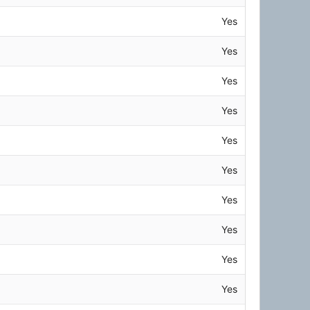
Yes
Yes
Yes
Yes
Yes
Yes
Yes
Yes
Yes
Yes