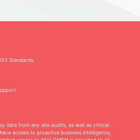
553 Standards.
support.
y data from any site audits, as well as critical
have access to proactive business intelligence,