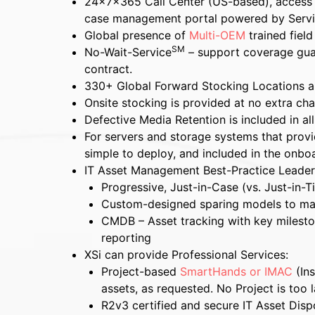
24x7x365 Call Center (US-based), access
case management portal powered by Serv
Global presence of
Multi-OEM
trained fiel
SM
No-Wait-Service
– support coverage guar
contract.
330+ Global Forward Stocking Locations a
Onsite stocking is provided at no extra ch
Defective Media Retention is included in all
For servers and storage systems that provide
simple to deploy, and included in the onbo
IT Asset Management Best-Practice Leader
Progressive, Just-in-Case (vs. Just-in-T
Custom-designed sparing models to ma
CMDB – Asset tracking with key mileston
reporting
XSi can provide Professional Services:
Project-based
SmartHands or IMAC
(Ins
assets, as requested. No Project is too l
R2v3 certified and secure IT Asset Dispo