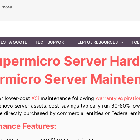
w more
ANCE
PROFESSIONAL SERVICES
GOVERNMENT SOL
EST A QUOTE
TECH SUPPORT
HELPFUL RESOURCES
TOL
permicro Server Har
rmicro Server Mainte
or lower-cost
XSi
maintenance following
warranty expiratio
enovo server assets, cost-savings typically run 60-80% lowe
directly purchased by commercial entities or Federal enti
nance Features:
SM