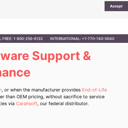
Accept
UTIONS
PARTNER OPPORTUNITIES
CONTACT
L FREE: 1-800-256-6133
INTERNATIONAL: +1-770-740-0040
dware Support
&
nance
n
, or when the manufacturer provides
End-of-Life
r than OEM pricing, without sacrifice to service
ties via
Carahsoft
, our federal distributor.