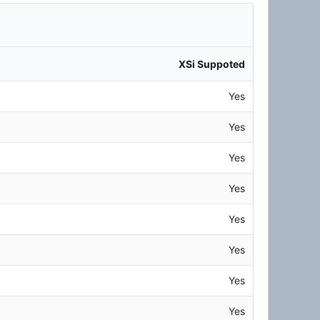
XSi Suppoted
Yes
Yes
Yes
Yes
Yes
Yes
Yes
Yes