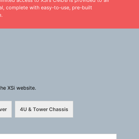
limited access to XSi’s CMDB is provided to all
l, complete with easy-to-use, pre-built
e.
he XSi website.
ver
4U & Tower Chassis