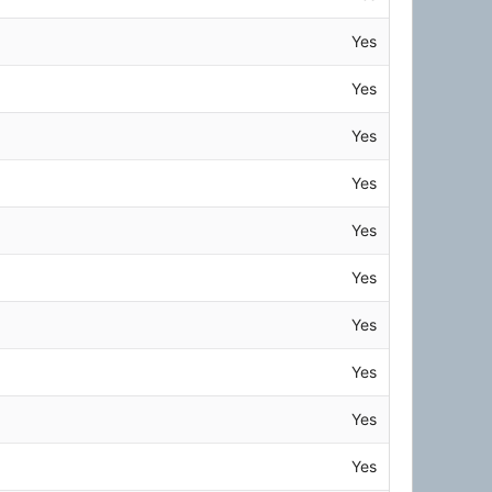
Yes
Yes
Yes
Yes
Yes
Yes
Yes
Yes
Yes
Yes