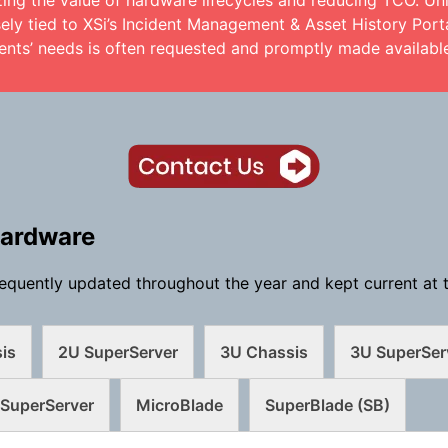
zing the value of hardware lifecycles and reducing TCO. Un
ely tied to XSi’s Incident Management & Asset History Porta
ents’ needs is often requested and promptly made availabl
Hardware
equently updated throughout the year and kept current at t
is
2U SuperServer
3U Chassis
3U SuperSer
SuperServer
MicroBlade
SuperBlade (SB)