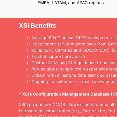
EMEA, LATAM, and APAC regions.
XSi Benefits
Average 60+% annual OPEX savings for all el
Independent server maintenance from Gart
XSi is R2v3 Certified and ISO9001:2015, 
Trusted support provider to
fe
deral agen
Custom SLAs and SLA guidance to balance c
Proven global supply chain experience lev
CMDB* with milestone date alerts so asset
Ongoing consultation – a real, two-way par
*
XSi’s Configuration Management Database (
XSi’s proprietary CMDB allows clients to load all 
hardware milestone dates (e.g., End-of-Life, End