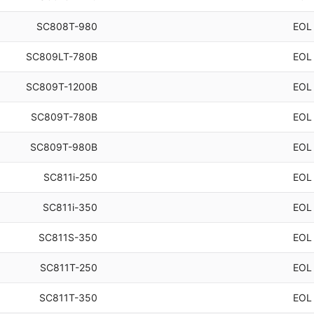
SC808T-980
EOL
SC809LT-780B
EOL
SC809T-1200B
EOL
SC809T-780B
EOL
SC809T-980B
EOL
SC811i-250
EOL
SC811i-350
EOL
SC811S-350
EOL
SC811T-250
EOL
SC811T-350
EOL