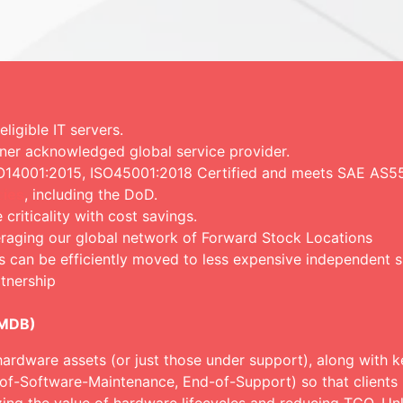
igible IT servers.
ner acknowledged global service provider.
ISO14001:2015, ISO45001:2018 Certified and meets SAE AS5
ies
, including the DoD.
c
riticality with cost savings.
eraging our global network of Forward Stock Locations
s can be efficiently moved to less expensive independent 
tnership
CMDB)
hardware assets (or just those under support), along with ke
-of-Software-Maintenance, End-of-Support) so that clients 