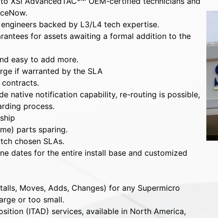
 to XSi AdvancedTAC
OEM-certified technicians and
iceNow.
d engineers backed by L3/L4 tech expertise.
antees for assets awaiting a formal addition to the
nd easy to add more.
arge if warranted by the SLA
 contracts.
 native notification capability, re-routing is possible,
arding process.
ship
ime) parts sparing.
tch chosen SLAs.
e dates for the entire install base and customized
talls, Moves, Adds, Changes) for any Supermicro
arge or too small.
sition (ITAD) services, available in North America,