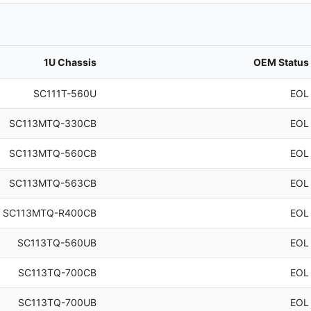
1U Chassis
OEM Status
SC111T-560U
EOL
SC113MTQ-330CB
EOL
SC113MTQ-560CB
EOL
SC113MTQ-563CB
EOL
SC113MTQ-R400CB
EOL
SC113TQ-560UB
EOL
SC113TQ-700CB
EOL
SC113TQ-700UB
EOL