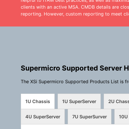
helpful to ITAM best practices, as well as maximi
clients with an active MSA. CMDB details are clos
reporting. However, custom reporting to meet cli
Supermicro Supported Server 
The XSi Supermicro Supported Products List is fr
1U Chassis
1U SuperServer
2U Chass
4U SuperServer
7U SuperSurver
10U 