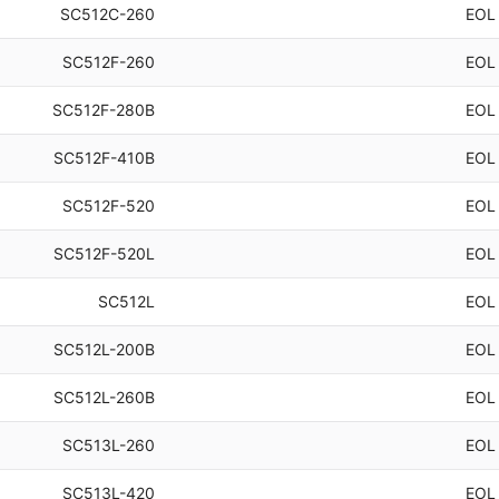
SC512C-260
EOL
SC512F-260
EOL
SC512F-280B
EOL
SC512F-410B
EOL
SC512F-520
EOL
SC512F-520L
EOL
SC512L
EOL
SC512L-200B
EOL
SC512L-260B
EOL
SC513L-260
EOL
SC513L-420
EOL