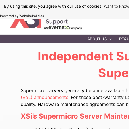
Skip
By using this site, you agree with our use of cookies.
Want to kno
to
Powered by WebsitePolicies
content
IT MAINTEN
ABOUT US
REQU
Independent
Su
Supe
Supermicro servers generally become available f
(EoL) announcements
. For these post-warranty L
quality. Hardware maintenance agreements can be 
XSi’s Supermicro Server Mainte