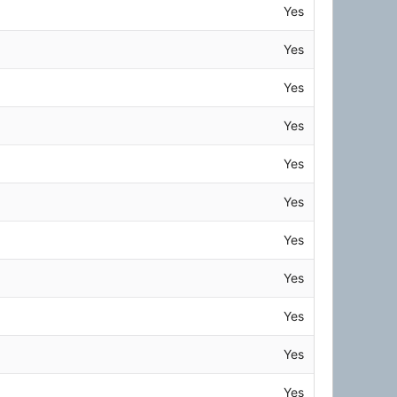
Yes
Yes
Yes
Yes
Yes
Yes
Yes
Yes
Yes
Yes
Yes