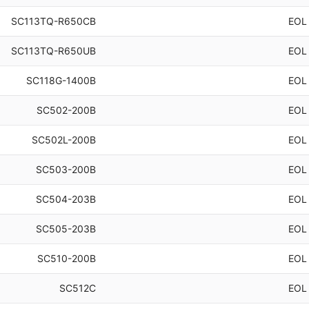
SC113TQ-R650CB
EOL
SC113TQ-R650UB
EOL
SC118G-1400B
EOL
SC502-200B
EOL
SC502L-200B
EOL
SC503-200B
EOL
SC504-203B
EOL
SC505-203B
EOL
SC510-200B
EOL
SC512C
EOL