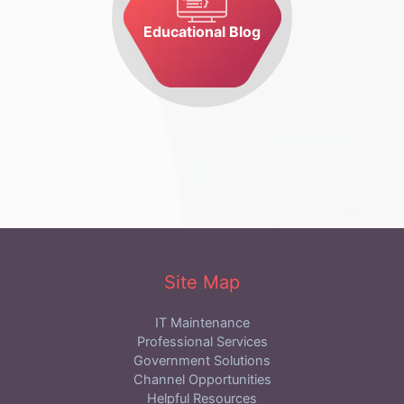
Educational Blog
Site Map
IT Maintenance
Professional Services
Government Solutions
Channel Opportunities
Helpful Resources