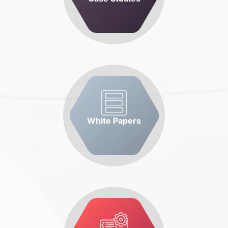
White Papers