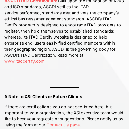
ASCDI ITAD Certification:
Built upon the foundation of R2v3
and ISO standards, ASCDI verifies the ITAD
service performed, standards met and vets the company’s
ethical business/management standards. ASCDI’s ITAD
Certify program is designed to encourage ITAD providers to
register, then hold themselves to established standards;
whereas, its ITAD Certify website is designed to help
enterprise end-users easily find certified members within
their geographic region. ASCDI is the governing body for
ASCDI’s ITAD Certification. Read more at
www.itadcertify.com
.
A Note to XSi Clients or Future Clients
If there are certifications you do not see listed here, but
important to your organization, the XSi executive team would
like to hear your requests or suggestions. Please notify us by
using the form at our
Contact Us page
.