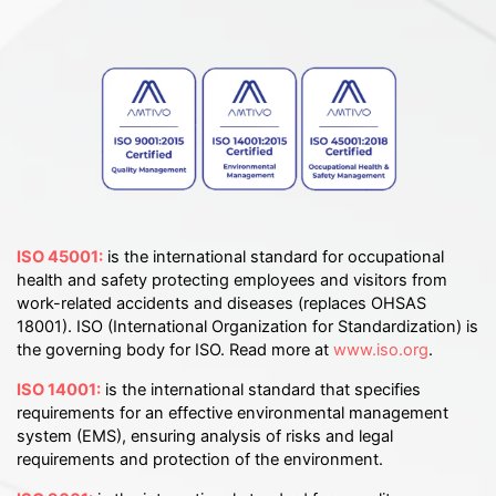
ISO 45001:
is the international standard for occupational
health and safety protecting employees and visitors from
work-related accidents and diseases (replaces OHSAS
18001). ISO (International Organization for Standardization) is
the governing body for ISO. Read more at
www.iso.org
.
ISO 14001:
is the international standard that specifies
requirements for an effective environmental management
system (EMS), ensuring analysis of risks and legal
requirements and protection of the environment.