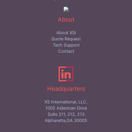
About
About XSi
Quote Request
Tech Support
Contact
Headquarters
XS International, LLC.
1005 Alderman Drive
Suite 211, 212, 213
Alpharetta,GA 30005