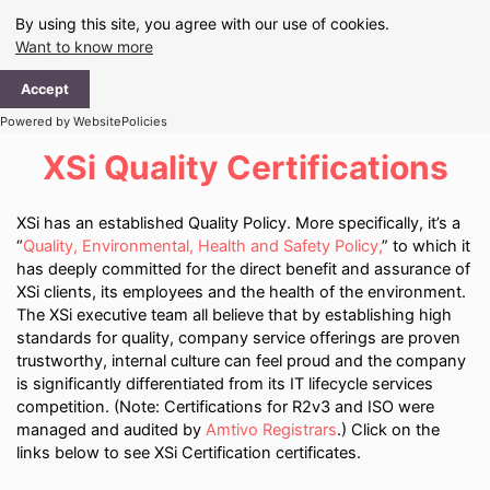
Skip
By using this site, you agree with our use of cookies.
to
Want to know more
content
Ma
Accept
Me
Powered by WebsitePolicies
XSi Quality Certifications
XSi has an established Quality Policy. More specifically, it’s a
“
Quality, Environmental, Health and Safety Policy,
” to which it
has deeply committed for the direct benefit and assurance of
XSi clients, its employees and the health of the environment.
The XSi executive team all believe that by establishing high
standards for quality, company service offerings are proven
trustworthy, internal culture can feel proud and the company
is significantly differentiated from its IT lifecycle services
competition. (Note: Certifications for R2v3 and ISO were
managed and audited by
Amtivo Registrars
.) Click on the
links below to see XSi Certification certificates.