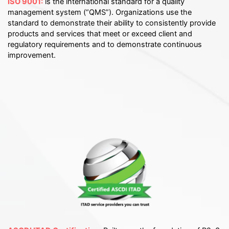
ISO 9001:
is the international standard for a quality
management system (“QMS”). Organizations use the
standard to demonstrate their ability to consistently provide
products and services that meet or exceed client and
regulatory requirements and to demonstrate continuous
improvement.