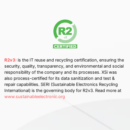
R2v3:
is the IT reuse and recycling certification, ensuring the
security, quality, transparency, and environmental and social
responsibility of the company and its processes. XSi was
also process-certified for its data sanitization and test &
repair capabilities. SERI (Sustainable Electronics Recycling
International) is the governing body for R2v3. Read more at
www.sustainableelectronic.org