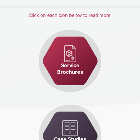
Click on each icon below to read more.
Service
Brochures
Case Studies