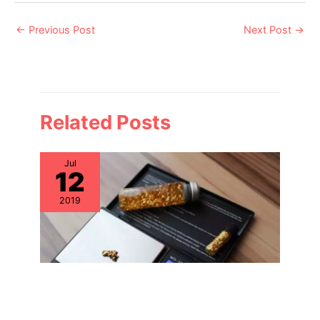
Post
←
Previous Post
Next Post
→
navigation
Related Posts
Jul
12
2019