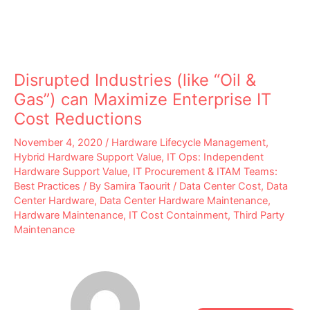
Disrupted Industries (like “Oil &
Gas”) can Maximize Enterprise IT
Cost Reductions
November 4, 2020
/
Hardware Lifecycle Management
,
Hybrid Hardware Support Value
,
IT Ops: Independent
Hardware Support Value
,
IT Procurement & ITAM Teams:
Best Practices
/ By
Samira Taourit
/
Data Center Cost
,
Data
Center Hardware
,
Data Center Hardware Maintenance
,
Hardware Maintenance
,
IT Cost Containment
,
Third Party
Maintenance