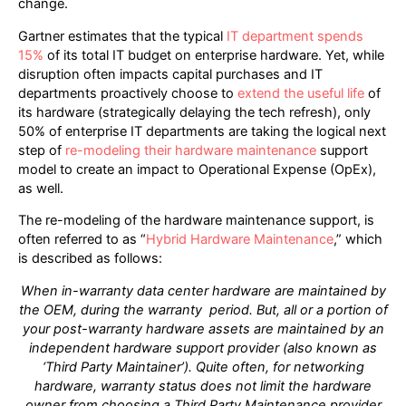
change.
Gartner estimates that the typical
IT department spends
15%
of its total IT budget on enterprise hardware. Yet, while
disruption often impacts capital purchases and IT
departments proactively choose to
extend the useful life
of
its hardware (strategically delaying the tech refresh), only
50% of enterprise IT departments are taking the logical next
step of
re-modeling their hardware maintenance
support
model to create an impact to Operational Expense (OpEx),
as well.
The re-modeling of the hardware maintenance support, is
often referred to as “
Hybrid Hardware Maintenance
,” which
is described as follows:
When in-warranty data center hardware are maintained by
the OEM, during the warranty
period. But, all or a portion of
your post-warranty hardware assets are maintained by an
independent hardware support provider (also known as
‘Third Party Maintainer’). Quite often,
for networking
hardware, warranty status does not limit the hardware
owner from choosing
a Third Party Maintenance provider