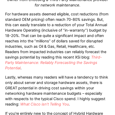
for network maintenance.
For hardware assets deemed eligible, cost reductions (from
standard OEM pricing) often reach 70-80% savings. But,
this can easily translate to a reduction of your Total Annual
Hardware Operating (inclusive of “in-warranty”) budget by
18-20%. That can be quite a significant impact and often
reaches into the “millions” of dollars saved for disrupted
industries, such as Oil & Gas, Retail, Healthcare, etc.
Readers from impacted industries can reliably forecast the
savings potential by reading this recent XSi blog:
Third-
Party Maintenance: Reliably Forecasting the Savings
Potential
.
Lastly, whereas many readers will have a tendency to think
only about server and storage hardware assets, there is
GREAT potential in driving cost savings within your
networking hardware maintenance budgets – especially
with respects to the typical Cisco spend. I highly suggest
reading:
What Cisco isn’t Telling You
.
If you’re entirely new to the concept of Hybrid Hardware