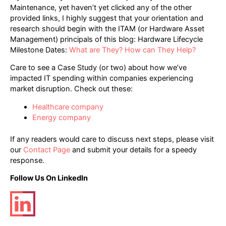
Maintenance, yet haven’t yet clicked any of the other
provided links, I highly suggest that your orientation and
research should begin with the ITAM (or Hardware Asset
Management) principals of this blog: Hardware Lifecycle
Milestone Dates:
What are They? How can They Help?
Care to see a Case Study (or two) about how we’ve
impacted IT spending within companies experiencing
market disruption. Check out these:
Healthcare company
Energy company
If any readers would care to discuss next steps, please visit
our
Contact Page
and submit your details for a speedy
response.
Follow Us On LinkedIn