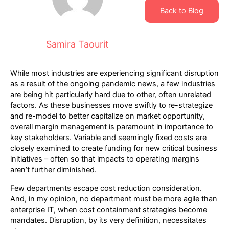
Back to Blog
Samira Taourit
While most industries are experiencing significant disruption
as a result of the ongoing pandemic news, a few industries
are being hit particularly hard due to other, often unrelated
factors. As these businesses move swiftly to re-strategize
and re-model to better capitalize on market opportunity,
overall margin management is paramount in importance to
key stakeholders. Variable and seemingly fixed costs are
closely examined to create funding for new critical business
initiatives – often so that impacts to operating margins
aren’t further diminished.
Few departments escape cost reduction consideration.
And, in my opinion, no department must be more agile than
enterprise IT, when cost containment strategies become
mandates. Disruption, by its very definition, necessitates