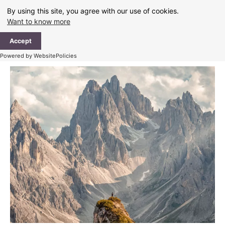
Skip
By using this site, you agree with our use of cookies.
to
Want to know more
content
Ma
Accept
Me
Powered by WebsitePolicies