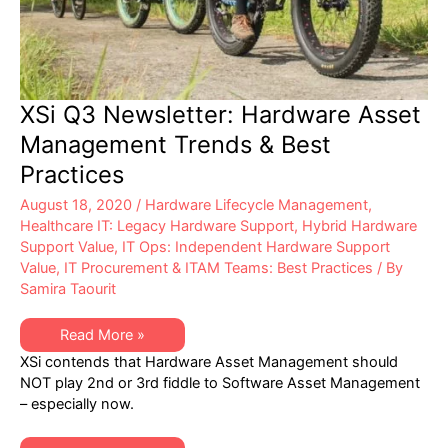
XSi Q3 Newsletter: Hardware Asset
Management Trends & Best
Practices
August 18, 2020
/
Hardware Lifecycle Management
,
Healthcare IT: Legacy Hardware Support
,
Hybrid Hardware
Support Value
,
IT Ops: Independent Hardware Support
Value
,
IT Procurement & ITAM Teams: Best Practices
/ By
Samira Taourit
XSi
Read More »
Q3
XSi contends that Hardware Asset Management should
Newsletter:
Hardware
NOT play 2nd or 3rd fiddle to Software Asset Management
Asset
– especially now.
Management
Trends
&
Best