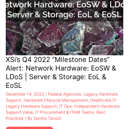
XSi’s Q4 2022 “Milestone Dates”
Alert: Network Hardware: EoSW &
LDoS | Server & Storage: EoL &
EoSL
December 14, 2022
/
Federal Agencies: Legacy Hardware
Support
,
Hardware Lifecycle Management
,
Healthcare IT:
Legacy Hardware Support
,
IT Ops: Independent Hardware
Support Value
,
IT Procurement & ITAM Teams: Best
Practices
/ By
Samira Taourit