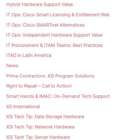
Hybrid Hardware Support Value
IT Ops: Cisco Smart Licensing & Entitlement Risk
IT Ops: Cisco SMARTnet Alternatives
IT Ops: Independent Hardware Support Value
IT Procurement & ITAM Teams: Best Practices
ITAD in Latin America
News
Prime Contractors: XSi Program Solutions
Right to Repair – Call to Action!
Smart Hands & IMAC: On-Demand Tech Support
XS International
XSi Tech Tip: Data Storage Hardware
XSi Tech Tip: Network Hardware
XSi Tech Tip: Server Hardware