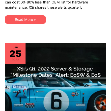
“Milestone
can cost 60-80% less than OEM list for hardware
Dates”
maintenance. XSi shares these alerts quarterly.
Alert:
Network
Hardware:
EoSW
XSi’s
Read More »
&
Q2
LDoS
2022
|
“Milestone
Server
Dates”
&
Alert:
Storage:
Network
EoL
Hardware:
&
EoSW
Jan
EoSL
25
&
LDoS
|
2022
Server
&
Storage:
EoL
&
EoSL