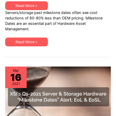
XSi’s
Read More »
Q2-
Servers/storage past milestone dates often see cost
21
Server
reductions of 60-80% less than OEM pricing. Milestone
&
Dates are an essential part of Hardware Asset
Storage
“Milestone
Management.
Dates”
Alert:
EoL
XSi’s
&
Read More »
Q2-
EoSL
21
Server
&
Storage
“Milestone
Dates”
Alert:
Mar
16
EoL
&
EoSL
2021