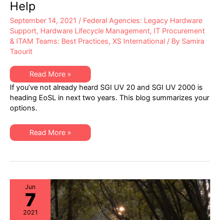
Help
September 14, 2021
/
Federal Agencies: Legacy Hardware
Support
,
Hardware Lifecycle Management
,
IT Procurement
& ITAM Teams: Best Practices
,
XS International
/ By
Samira
Taourit
SGI
Read More »
UV
If you’ve not already heard SGI UV 20 and SGI UV 2000 is
20
&
heading EoSL in next two years. This blog summarizes your
UV
options.
2000
Headed
End-
of-
SGI
Read More »
Life
UV
in
20
Next
&
Two
UV
Years:
2000
XSi
Headed
Can
End-
Help
of-
Jun
7
Life
in
Next
2021
Two