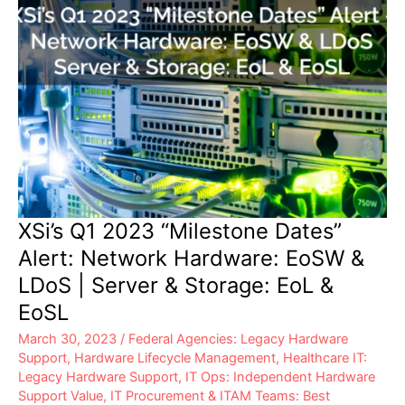
XSi’s Q1 2023 “Milestone Dates”
Alert: Network Hardware: EoSW &
LDoS | Server & Storage: EoL &
EoSL
March 30, 2023
/
Federal Agencies: Legacy Hardware
Support
,
Hardware Lifecycle Management
,
Healthcare IT:
Legacy Hardware Support
,
IT Ops: Independent Hardware
Support Value
,
IT Procurement & ITAM Teams: Best