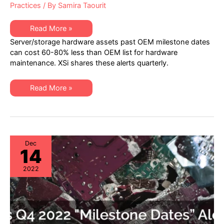
Practices
/ By
Samira Taourit
XSi’s
Read More »
Q1
Server/storage hardware assets past OEM milestone dates
2023
“Milestone
can cost 60-80% less than OEM list for hardware
Dates”
maintenance. XSi shares these alerts quarterly.
Alert:
Network
Hardware:
EoSW
XSi’s
Read More »
&
Q1
LDoS
2023
|
“Milestone
Server
Dates”
&
Alert:
Storage:
Network
EoL
Hardware:
&
EoSW
Dec
EoSL
14
&
LDoS
|
2022
Server
&
Storage:
EoL
&
EoSL