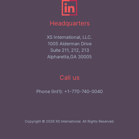
Headquarters
XS International, LLC.
1005 Alderman Drive
Suite 211, 212, 213
Alpharetta,GA 30005
Call us
Phone (Int'l): +1-770-740-0040
Copyright © 2026 XS International. All Rights Reserved.