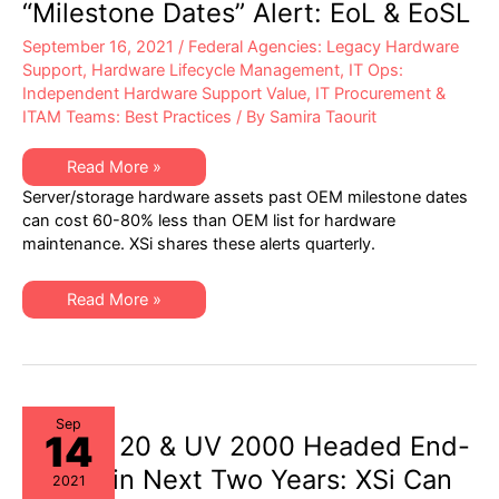
“Milestone Dates” Alert: EoL & EoSL
September 16, 2021
/
Federal Agencies: Legacy Hardware
Support
,
Hardware Lifecycle Management
,
IT Ops:
Independent Hardware Support Value
,
IT Procurement &
ITAM Teams: Best Practices
/ By
Samira Taourit
XSi’s
Read More »
Q3-
Server/storage hardware assets past OEM milestone dates
21
Server
can cost 60-80% less than OEM list for hardware
&
maintenance. XSi shares these alerts quarterly.
Storage
“Milestone
Dates”
Alert:
XSi’s
Read More »
EoL
Q3-
&
21
EoSL
Server
&
Storage
“Milestone
Dates”
Alert:
Sep
14
EoL
SGI UV 20 & UV 2000 Headed End-
&
EoSL
of-Life in Next Two Years: XSi Can
2021