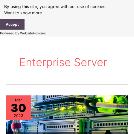
Skip
By using this site, you agree with our use of cookies.
to
Want to know more
content
Ma
Accept
Me
Powered by WebsitePolicies
Enterprise Server
Mar
30
2023