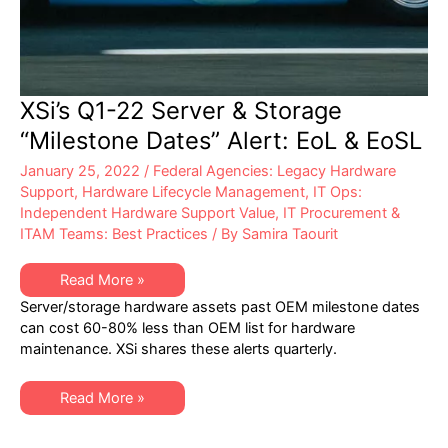
XSi’s Q1-22 Server & Storage
“Milestone Dates” Alert: EoL & EoSL
January 25, 2022
/
Federal Agencies: Legacy Hardware
Support
,
Hardware Lifecycle Management
,
IT Ops:
Independent Hardware Support Value
,
IT Procurement &
ITAM Teams: Best Practices
/ By
Samira Taourit
XSi’s
Read More »
Q1-
Server/storage hardware assets past OEM milestone dates
22
Server
can cost 60-80% less than OEM list for hardware
&
maintenance. XSi shares these alerts quarterly.
Storage
“Milestone
Dates”
Alert:
XSi’s
Read More »
EoL
Q1-
&
22
EoSL
Server