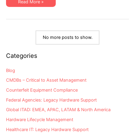
XSi
Read More »
Practices
Q3
Newsletter:
Hardware
Asset
Management
Trends
&
Best
No more posts to show.
Practices
Categories
Blog
CMDBs – Critical to Asset Management
Counterfeit Equipment Compliance
Federal Agencies: Legacy Hardware Support
Global ITAD: EMEA, APAC, LATAM & North America
Hardware Lifecycle Management
Healthcare IT: Legacy Hardware Support