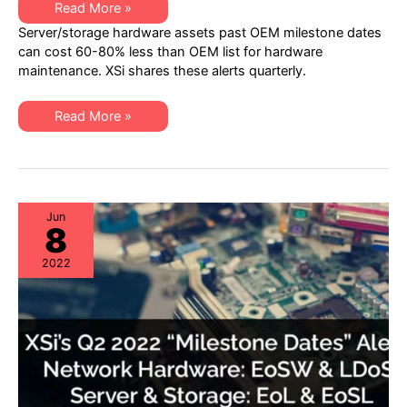
XSi’s
Read More »
Q4
Server/storage hardware assets past OEM milestone dates
2022
“Milestone
can cost 60-80% less than OEM list for hardware
Dates”
maintenance. XSi shares these alerts quarterly.
Alert:
Network
Hardware:
EoSW
XSi’s
Read More »
&
Q4
LDoS
2022
|
“Milestone
Server
Dates”
&
Alert:
Storage:
Network
EoL
Hardware:
&
EoSW
Jun
EoSL
8
&
LDoS
|
2022
Server
&
Storage:
EoL
&
EoSL