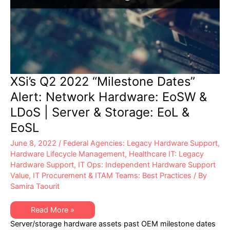
XSi’s Q2 2022 “Milestone Dates”
Alert: Network Hardware: EoSW &
LDoS | Server & Storage: EoL &
EoSL
June 8, 2022
/
Federal Agencies: Legacy Hardware Support
,
Hardware Lifecycle Management
,
Healthcare IT: Legacy
Hardware Support
,
IT Ops: Independent Hardware Support
Value
,
IT Procurement & ITAM Teams: Best Practices
/ By
Samira Taourit
XSi’s
Read More »
Q2
Server/storage hardware assets past OEM milestone dates
2022