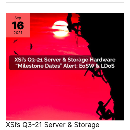
&
Storage
“Milestone
Dates”
Alert:
Sep
16
EoL
&
EoSL
2021
XSi’s Q3-21 Server & Storage