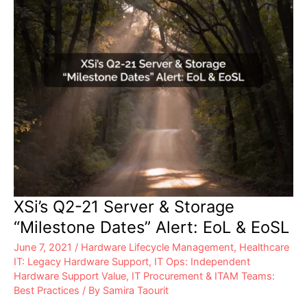
Years:
XSi
Can
Help
XSi’s Q2-21 Server & Storage
“Milestone Dates” Alert: EoL & EoSL
June 7, 2021
/
Hardware Lifecycle Management
,
Healthcare
IT: Legacy Hardware Support
,
IT Ops: Independent
Hardware Support Value
,
IT Procurement & ITAM Teams:
Best Practices
/ By
Samira Taourit