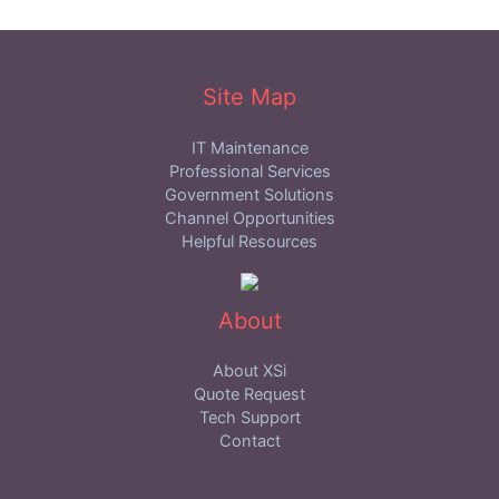
Site Map
IT Maintenance
Professional Services
Government Solutions
Channel Opportunities
Helpful Resources
About
About XSi
Quote Request
Tech Support
Contact