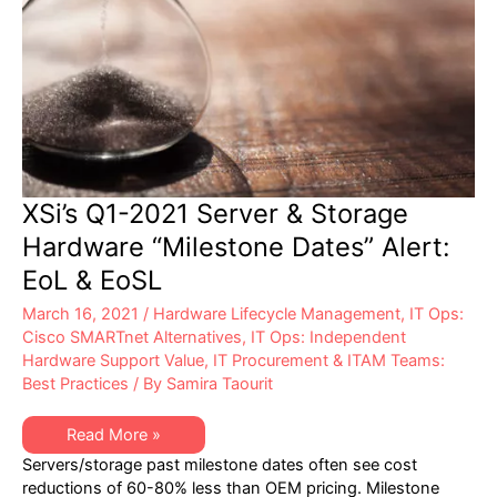
XSi’s Q1-2021 Server & Storage
Hardware “Milestone Dates” Alert:
EoL & EoSL
March 16, 2021
/
Hardware Lifecycle Management
,
IT Ops:
Cisco SMARTnet Alternatives
,
IT Ops: Independent
Hardware Support Value
,
IT Procurement & ITAM Teams:
Best Practices
/ By
Samira Taourit
XSi’s
Read More »
Q1-
Servers/storage past milestone dates often see cost
2021
Server
reductions of 60-80% less than OEM pricing. Milestone
&