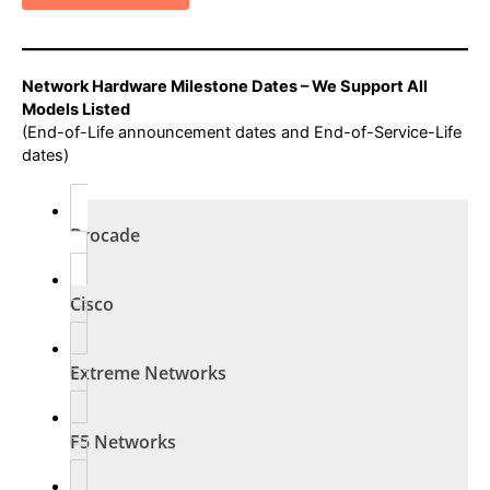
Network Hardware Milestone Dates – We Support All
Models Listed
(End-of-Life announcement dates and End-of-Service-Life
dates)
Brocade
Cisco
Extreme Networks
F5 Networks