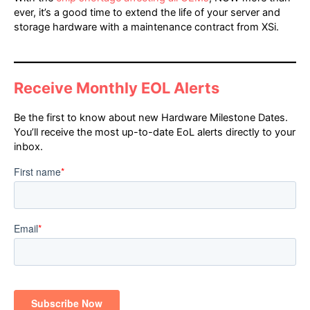
ever, it’s a good time to extend the life of your server and
storage hardware with a maintenance contract from XSi.
Receive Monthly EOL Alerts
Be the first to know about new Hardware Milestone Dates.
You’ll receive the most up-to-date EoL alerts directly to your
inbox.