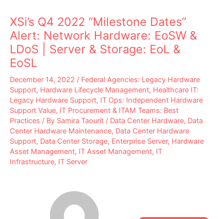
XSi’s Q4 2022 “Milestone Dates”
Alert: Network Hardware: EoSW &
LDoS | Server & Storage: EoL &
EoSL
December 14, 2022
/
Federal Agencies: Legacy Hardware
Support
,
Hardware Lifecycle Management
,
Healthcare IT:
Legacy Hardware Support
,
IT Ops: Independent Hardware
Support Value
,
IT Procurement & ITAM Teams: Best
Practices
/ By
Samira Taourit
/
Data Center Hardware
,
Data
Center Hardware Maintenance
,
Data Center Hardware
Support
,
Data Center Storage
,
Enterprise Server
,
Hardware
Asset Management
,
IT Asset Management
,
IT
Infrastructure
,
IT Server