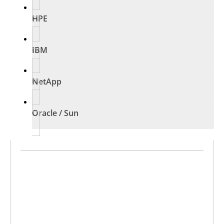
HPE
IBM
NetApp
Oracle / Sun