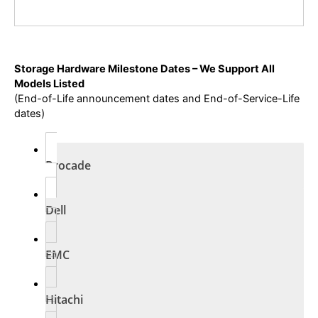
Storage Hardware Milestone Dates – We Support All
Models Listed
(End-of-Life announcement dates and End-of-Service-Life
dates)
Brocade
Dell
EMC
Hitachi