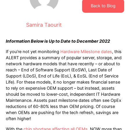
Back to Blog
Samira Taourit
Information Below is Up to Date to December 2022
If you’re not yet monitoring
Hardware Milestone dates
, this
ALERT provides a summary of popular server, storage, and
network hardware models that have recently – or about to
reach – End of Software Support (EoSW), Last Date of
Support (LDoS), End of Life (EoL), & EoSL (End of Service
Life). For these models, it no longer makes financial sense
to rely on expensive OEM support – but instead, assets
should be moved to lower-cost, independent IT Hardware
Maintenance. Assets past milestone dates often see OpEx
reductions of 60-80% less than OEM pricing. Of course
when OEMs are pushing for the tech refresh, savings are
often higher!
With the
chip shortage affecting all OEMs
, NOW more than