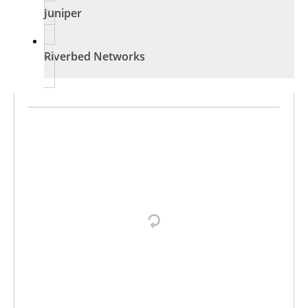
Juniper
Riverbed Networks