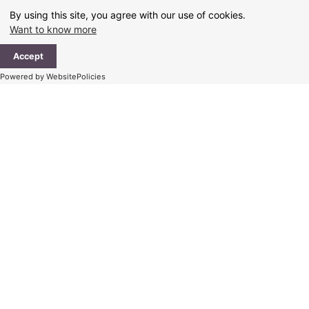
Skip
By using this site, you agree with our use of cookies.
to
Want to know more
content
Ma
Accept
Me
Powered by WebsitePolicies