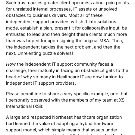
Such trust causes greater client openness about pain points
for unrelated internal processes, IT assets or unsolved
obstacles to business drivers. Most all of these
independent support providers will shift into solutions
mode, establish a plan, present it for collaborative input, be
entrusted to lead and then delight these clients much more
than was hoped for upon signing the original MSA. Then,
the independent tackles the next problem, and then the
next. Unrelenting puzzle solvers!
How
the independent IT support community faces a
challenge, their maturity in facing an obstacle…it gets to the
heart of why so many in Healthcare IT are now turning to
independent IT support providers.
Please permit me to share a very specific example, one that
I personally observed with the members of my team at XS
International (XSi):
A large and respected Northeast healthcare organization
had learned the value of adopting a hybrid hardware
support model, which simply means that assets under