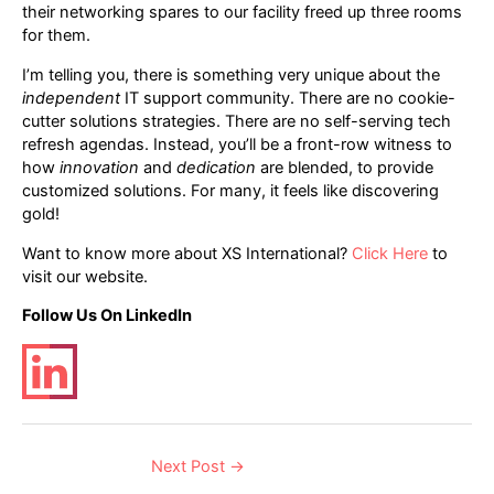
their networking spares to our facility freed up three rooms
for them.
I’m telling you, there is something very unique about the
independent
IT support community. There are no cookie-
cutter solutions strategies. There are no self-serving tech
refresh agendas. Instead, you’ll be a front-row witness to
how
innovation
and
dedication
are blended, to provide
customized solutions. For many, it feels like discovering
gold!
Want to know more about XS International?
Click Here
to
visit our website.
Follow Us On LinkedIn
Post
Next Post
→
navigation