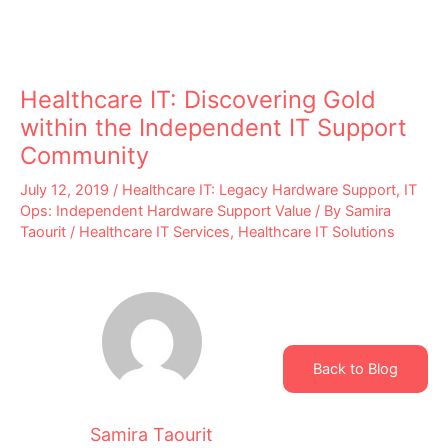
Healthcare IT: Discovering Gold
within the Independent IT Support
Community
July 12, 2019
/
Healthcare IT: Legacy Hardware Support
,
IT
Ops: Independent Hardware Support Value
/ By
Samira
Taourit
/
Healthcare IT Services
,
Healthcare IT Solutions
Back to Blog
Samira Taourit