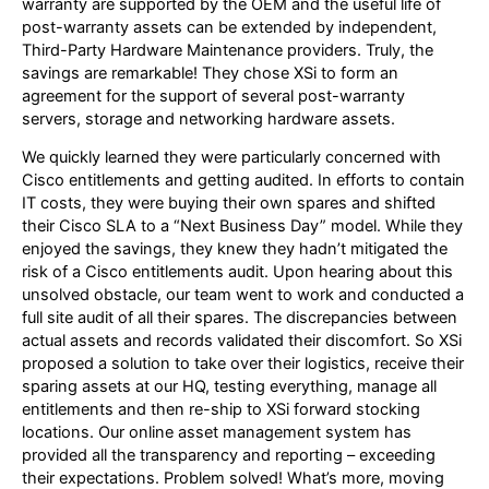
warranty are supported by the OEM and the useful life of
post-warranty assets can be extended by independent,
Third-Party Hardware Maintenance providers. Truly, the
savings are remarkable! They chose XSi to form an
agreement for the support of several post-warranty
servers, storage and networking hardware assets.
We quickly learned they were particularly concerned with
Cisco entitlements and getting audited. In efforts to contain
IT costs, they were buying their own spares and shifted
their Cisco SLA to a “Next Business Day” model. While they
enjoyed the savings, they knew they hadn’t mitigated the
risk of a Cisco entitlements audit. Upon hearing about this
unsolved obstacle, our team went to work and conducted a
full site audit of all their spares. The discrepancies between
actual assets and records validated their discomfort. So XSi
proposed a solution to take over their logistics, receive their
sparing assets at our HQ, testing everything, manage all
entitlements and then re-ship to XSi forward stocking
locations. Our online asset management system has
provided all the transparency and reporting – exceeding
their expectations. Problem solved! What’s more, moving