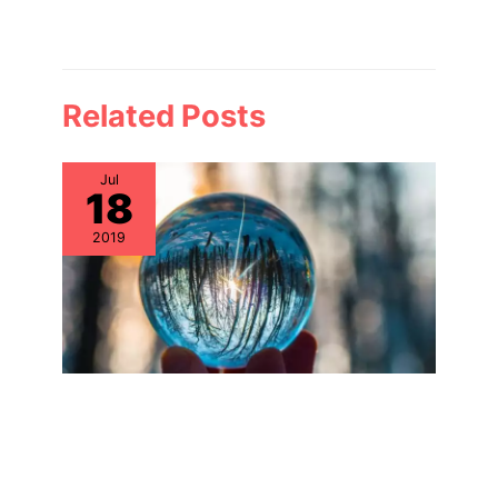
Related Posts
Jul
18
2019
Why Aren’t IT Asset Management
Teams Focusing on IT Hardware
Assets?