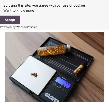
Skip
By using this site, you agree with our use of cookies.
to
Want to know more
content
Ma
Accept
Me
Powered by WebsitePolicies