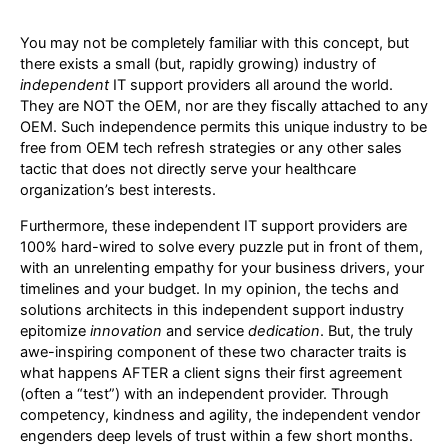
You may not be completely familiar with this concept, but
there exists a small (but, rapidly growing) industry of
independent
IT support providers all around the world.
They are NOT the OEM, nor are they fiscally attached to any
OEM. Such independence permits this unique industry to be
free from OEM tech refresh strategies or any other sales
tactic that does not directly serve your healthcare
organization’s best interests.
Furthermore, these independent IT support providers are
100% hard-wired to solve every puzzle put in front of them,
with an unrelenting empathy for your business drivers, your
timelines and your budget. In my opinion, the techs and
solutions architects in this independent support industry
epitomize
innovation
and service
dedication
. But, the truly
awe-inspiring component of these two character traits is
what happens AFTER a client signs their first agreement
(often a “test”) with an independent provider. Through
competency, kindness and agility, the independent vendor
engenders deep levels of trust within a few short months.