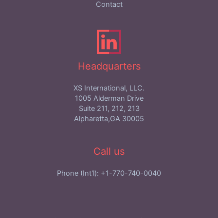
Contact
Headquarters
XS International, LLC.
1005 Alderman Drive
Suite 211, 212, 213
Alpharetta,GA 30005
Call us
Phone (Int'l): +1-770-740-0040