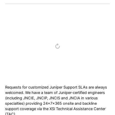
Requests for customized Juniper Support SLAs are always
welcomed. We have a team of Juniper-certified engineers
(including JNCIE, JNCIP, JNCIS and JNCIA in various
specialties) providing 24x7x365 onsite and backline
support coverage via the XSi Technical Assistance Center
(TAC).