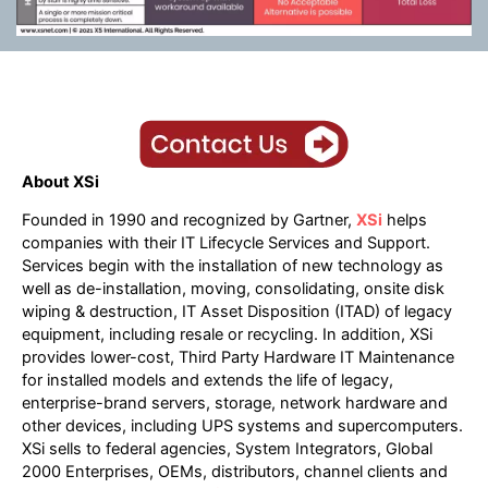
About XSi
Founded in 1990 and recognized by Gartner,
XSi
helps
companies with their IT Lifecycle Services and Support.
Services begin with the installation of new technology as
well as de-installation, moving, consolidating, onsite disk
wiping & destruction, IT Asset Disposition (ITAD) of legacy
equipment, including resale or recycling. In addition, XSi
provides lower-cost, Third Party Hardware IT Maintenance
for installed models and extends the life of legacy,
enterprise-brand servers, storage, network hardware and
other devices, including UPS systems and supercomputers.
XSi sells to federal agencies, System Integrators, Global
2000 Enterprises, OEMs, distributors, channel clients and