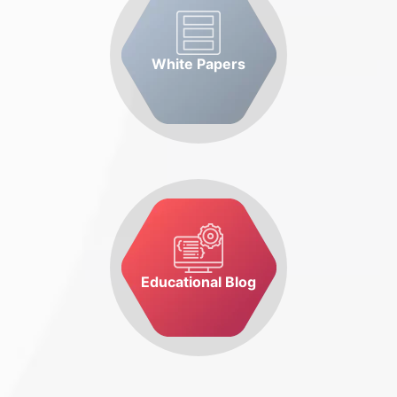
White Papers
Educational Blog