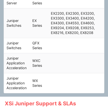
Server
Series
EX2200, EX2300, EX3200,
EX3300, EX3400, EX4200,
Juniper
EX
EX4300, EX4550, EX4600,
Switches
Series
EX9204, EX9208, EX9253,
EX8216, EX8200, EX8208
Juniper
QFX
Switches
Series
Juniper
WXC
Application
Series
Acceleration
Juniper
WX
Application
Series
Acceleration
XSi Juniper Support & SLAs