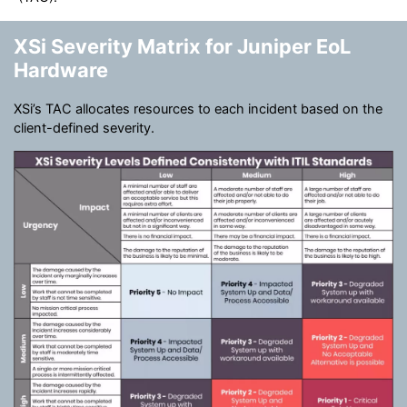
XSi Severity Matrix for Juniper EoL
Hardware
XSi’s TAC allocates resources to each incident based on the
client-defined severity.