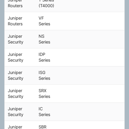
Routers
(T4000)
Juniper
VF
Routers
Series
Juniper
NS
Security
Series
Juniper
IDP
Security
Series
Juniper
ISG
Security
Series
Juniper
SRX
Security
Series
Juniper
IC
Security
Series
Juniper
SBR