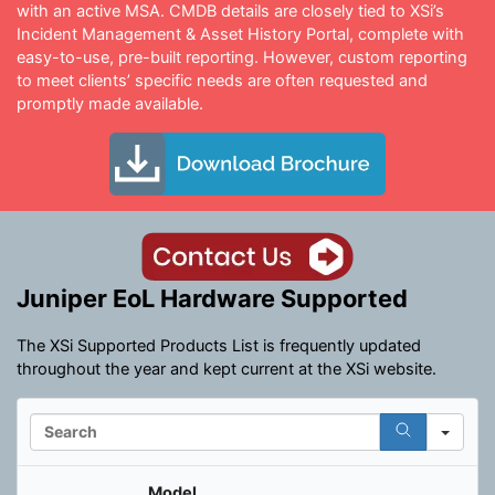
with an active MSA. CMDB details are closely tied to XSi’s
Incident Management & Asset History Portal, complete with
easy-to-use, pre-built reporting. However, custom reporting
to meet clients’ specific needs are often requested and
promptly made available.
Juniper EoL Hardware Supported
The XSi Supported Products List is frequently updated
throughout the year and kept current at the XSi website.
S
e
a
r
Model