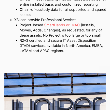
entire installed base, and customized reporting
Chain-of-custody data for all supported and spared
assets
XSi can provide Professional Services:
Project-based
SmartHands or IMAC
(Installs,
Moves, Adds, Changes), as requested, for any of
these assets. No Project is too large or too small.
R2v3 certified and secure IT Asset Disposition
(ITAD) services, available in North America, EMEA,
LATAM and APAC regions.