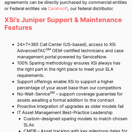
agreements can be directly purchased by commercial entities
or Federal entities via
Carahsoft
, our federal distributor.
XSi’s Juniper Support & Maintenance
Features
24x7x365 Call Center (US-based), access to XSi
SM
AdvancedTAC
OEM-certified technicians and case
management portal powered by ServiceNow.
100% Sparing methodology ensures XSi always has
the right part in the right place to meet your SLA
requirements.
Support offerings enable XSi to support a higher
percentage of your asset base than our competitors
SM
No-Wait-Service
– support coverage guarantee for
assets awaiting a formal addition to the contract
Proactive integration of upgrades as older models fail
IT Asset Management Best-Practice Leadership
Custom-designed sparing models to match chosen
SLAs
CMDB – Asset tracking with key milestone dates for