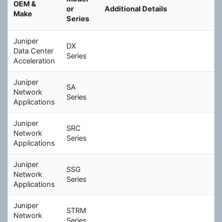
OEM &
c
or
Additional Details
Make
h
Series
Juniper
DX
Data Center
Series
Acceleration
Juniper
SA
Network
Series
Applications
Juniper
SRC
Network
Series
Applications
Juniper
SSG
Network
Series
Applications
Juniper
STRM
Network
Series