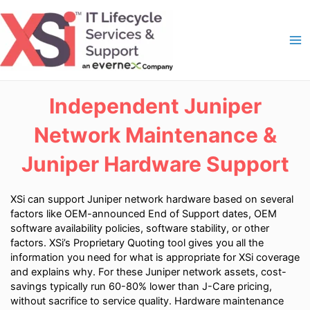
Skip
to
content
Ma
Me
Independent Juniper
Network Maintenance &
Juniper Hardware Support
XSi can support Juniper network hardware based on several
factors like OEM-announced End of Support dates, OEM
software availability policies, software stability, or other
factors. XSi’s Proprietary Quoting tool gives you all the
information you need for what is appropriate for XSi coverage
and explains why. For these Juniper network assets, cost-
savings typically run 60-80% lower than J-Care pricing,
without sacrifice to service quality. Hardware maintenance