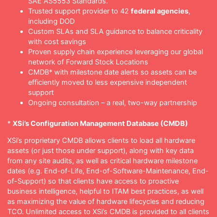
SAE AS5553 Standards.
Trusted support provider to 42
federal agencies
,
including DOD
Custom SLAs and SLA guidance to balance criticality
with cost savings
Proven supply chain experience leveraging our global
network of Forward Stock Locations
CMDB* with milestone date alerts so assets can be
efficiently moved to less expensive independent
support
Ongoing consultation – a real, two-way partnership
*
XSi’s Configuration Management Database (CMDB)
XSi’s proprietary CMDB allows clients to load all hardware
assets (or just those under support), along with key data
from any site audits, as well as critical hardware milestone
dates (e.g. End-of-Life, End-of-Software-Maintenance, End-
of-Support) so that clients have access to proactive
business intelligence, helpful to ITAM best practices, as well
as maximizing the value of hardware lifecycles and reducing
TCO. Unlimited access to XSi’s CMDB is provided to all clients