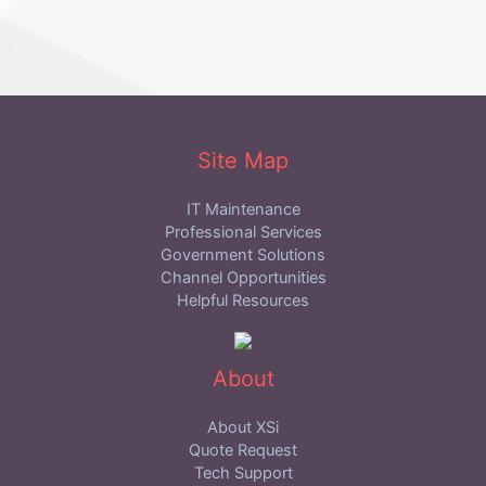
Site Map
IT Maintenance
Professional Services
Government Solutions
Channel Opportunities
Helpful Resources
About
About XSi
Quote Request
Tech Support