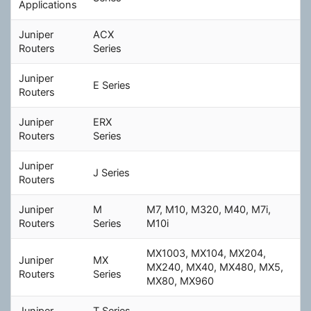
Applications
Juniper
ACX
Routers
Series
Juniper
E Series
Routers
Juniper
ERX
Routers
Series
Juniper
J Series
Routers
Juniper
M
M7, M10, M320, M40, M7i,
Routers
Series
M10i
MX1003, MX104, MX204,
Juniper
MX
MX240, MX40, MX480, MX5,
Routers
Series
MX80, MX960
Juniper
T Series