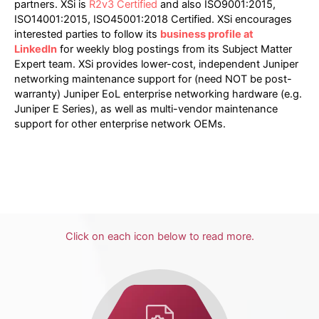
partners. XSi is
R2v3 Certified
and also ISO9001:2015,
ISO14001:2015, ISO45001:2018 Certified. XSi encourages
interested parties to follow its
business profile at
LinkedIn
for weekly blog postings from its Subject Matter
Expert team. XSi provides lower-cost, independent Juniper
networking maintenance support for (need NOT be post-
warranty) Juniper EoL enterprise networking hardware (e.g.
Juniper E Series), as well as multi-vendor maintenance
support for other enterprise network OEMs.
Click on each icon below to read more.