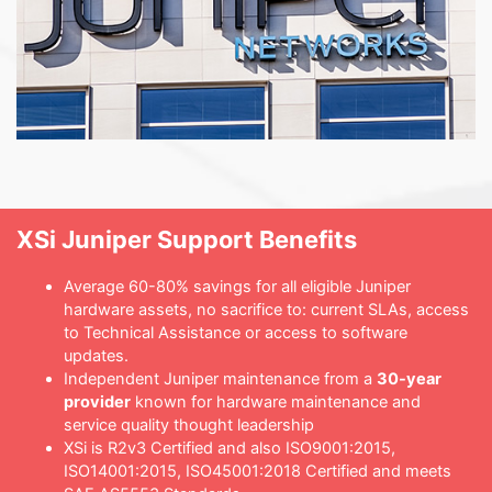
XSi Juniper Support Benefits
Average 60-80% savings for all eligible Juniper
hardware assets, no sacrifice to: current SLAs, access
to Technical Assistance or access to software
updates.
Independent Juniper maintenance from a
30-year
provider
known for hardware maintenance and
service quality thought leadership
XSi is R2v3 Certified and also ISO9001:2015,
ISO14001:2015, ISO45001:2018 Certified and meets