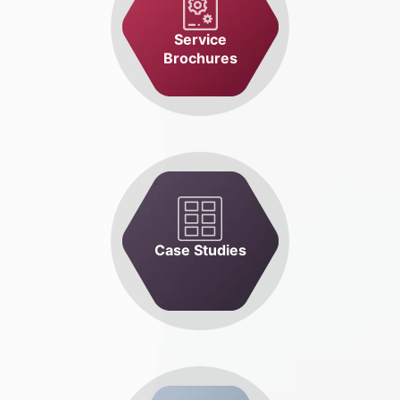
Service
Brochures
Case Studies