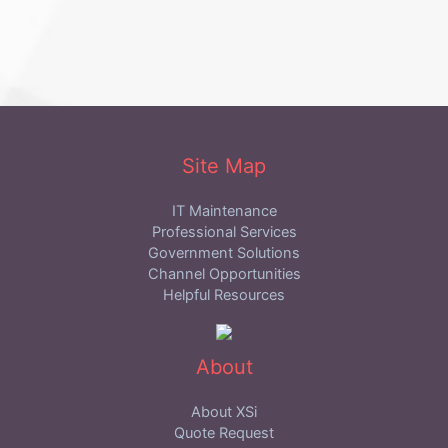
Site Map
IT Maintenance
Professional Services
Government Solutions
Channel Opportunities
Helpful Resources
About
About XSi
Quote Request