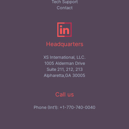
Tech Support
Contact
Headquarters
XS International, LLC.
1005 Alderman Drive
Suite 211, 212, 213
Alpharetta,GA 30005
Call us
Phone (Int'l): +1-770-740-0040