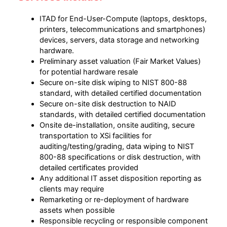
ITAD for End-User-Compute (laptops, desktops,
printers, telecommunications and smartphones)
devices, servers, data storage and networking
hardware.
Preliminary asset valuation (Fair Market Values)
for potential hardware resale
Secure on-site disk wiping to NIST 800-88
standard, with detailed certified documentation
Secure on-site disk destruction to NAID
standards, with detailed certified documentation
Onsite de-installation, onsite auditing, secure
transportation to XSi facilities for
auditing/testing/grading, data wiping to NIST
800-88 specifications or disk destruction, with
detailed certificates provided
Any additional IT asset disposition reporting as
clients may require
Remarketing or re-deployment of hardware
assets when possible
Responsible recycling or responsible component