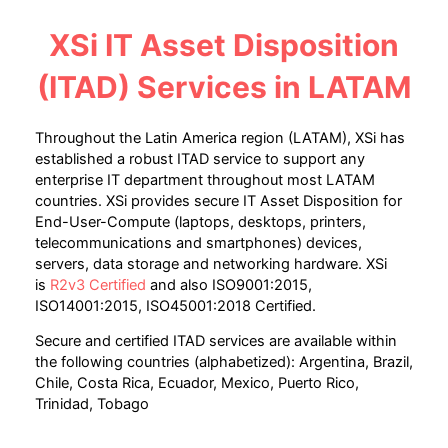
XSi IT Asset Disposition
(ITAD) Services
in LATAM
Throughout the Latin America region (LATAM), XSi has
established a robust ITAD service to support any
enterprise IT department throughout most LATAM
countries. XSi provides secure IT Asset Disposition for
End-User-Compute (laptops, desktops, printers,
telecommunications and smartphones) devices,
servers, data storage and networking hardware. XSi
is
R2v3 Certified
and also ISO9001:2015,
ISO14001:2015, ISO45001:2018 Certified.
Secure and certified ITAD services are available within
the following countries (alphabetized): Argentina, Brazil,
Chile, Costa Rica, Ecuador, Mexico, Puerto Rico,
Trinidad, Tobago