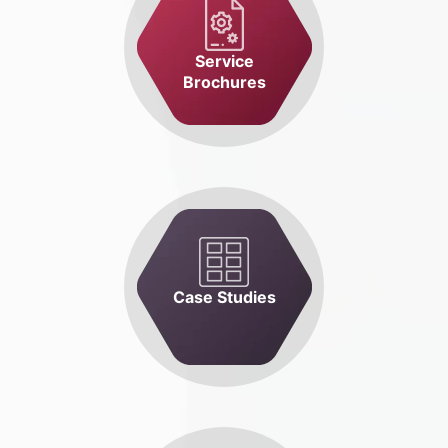
Service
Brochures
Case Studies