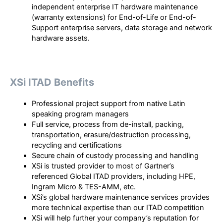
independent enterprise IT hardware maintenance
(warranty extensions) for End-of-Life or End-of-
Support enterprise servers, data storage and network
hardware assets.
XSi ITAD Benefits
Professional project support from native Latin
speaking program managers
Full service, process from de-install, packing,
transportation, erasure/destruction processing,
recycling and certifications
Secure chain of custody processing and handling
XSi is trusted provider to most of Gartner’s
referenced Global ITAD providers, including HPE,
Ingram Micro & TES-AMM, etc.
XSi’s global hardware maintenance services provides
more technical expertise than our ITAD competition
XSi will help further your company’s reputation for