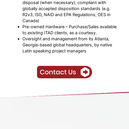
disposal (when necessary), compliant with
globally accepted disposition standards (e.g.
R2v3, ISO, NAID and EPA Regulations, OES in
Canada)
Pre-owned Hardware – Purchase/Sales available
to existing ITAD clients, as a courtesy.
Oversight and management from its Atlanta,
Georgia-based global headquarters, by native
Latin speaking project managers