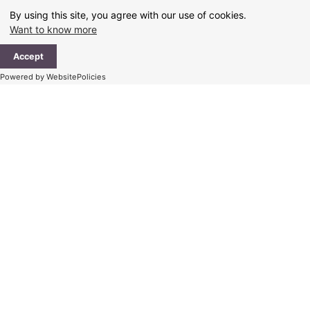
Skip
By using this site, you agree with our use of cookies.
to
Want to know more
content
Ma
Accept
Me
Powered by WebsitePolicies