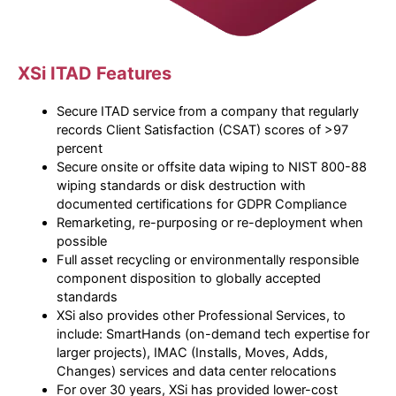
XSi ITAD Features
Secure ITAD service from a company that regularly
records Client Satisfaction (CSAT) scores of >97
percent
Secure onsite or offsite data wiping to NIST 800-88
wiping standards or disk destruction with
documented certifications for GDPR Compliance
Remarketing, re-purposing or re-deployment when
possible
Full asset recycling or environmentally responsible
component disposition to globally accepted
standards
XSi also provides other Professional Services, to
include: SmartHands (on-demand tech expertise for
larger projects), IMAC (Installs, Moves, Adds,
Changes) services and data center relocations
For over 30 years, XSi has provided lower-cost