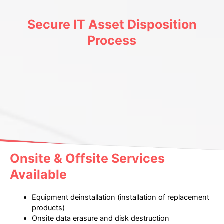
Secure IT Asset Disposition
Process
Onsite & Offsite Services
Available
Equipment deinstallation (installation of replacement
products)
Onsite data erasure and disk destruction