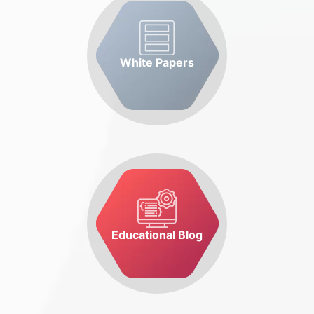
White Papers
Educational Blog