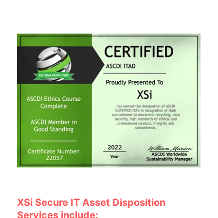
XSi Secure IT Asset Disposition
Services include: