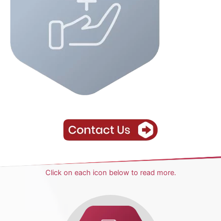
Click on each icon below to read more.