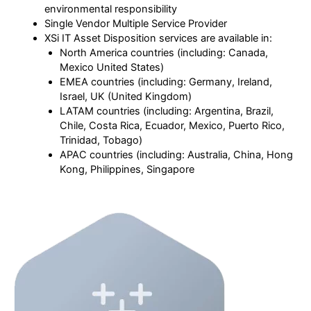
environmental responsibility
Single Vendor Multiple Service Provider
XSi IT Asset Disposition services are available in:
North America countries (including: Canada,
Mexico United States)
EMEA countries (including: Germany, Ireland,
Israel, UK (United Kingdom)
LATAM countries (including: Argentina, Brazil,
Chile, Costa Rica, Ecuador, Mexico, Puerto Rico,
Trinidad, Tobago)
APAC countries (including: Australia, China, Hong
Kong, Philippines, Singapore