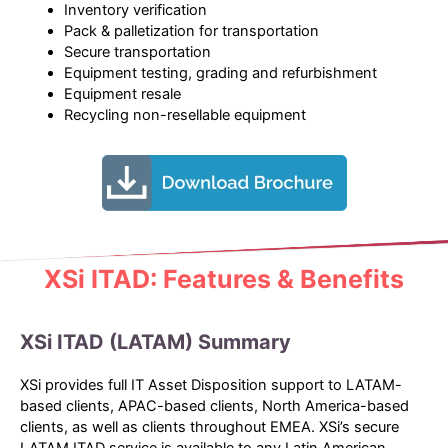
Inventory verification
Pack & palletization for transportation
Secure transportation
Equipment testing, grading and refurbishment
Equipment resale
Recycling non-resellable equipment
XSi ITAD: Features & Benefits
XSi ITAD (LATAM) Summary
XSi provides full IT Asset Disposition support to LATAM-
based clients, APAC-based clients, North America-based
clients, as well as clients throughout EMEA. XSi’s secure