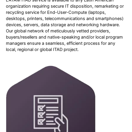
LATAM ITAD service is available to any Latin American
organization requiring secure IT disposition, remarketing or
recycling service for End-User-Compute (laptops,
desktops, printers, telecommunications and smartphones)
devices, servers, data storage and networking hardware.
Our global network of meticulously vetted providers,
buyers/resellers and native-speaking and/or local program
managers ensure a seamless, efficient process for any
local, regional or global ITAD project.