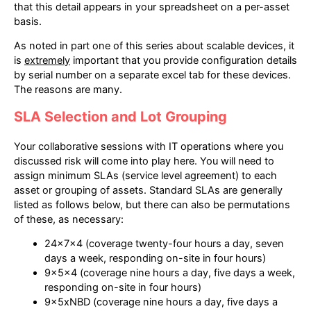
that this detail appears in your spreadsheet on a per-asset
basis.
As noted in part one of this series about scalable devices, it
is
extremely
important that you provide configuration details
by serial number on a separate excel tab for these devices.
The reasons are many.
SLA Selection and Lot Grouping
Your collaborative sessions with IT operations where you
discussed risk will come into play here. You will need to
assign minimum SLAs (service level agreement) to each
asset or grouping of assets. Standard SLAs are generally
listed as follows below, but there can also be permutations
of these, as necessary:
24x7x4 (coverage twenty-four hours a day, seven
days a week, responding on-site in four hours)
9x5x4 (coverage nine hours a day, five days a week,
responding on-site in four hours)
9x5xNBD (coverage nine hours a day, five days a