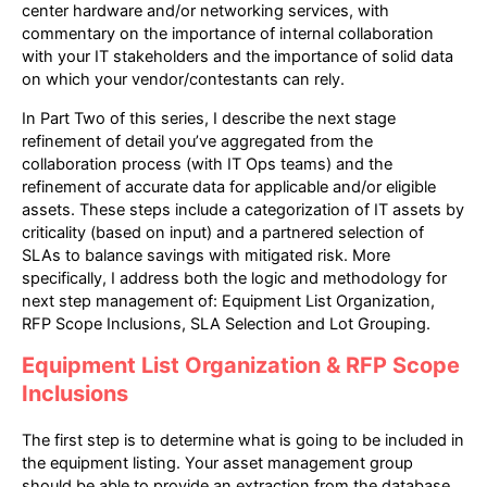
center hardware and/or networking services, with
commentary on the importance of internal collaboration
with your IT stakeholders and the importance of solid data
on which your vendor/contestants can rely.
In Part Two of this series, I describe the next stage
refinement of detail you’ve aggregated from the
collaboration process (with IT Ops teams) and the
refinement of accurate data for applicable and/or eligible
assets. These steps include a categorization of IT assets by
criticality (based on input) and a partnered selection of
SLAs to balance savings with mitigated risk. More
specifically, I address both the logic and methodology for
next step management of: Equipment List Organization,
RFP Scope Inclusions, SLA Selection and Lot Grouping.
Equipment List Organization & RFP Scope
Inclusions
The first step is to determine what is going to be included in
the equipment listing. Your asset management group
should be able to provide an extraction from the database