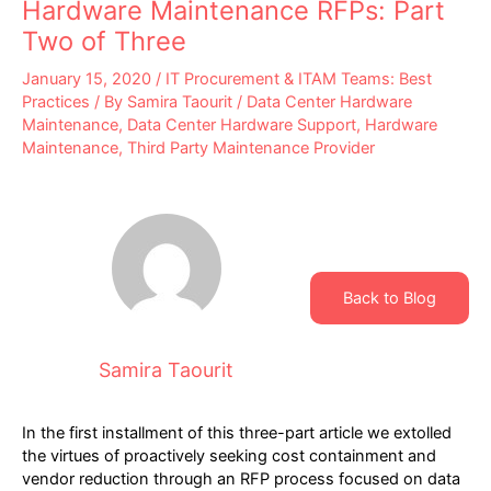
Hardware Maintenance RFPs: Part
Two of Three
January 15, 2020
/
IT Procurement & ITAM Teams: Best
Practices
/ By
Samira Taourit
/
Data Center Hardware
Maintenance
,
Data Center Hardware Support
,
Hardware
Maintenance
,
Third Party Maintenance Provider
Back to Blog
Samira Taourit
In the first installment of this three-part article we extolled
the virtues of proactively seeking cost containment and
vendor reduction through an RFP process focused on data