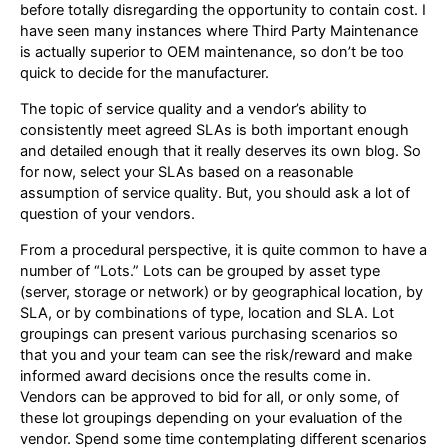
before totally disregarding the opportunity to contain cost. I
have seen many instances where Third Party Maintenance
is actually superior to OEM maintenance, so don’t be too
quick to decide for the manufacturer.
The topic of service quality and a vendor’s ability to
consistently meet agreed SLAs is both important enough
and detailed enough that it really deserves its own blog. So
for now, select your SLAs based on a reasonable
assumption of service quality. But, you should ask a lot of
question of your vendors.
From a procedural perspective, it is quite common to have a
number of “Lots.” Lots can be grouped by asset type
(server, storage or network) or by geographical location, by
SLA, or by combinations of type, location and SLA. Lot
groupings can present various purchasing scenarios so
that you and your team can see the risk/reward and make
informed award decisions once the results come in.
Vendors can be approved to bid for all, or only some, of
these lot groupings depending on your evaluation of the
vendor. Spend some time contemplating different scenarios