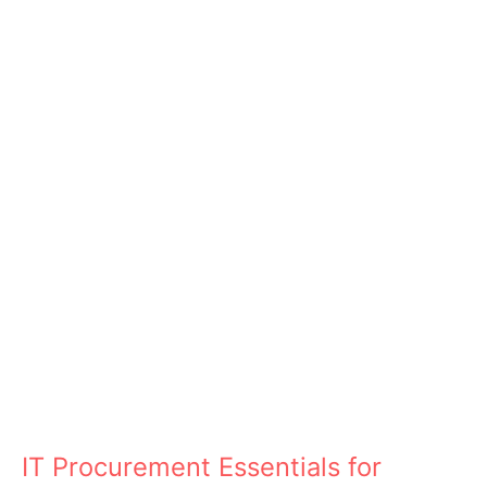
IT Procurement Essentials for