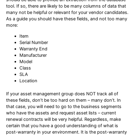
tool. If so, there are likely to be many columns of data that
many not be helpful or relevant for your vendor candidates.
As a guide you should have these fields, and not too many
more:
Item
Serial Number
Warranty End
Manufacturer
Model
Class
SLA
Location
If your asset management group does NOT track all of
these fields, don’t be too hard on them – many don’t. In
that case, you will need to go to the business segments
who have the assets and request asset lists – current
renewal contracts will be very helpful. Regardless, make
certain that you have a good understanding of what is
post-warranty in your environment. It is the post-warranty