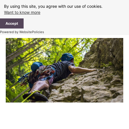
Skip
By using this site, you agree with our use of cookies.
to
Want to know more
content
Ma
Accept
Me
Powered by WebsitePolicies