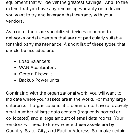
equipment that will deliver the greatest savings. And, to the
extent that you have any remaining warranty on a device,
you want to try and leverage that warranty with your
vendors.
As a note, there are specialized devices common to
networks or data centers that are not particularly suitable
for third party maintenance. A short list of these types that
should be excluded are:
Load Balancers
WAN Accelerators
Certain Firewalls
Backup Power units
Continuing with the organizational work, you will want to
indicate
where
your assets are in the world. For many large
enterprise IT organizations, it is common to have a relatively
small number of large data centers (frequently hosted or
co-located) and a large amount of small data rooms. Your
vendors will need to know where these assets are by:
Country, State, City, and Facility Address. So, make certain