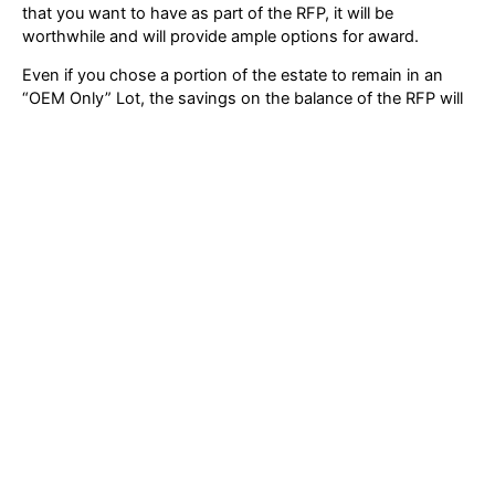
that you want to have as part of the RFP, it will be
worthwhile and will provide ample options for award.
Even if you chose a portion of the estate to remain in an
“OEM Only” Lot, the savings on the balance of the RFP will
still be an excellent feather in your cap. So, if you must
separate a portion of the estate out to be an OEM-only Lot,
consider that acceptable and move on.
Following these guidelines will not only help you organize
for success, but will also provide your vendor candidates
information that is critical for them to evaluate the RFP and
provide their best pricing and most accurate proposal.
XSi Cisco Lifecycle & Asset Assurance –
New Service Announced in 2019!
If you’re seeking a smarter Cisco IT maintenance solution
(consider Cisco entitlement compliance), you can still
access our announcement and special newsletter.
Follow Us On LinkedIn