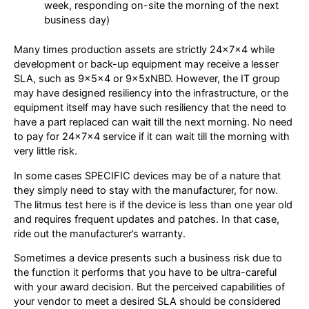
week, responding on-site the morning of the next
business day)
Many times production assets are strictly 24x7x4 while
development or back-up equipment may receive a lesser
SLA, such as 9x5x4 or 9x5xNBD. However, the IT group
may have designed resiliency into the infrastructure, or the
equipment itself may have such resiliency that the need to
have a part replaced can wait till the next morning. No need
to pay for 24x7x4 service if it can wait till the morning with
very little risk.
In some cases SPECIFIC devices may be of a nature that
they simply need to stay with the manufacturer, for now.
The litmus test here is if the device is less than one year old
and requires frequent updates and patches. In that case,
ride out the manufacturer’s warranty.
Sometimes a device presents such a business risk due to
the function it performs that you have to be ultra-careful
with your award decision. But the perceived capabilities of
your vendor to meet a desired SLA should be considered