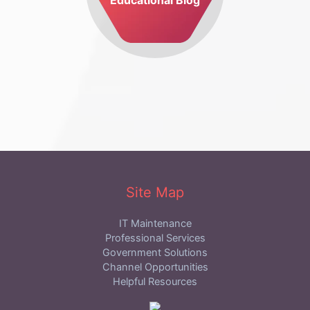
Site Map
IT Maintenance
Professional Services
Government Solutions
Channel Opportunities
Helpful Resources