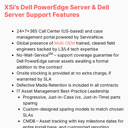
XSi’s Dell PowerEdge Server & Dell
Server Support Features
24x7x365 Call Center (US-based) and case
management portal powered by ServiceNow.
Global presence of
Multi-OEM
trained, cleared field
engineers backed by L3/L4 tech expertise
SM
No-Wait-Service
– support coverage guarantee for
Dell PowerEdge server assets awaiting a formal
addition to the contract
Onsite stocking is provided at no extra charge, if
warranted by SLA
Defective Media Retention is included in all contracts
IT Asset Management Best-Practice Leadership
Progressive, Just-in-Case (vs. Just-in-Time) parts
sparing
Custom-designed sparing models to match chosen
SLAs
CMDB – Asset tracking with key milestone dates for
entire install base, and customized reporting