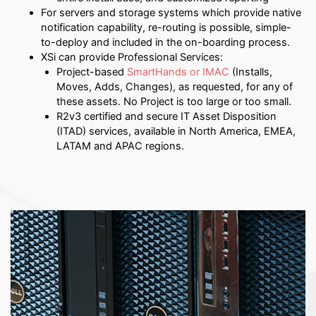
For servers and storage systems which provide native
notification capability, re-routing is possible, simple-
to-deploy and included in the on-boarding process.
XSi can provide Professional Services:
Project-based
SmartHands or IMAC
(Installs,
Moves, Adds, Changes), as requested, for any of
these assets. No Project is too large or too small.
R2v3 certified and secure IT Asset Disposition
(ITAD) services, available in North America, EMEA,
LATAM and APAC regions.