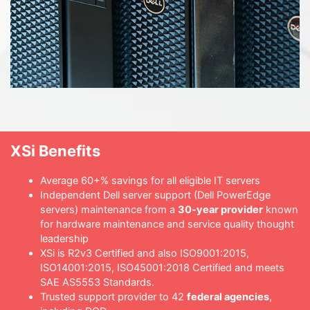
XSi Benefits
Average 60+% savings for all eligible IT servers
Independent Dell server support (Dell PowerEdge
servers) maintenance from a
30-year provider
known
for hardware maintenance and service quality thought
leadership
XSi is R2v3 Certified and also ISO9001:2015,
ISO14001:2015, ISO45001:2018 Certified and meets
SAE AS5553 Standards.
Trusted support provider to 42
federal agencies
,