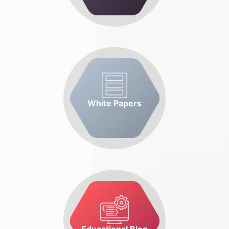
White Papers
Educational Blog