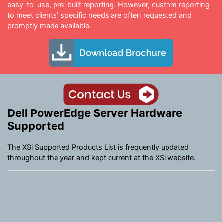
easy-to-use, pre-built reporting. However, custom reporting
to meet clients’ specific needs are often requested and
promptly made available.
Dell PowerEdge Server Hardware
Supported
The XSi Supported Products List is frequently updated
throughout the year and kept current at the XSi website.