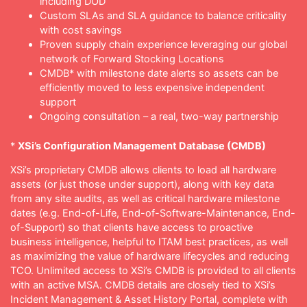
including DOD
Custom SLAs and SLA guidance to balance criticality
with cost savings
Proven supply chain experience leveraging our global
network of Forward Stocking Locations
CMDB* with milestone date alerts so assets can be
efficiently moved to less expensive independent
support
Ongoing consultation – a real, two-way partnership
*
XSi’s Configuration Management Database (CMDB)
XSi’s proprietary CMDB allows clients to load all hardware
assets (or just those under support), along with key data
from any site audits, as well as critical hardware milestone
dates (e.g. End-of-Life, End-of-Software-Maintenance, End-
of-Support) so that clients have access to proactive
business intelligence, helpful to ITAM best practices, as well
as maximizing the value of hardware lifecycles and reducing
TCO. Unlimited access to XSi’s CMDB is provided to all clients
with an active MSA. CMDB details are closely tied to XSi’s
Incident Management & Asset History Portal, complete with