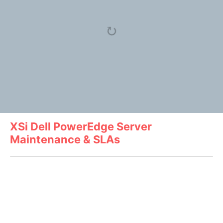
XSi Dell PowerEdge Server
Maintenance & SLAs