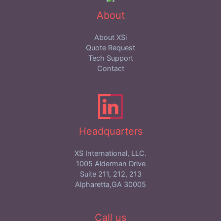
About
About XSi
Quote Request
Tech Support
Contact
Headquarters
XS International, LLC.
1005 Alderman Drive
Suite 211, 212, 213
Alpharetta,GA 30005
Call us