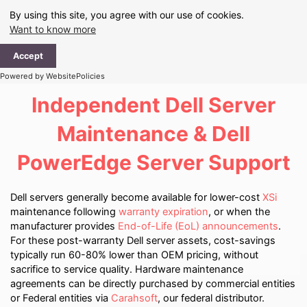
Skip
By using this site, you agree with our use of cookies.
to
Want to know more
content
Ma
Accept
Me
Powered by WebsitePolicies
Independent Dell Server
Maintenance & Dell
PowerEdge Server Support
Dell servers generally become available for lower-cost
XSi
maintenance following
warranty expiration
, or when the
manufacturer provides
End-of-Life (EoL) announcements
.
For these post-warranty Dell server assets, cost-savings
typically run 60-80% lower than OEM pricing, without
sacrifice to service quality. Hardware maintenance
agreements can be directly purchased by commercial entities
or Federal entities via
Carahsoft
, our federal distributor.