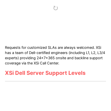
Requests for customized SLAs are always welcomed. XSi
has a team of Dell-certified engineers (including L1, L2, L3/4
experts) providing 24x7x365 onsite and backline support
coverage via the XSi Call Center.
XSi Dell Server Support Levels