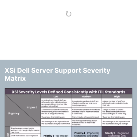
XSi Dell Server Support Severity
Matrix