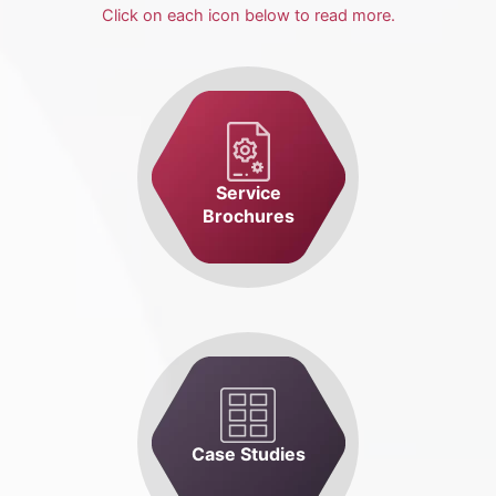
Click on each icon below to read more.
Service
Brochures
Case Studies