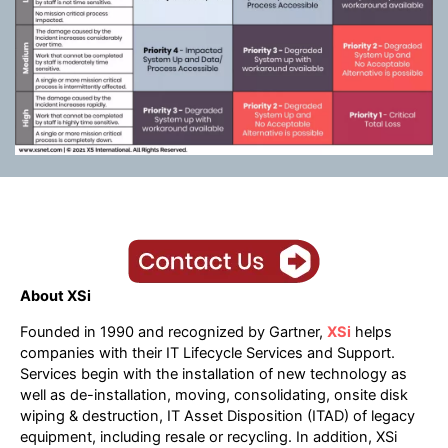
About XSi
Founded in 1990 and recognized by Gartner,
XSi
helps
companies with their IT Lifecycle Services and Support.
Services begin with the installation of new technology as
well as de-installation, moving, consolidating, onsite disk
wiping & destruction, IT Asset Disposition (ITAD) of legacy
equipment, including resale or recycling. In addition, XSi