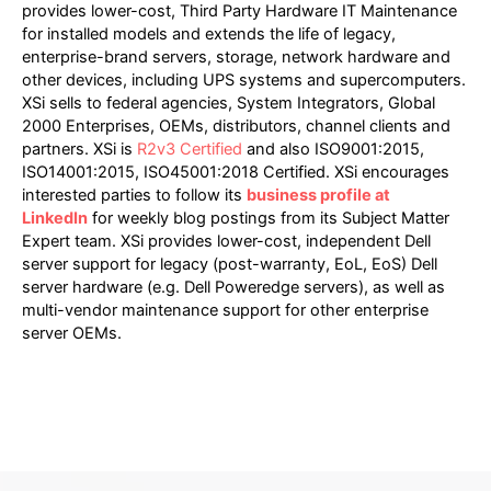
provides lower-cost, Third Party Hardware IT Maintenance
for installed models and extends the life of legacy,
enterprise-brand servers, storage, network hardware and
other devices, including UPS systems and supercomputers.
XSi sells to federal agencies, System Integrators, Global
2000 Enterprises, OEMs, distributors, channel clients and
partners. XSi is
R2v3 Certified
and also ISO9001:2015,
ISO14001:2015, ISO45001:2018 Certified. XSi encourages
interested parties to follow its
business profile at
LinkedIn
for weekly blog postings from its Subject Matter
Expert team. XSi provides lower-cost, independent Dell
server support for legacy (post-warranty, EoL, EoS) Dell
server hardware (e.g. Dell Poweredge servers), as well as
multi-vendor maintenance support for other enterprise
server OEMs.