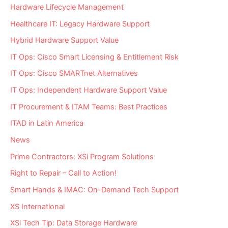
Hardware Lifecycle Management
Healthcare IT: Legacy Hardware Support
Hybrid Hardware Support Value
IT Ops: Cisco Smart Licensing & Entitlement Risk
IT Ops: Cisco SMARTnet Alternatives
IT Ops: Independent Hardware Support Value
IT Procurement & ITAM Teams: Best Practices
ITAD in Latin America
News
Prime Contractors: XSi Program Solutions
Right to Repair – Call to Action!
Smart Hands & IMAC: On-Demand Tech Support
XS International
XSi Tech Tip: Data Storage Hardware