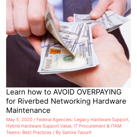
Learn how to AVOID OVERPAYING
for Riverbed Networking Hardware
Maintenance
May 5, 2020
/
Federal Agencies: Legacy Hardware Support
,
Hybrid Hardware Support Value
,
IT Procurement & ITAM
Teams: Best Practices
/ By
Samira Taourit