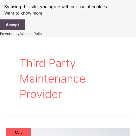
Skip
By using this site, you agree with our use of cookies.
to
Want to know more
content
Ma
Accept
Me
Powered by WebsitePolicies
Third Party
Maintenance
Provider
May