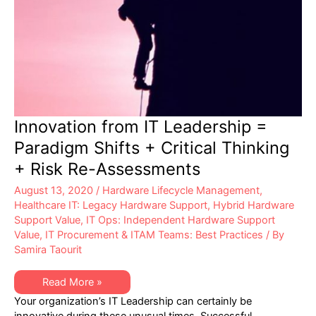
Innovation from IT Leadership =
Paradigm Shifts + Critical Thinking
+ Risk Re-Assessments
August 13, 2020
/
Hardware Lifecycle Management
,
Healthcare IT: Legacy Hardware Support
,
Hybrid Hardware
Support Value
,
IT Ops: Independent Hardware Support
Value
,
IT Procurement & ITAM Teams: Best Practices
/ By
Samira Taourit
Innovation
Read More »
from
Your organization’s IT Leadership can certainly be
IT
Leadership
innovative during these unusual times. Successful