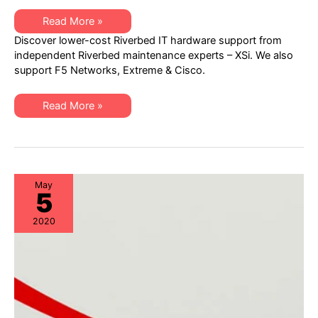
Learn
Read More »
how
Discover lower-cost Riverbed IT hardware support from
to
AVOID
independent Riverbed maintenance experts – XSi. We also
OVERPAYING
support F5 Networks, Extreme & Cisco.
for
Riverbed
Networking
Hardware
Learn
Read More »
Maintenance
how
to
AVOID
OVERPAYING
for
Riverbed
Networking
Hardware
May
5
Maintenance
2020