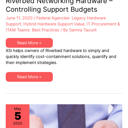
Riverbed Networking Hardware –
Controlling Support Budgets
June 11, 2020
/
Federal Agencies: Legacy Hardware
Support
,
Hybrid Hardware Support Value
,
IT Procurement &
ITAM Teams: Best Practices
/ By
Samira Taourit
Riverbed
Read More »
Networking
XSi helps owners of Riverbed hardware to simply and
Hardware
–
quickly identify cost-containment solutions, quantify and
Controlling
then implement strategies.
Support
Budgets
Riverbed
Read More »
Networking
Hardware
–
Controlling
Support
Budgets
May
5
2020