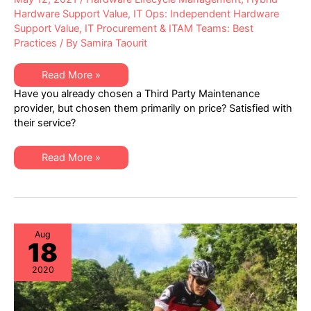
Hardware Support Value
,
IT Ops: Independent Hardware
Support Value
,
IT Procurement & ITAM Teams: Best
Practices
/ By
Samira Taourit
Independent
Read More »
IT
Have you already chosen a Third Party Maintenance
Hardware
Maintenance
provider, but chosen them primarily on price? Satisfied with
–
their service?
Addressing
Service
Quality
Independent
Read More »
IT
Hardware
Maintenance
–
Addressing
Service
Quality
Aug
18
2020