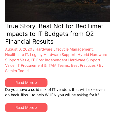
True Story, Best Not for BedTime:
Impacts to IT Budgets from Q2
Financial Results
August 6, 2020
/
Hardware Lifecycle Management
,
Healthcare IT: Legacy Hardware Support
,
Hybrid Hardware
Support Value
,
IT Ops: Independent Hardware Support
Value
,
IT Procurement & ITAM Teams: Best Practices
/ By
Samira Taourit
True
Read More »
Story,
Do you have a solid mix of IT vendors that will flex – even
Best
Not
do back-flips – to help WHEN you will be asking for it?
for
BedTime:
Impacts
True
to
Read More »
Story,
IT
Best
Budgets