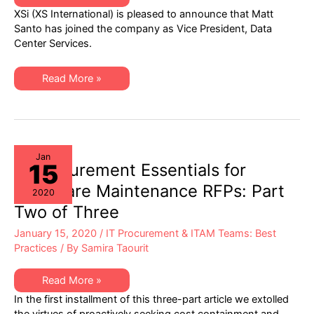
is
XSi (XS International) is pleased to announce that Matt
Pleased
to
Santo has joined the company as Vice President, Data
Share
Center Services.
Matt
Santo
has
Joined
XSi
Read More »
the
is
Company
Pleased
as
to
VP,
Share
Data
Matt
Center
Santo
Services
has
Joined
Jan
15
the
IT Procurement Essentials for
Company
as
Hardware Maintenance RFPs: Part
2020
VP,
Data
Two of Three
Center
Services
January 15, 2020
/
IT Procurement & ITAM Teams: Best
Practices
/ By
Samira Taourit
IT
Read More »
Procurement
In the first installment of this three-part article we extolled
Essentials
for
the virtues of proactively seeking cost containment and