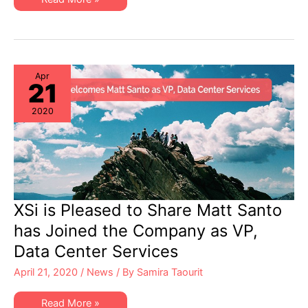
Lower-
Cost
STK
Support
from
Independent
StorageTek
Experts
Apr
21
2020
XSi is Pleased to Share Matt Santo
has Joined the Company as VP,
Data Center Services
April 21, 2020
/
News
/ By
Samira Taourit
XSi
Read More »