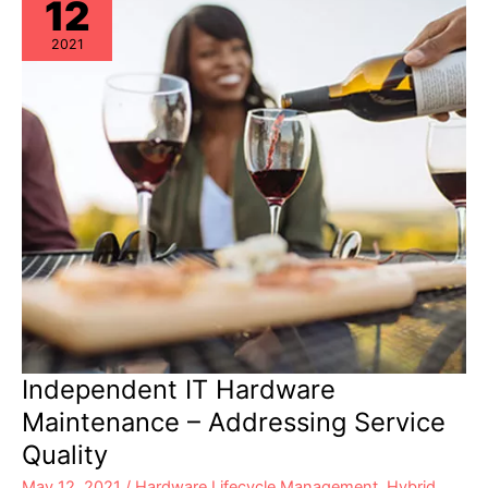
12
2021
Independent IT Hardware
Maintenance – Addressing Service
Quality
May 12, 2021
/
Hardware Lifecycle Management
,
Hybrid