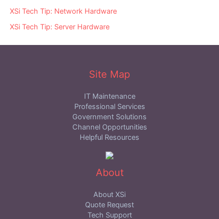
XSi Tech Tip: Network Hardware
XSi Tech Tip: Server Hardware
Site Map
IT Maintenance
Professional Services
Government Solutions
Channel Opportunities
Helpful Resources
About
About XSi
Quote Request
Tech Support