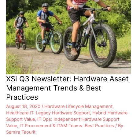
XSi Q3 Newsletter: Hardware Asset
Management Trends & Best
Practices
August 18, 2020
/
Hardware Lifecycle Management
,
Healthcare IT: Legacy Hardware Support
,
Hybrid Hardware
Support Value
,
IT Ops: Independent Hardware Support
Value
,
IT Procurement & ITAM Teams: Best Practices
/ By
Samira Taourit