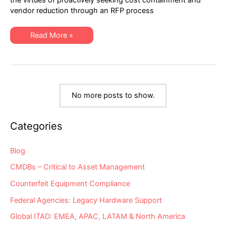
Hardware
vendor reduction through an RFP process
Maintenance
RFPs:
Part
Two
IT
Read More »
of
Procurement
Three
Essentials
for
Hardware
Maintenance
RFPs:
Part
Two
No more posts to show.
of
Three
Categories
Blog
CMDBs – Critical to Asset Management
Counterfeit Equipment Compliance
Federal Agencies: Legacy Hardware Support
Global ITAD: EMEA, APAC, LATAM & North America