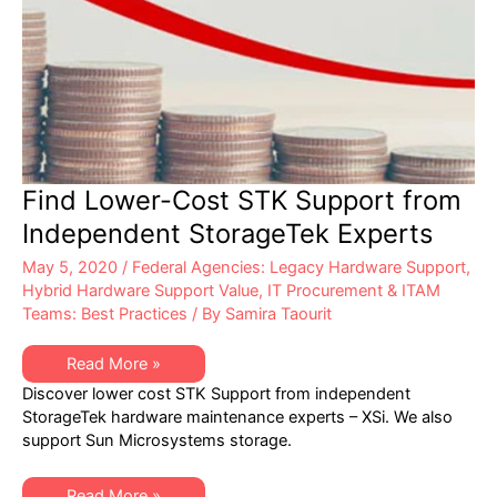
Find Lower-Cost STK Support from
Independent StorageTek Experts
May 5, 2020
/
Federal Agencies: Legacy Hardware Support
,
Hybrid Hardware Support Value
,
IT Procurement & ITAM
Teams: Best Practices
/ By
Samira Taourit
Find
Read More »
Lower-
Discover lower cost STK Support from independent
Cost
STK
StorageTek hardware maintenance experts – XSi. We also
Support
support Sun Microsystems storage.
from
Independent
StorageTek
Experts
Find
Read More »