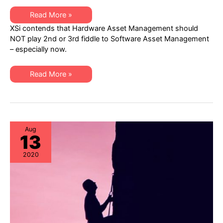
XSi
Read More »
Q3
XSi contends that Hardware Asset Management should
Newsletter:
Hardware
NOT play 2nd or 3rd fiddle to Software Asset Management
Asset
– especially now.
Management
Trends
&
Best
XSi
Read More »
Practices
Q3
Newsletter:
Hardware
Asset
Management
Trends
&
Best
Aug
13
Practices
2020