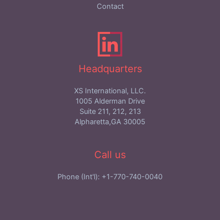
Contact
Headquarters
XS International, LLC.
1005 Alderman Drive
Suite 211, 212, 213
Alpharetta,GA 30005
Call us
Phone (Int'l): +1-770-740-0040