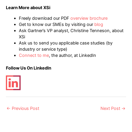
Learn More about XSi
Freely download our PDF
overview brochure
Get to know our SMEs by visiting our
blog
Ask Gartner’s VP analyst, Christine Tenneson, about
XSi
Ask us to send you applicable case studies (by
industry or service type)
Connect to me
, the author, at LinkedIn
Follow Us On LinkedIn
Post
←
Previous Post
Next Post
→
navigation