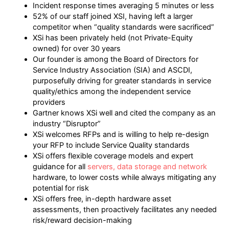
Incident response times averaging 5 minutes or less
52% of our staff joined XSI, having left a larger
competitor when “quality standards were sacrificed”
XSi has been privately held (not Private-Equity
owned) for over 30 years
Our founder is among the Board of Directors for
Service Industry Association (SIA) and ASCDI,
purposefully driving for greater standards in service
quality/ethics among the independent service
providers
Gartner knows XSi well and cited the company as an
industry “Disruptor”
XSi welcomes RFPs and is willing to help re-design
your RFP to include Service Quality standards
XSi offers flexible coverage models and expert
guidance for all
servers, data storage and network
hardware, to lower costs while always mitigating any
potential for risk
XSi offers free, in-depth hardware asset
assessments, then proactively facilitates any needed
risk/reward decision-making