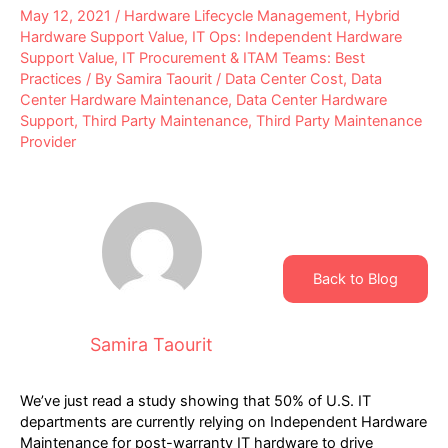
May 12, 2021
/
Hardware Lifecycle Management
,
Hybrid
Hardware Support Value
,
IT Ops: Independent Hardware
Support Value
,
IT Procurement & ITAM Teams: Best
Practices
/ By
Samira Taourit
/
Data Center Cost
,
Data
Center Hardware Maintenance
,
Data Center Hardware
Support
,
Third Party Maintenance
,
Third Party Maintenance
Provider
Back to Blog
Samira Taourit
We’ve just read a study showing that 50% of U.S. IT
departments are currently relying on Independent Hardware
Maintenance for post-warranty IT hardware to drive