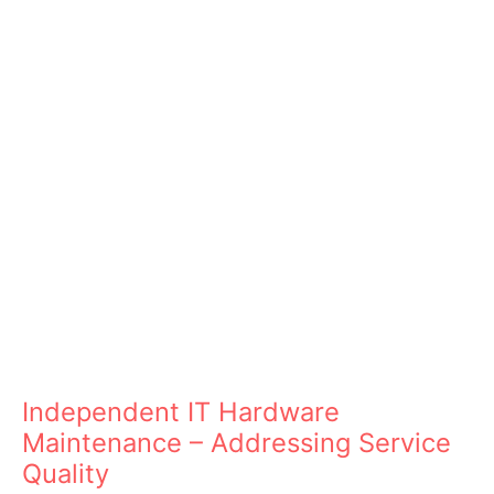
Independent IT Hardware
Maintenance – Addressing Service
Quality