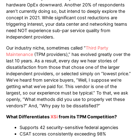
hardware OpEx downward. Another 20% of respondents
aren’t currently doing so, but intend to deeply explore the
concept in 2021. While significant cost reductions are
triggering interest, your data center and networking teams
need NOT experience sub-par service quality from
independent providers.
Our industry niche, sometimes called “
Third Party
Maintenance
(TPM providers),” has evolved greatly over the
last 10 years. As a result, every day we hear stories of
dissatisfaction from those that chose one of the larger
independent providers, or selected simply on “lowest price.”
We’ve heard from service buyers, “Well, I suppose we’re
getting what we’ve paid for. This vendor is one of the
largest, so our experience must be typical.” To that, we ask
openly, “What methods did you use to properly vet these
vendors?” And, “Why pay to be dissatisfied?”
What Differentiates
XSi
from its TPM Competition?
Supports 42 security-sensitive federal agencies
CSAT scores consistently exceeding 98%