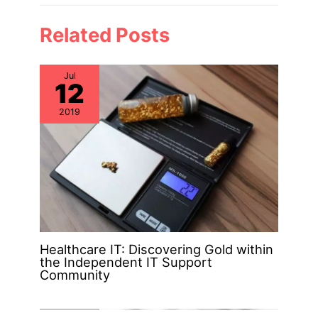
Related Posts
Jul
12
2019
Healthcare IT: Discovering Gold within
the Independent IT Support
Community