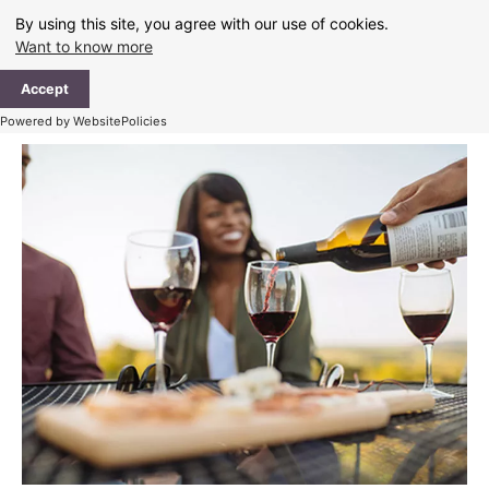
Skip
By using this site, you agree with our use of cookies.
to
Want to know more
content
Ma
Accept
Me
Powered by WebsitePolicies