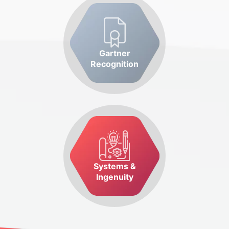
Gartner
Recognition
Systems &
Ingenuity