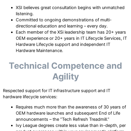
XSI believes great consultation begins with unmatched
listening.
Committed to ongoing demonstrations of multi-
directional education and learning – every day.
Each member of the XSi leadership team has 20+ years
OEM experience or 20+ years in IT Lifecycle Services, IT
Hardware Lifecycle support and independent IT
Hardware Maintenance.
Technical Competence and
Agility
Respected support for IT infrastructure support and IT
hardware lifecycle services:
Requires much more than the awareness of 30 years of
OEM hardware launches and subsequent End of Life
announcements – the “Tech Refresh Treadmill.”
Ivy League degrees create less value than in-depth, per