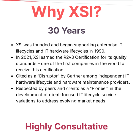
Why XSI?
30 Years
XSi was founded and began supporting enterprise IT
lifecycles and IT hardware lifecycles in 1990.
In 2021, XSi earned the R2v3 Certification for its quality
standards – one of the first companies in the world to
receive this certification.
Cited as a “Disruptor” by Gartner among independent IT
hardware lifecycle and hardware maintenance providers.
Respected by peers and clients as a “Pioneer” in the
development of client-focused IT lifecycle service
variations to address evolving market needs.
Highly Consultative