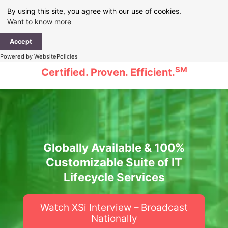
Skip
By using this site, you agree with our use of cookies.
to
Want to know more
content
Ma
Accept
Me
Powered by WebsitePolicies
SM
Certified. Proven. Efficient.
Globally Available & 100%
Customizable Suite of IT
Lifecycle Services
Watch XSi Interview – Broadcast
Nationally