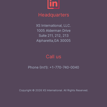
Headquarters
XS International, LLC.
1005 Alderman Drive
Suite 211, 212, 213
Alpharetta,GA 30005
Call us
Phone (Int'l): +1-770-740-0040
Copyright © 2026 XS International. All Rights Reserved.