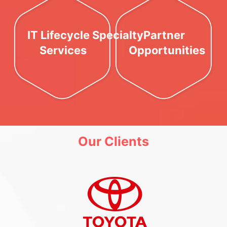
IT Lifecycle Specialty
Partner
Services
Opportunities
Our Clients