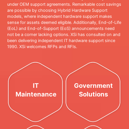
under OEM support agreements. Remarkable cost savings
are possible by choosing Hybrid Hardware Support
models, where independent hardware support makes
sense for assets deemed eligible. Additionally, End-of-Life
(EoL) and End-of-Support (EoS) announcements need
not be a corner lacking options. XSi has consulted on and
been delivering independent IT hardware support since
1990. XSi welcomes RFPs and RFIs.
IT
Government
Maintenance
Solutions