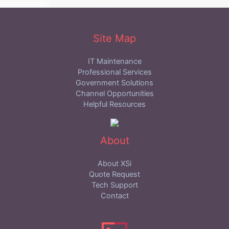
Site Map
IT Maintenance
Professional Services
Government Solutions
Channel Opportunities
Helpful Resources
About
About XSi
Quote Request
Tech Support
Contact