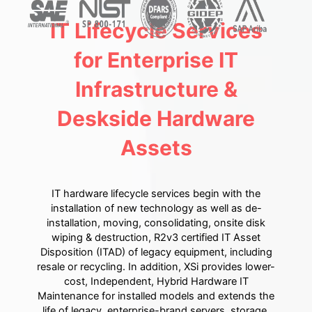
IT Lifecycle Services
for Enterprise IT
Infrastructure &
Deskside Hardware
Assets
IT hardware lifecycle services begin with the
installation of new technology as well as de-
installation, moving, consolidating, onsite disk
wiping & destruction, R2v3 certified IT Asset
Disposition (ITAD) of legacy equipment, including
resale or recycling. In addition, XSi provides lower-
cost, Independent, Hybrid Hardware IT
Maintenance for installed models and extends the
life of legacy, enterprise-brand servers, storage,