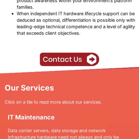
product awareness within your environment’s platform
families.
When independent IT hardware lifecycle support can be
deduced as optional, differentiation is possible only with
leading-edge technical competence and a level of agility
that exceeds client objectives.
Our Services
Click on a tile to read more about our services.
IT Maintenance
Data center servers, data storage and network
infrastructure hardware need not always and only be