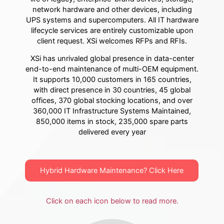
network hardware and other devices, including
UPS systems and supercomputers. All IT hardware
lifecycle services are entirely customizable upon
client request. XSi welcomes RFPs and RFIs.
XSi has unrivaled global presence in data-center
end-to-end maintenance of multi-OEM equipment.
It supports 10,000 customers in 165 countries,
with direct presence in 30 countries, 45 global
offices, 370 global stocking locations, and over
360,000 IT Infrastructure Systems Maintained,
850,000 items in stock, 235,000 spare parts
delivered every year
Hybrid Hardware Maintenance? Click Here
Click on each icon below to read more.