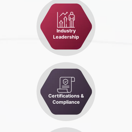
Industry
Leadership
Certifications &
Compliance