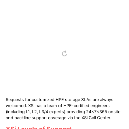
Requests for customized HPE storage SLAs are always
welcomed. XSi has a team of HPE-certified engineers
(including L1, L2, L3/4 experts) providing 24x7x365 onsite
and backline support coverage via the XSi Call Center.
XSi Levels of Support