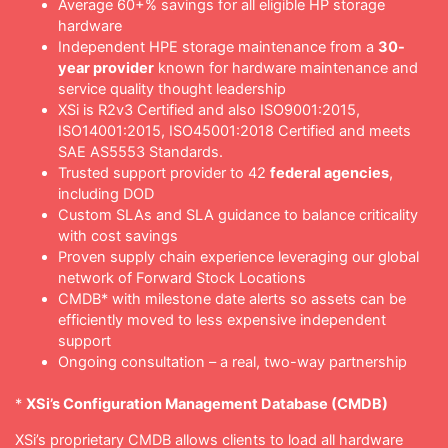
Average 60+% savings for all eligible HP storage
hardware
Independent HPE storage maintenance from a
30-
year provider
known for hardware maintenance and
service quality thought leadership
XSi is R2v3 Certified and also ISO9001:2015,
ISO14001:2015, ISO45001:2018 Certified and meets
SAE AS5553 Standards.
Trusted support provider to 42
federal agencies
,
including DOD
Custom SLAs and SLA guidance to balance criticality
with cost savings
Proven supply chain experience leveraging our global
network of Forward Stock Locations
CMDB* with milestone date alerts so assets can be
efficiently moved to less expensive independent
support
Ongoing consultation – a real, two-way partnership
*
XSi’s Configuration Management Database (CMDB)
XSi’s proprietary CMDB allows clients to load all hardware