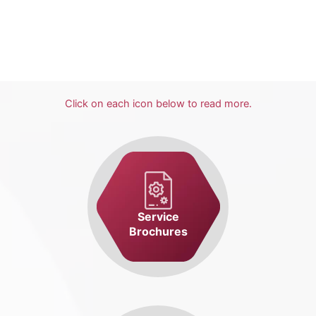
Click on each icon below to read more.
Service
Brochures