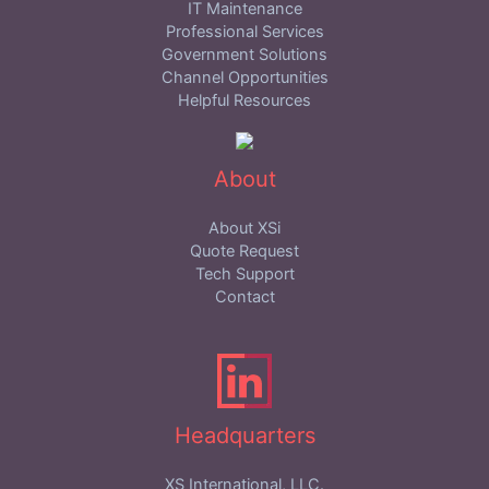
IT Maintenance
Professional Services
Government Solutions
Channel Opportunities
Helpful Resources
About
About XSi
Quote Request
Tech Support
Contact
Headquarters
XS International, LLC.