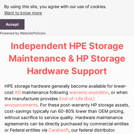
Skip
By using this site, you agree with our use of cookies.
to
Want to know more
content
Ma
Accept
Me
Powered by WebsitePolicies
Independent HPE Storage
Maintenance & HP Storage
Hardware Support
HPE storage hardware generally become available for lower-
cost
XSi
maintenance following
warranty expiration
, or when
the manufacturer provides
End-of-Life (EoL)
announcements
. For these post-warranty HP storage assets,
cost-savings typically run 60-80% lower than OEM pricing,
without sacrifice to service quality. Hardware maintenance
agreements can be directly purchased by commercial entities
or Federal entities via
Carahsoft
, our federal distributor.