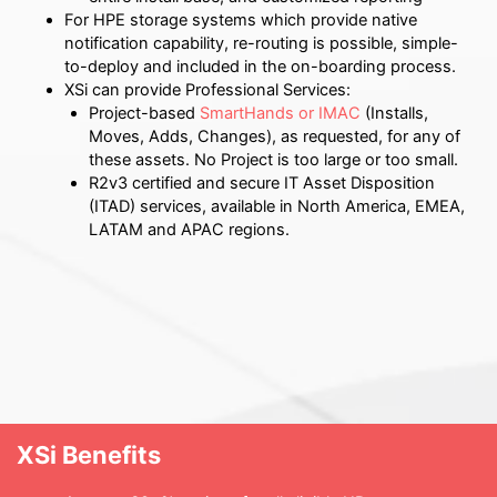
For HPE storage systems which provide native
notification capability, re-routing is possible, simple-
to-deploy and included in the on-boarding process.
XSi can provide Professional Services:
Project-based
SmartHands or IMAC
(Installs,
Moves, Adds, Changes), as requested, for any of
these assets.
No Project is too large or too small.
R2v3 certified and secure IT Asset Disposition
(ITAD) services, available in North America, EMEA,
LATAM and APAC regions.
XSi Benefits