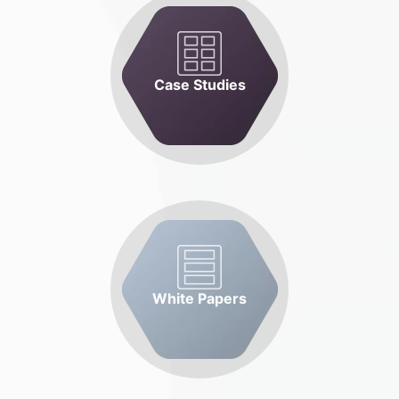
Case Studies
White Papers