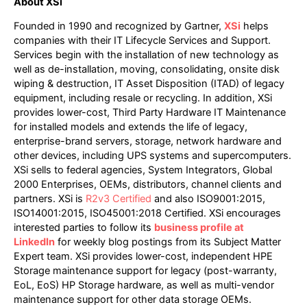
About XSi
Founded in 1990 and recognized by Gartner,
XSi
helps
companies with their IT Lifecycle Services and Support.
Services begin with the installation of new technology as
well as de-installation, moving, consolidating, onsite disk
wiping & destruction, IT Asset Disposition (ITAD) of legacy
equipment, including resale or recycling. In addition, XSi
provides lower-cost, Third Party Hardware IT Maintenance
for installed models and extends the life of legacy,
enterprise-brand servers, storage, network hardware and
other devices, including UPS systems and supercomputers.
XSi sells to federal agencies, System Integrators, Global
2000 Enterprises, OEMs, distributors, channel clients and
partners. XSi is
R2v3 Certified
and also ISO9001:2015,
ISO14001:2015, ISO45001:2018 Certified. XSi encourages
interested parties to follow its
business profile at
LinkedIn
for weekly blog postings from its Subject Matter
Expert team. XSi provides lower-cost, independent HPE
Storage maintenance support for legacy (post-warranty,
EoL, EoS) HP Storage hardware, as well as multi-vendor
maintenance support for other data storage OEMs.