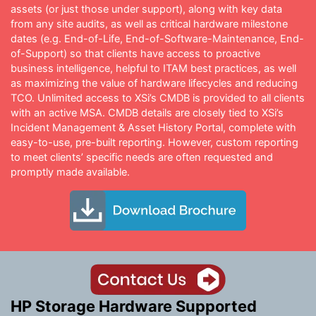
assets (or just those under support), along with key data
from any site audits, as well as critical hardware milestone
dates (e.g. End-of-Life, End-of-Software-Maintenance, End-
of-Support) so that clients have access to proactive
business intelligence, helpful to ITAM best practices, as well
as maximizing the value of hardware lifecycles and reducing
TCO. Unlimited access to XSi’s CMDB is provided to all clients
with an active MSA. CMDB details are closely tied to XSi’s
Incident Management & Asset History Portal, complete with
easy-to-use, pre-built reporting. However, custom reporting
to meet clients’ specific needs are often requested and
promptly made available.
HP Storage Hardware Supported