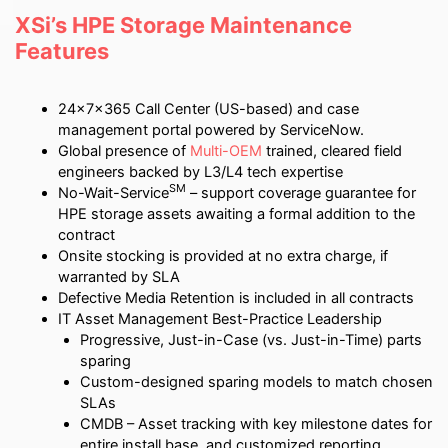
XSi’s HPE Storage Maintenance
Features
24x7x365 Call Center (US-based) and case
management portal powered by ServiceNow.
Global presence of
Multi-OEM
trained, cleared field
engineers backed by L3/L4 tech expertise
SM
No-Wait-Service
– support coverage guarantee for
HPE storage assets awaiting a formal addition to the
contract
Onsite stocking is provided at no extra charge, if
warranted by SLA
Defective Media Retention is included in all contracts
IT Asset Management Best-Practice Leadership
Progressive, Just-in-Case (vs. Just-in-Time) parts
sparing
Custom-designed sparing models to match chosen
SLAs
CMDB – Asset tracking with key milestone dates for
entire install base, and customized reporting