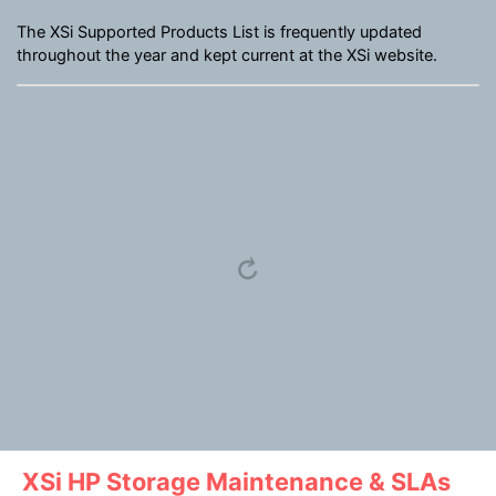
The XSi Supported Products List is frequently updated
throughout the year and kept current at the XSi website.
XSi HP Storage Maintenance & SLAs