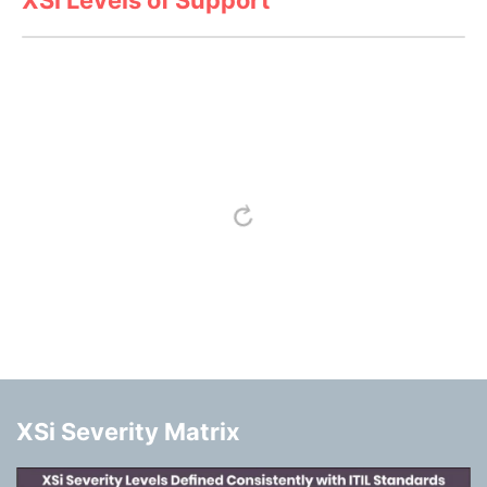
XSi Severity Matrix