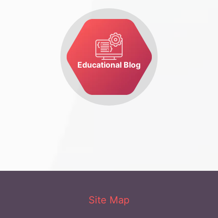
Educational Blog
Site Map