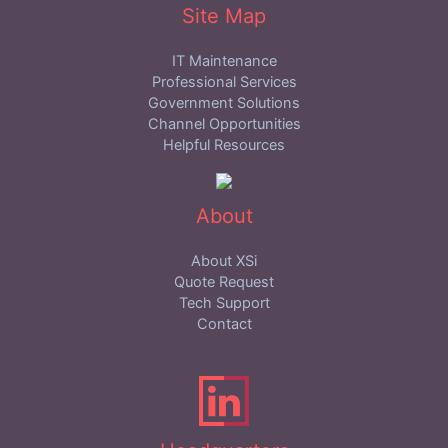
Site Map
IT Maintenance
Professional Services
Government Solutions
Channel Opportunities
Helpful Resources
About
About XSi
Quote Request
Tech Support
Contact