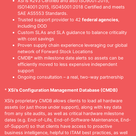
XSi is R2v3 Certified and also ISO9001:2015,
ISO14001:2015, ISO45001:2018 Certified and meets
SAE AS5553 Standards.
Trusted support provider to 42
federal agencies
,
including DOD
Custom SLAs and SLA guidance to balance criticality
with cost savings
Proven supply chain experience leveraging our global
network of Forward Stock Locations
CMDB* with milestone date alerts so assets can be
efficiently moved to less expensive independent
support
Ongoing consultation – a real, two-way partnership
*
XSi’s Configuration Management Database (CMDB)
XSi’s proprietary CMDB allows clients to load all hardware
assets (or just those under support), along with key data
from any site audits, as well as critical hardware milestone
dates (e.g. End-of-Life, End-of-Software-Maintenance, End-
of-Support) so that clients have access to proactive
business intelligence, helpful to ITAM best practices, as well