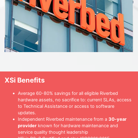
XSi Benefits
Average 60-80% savings for all eligible Riverbed
hardware assets, no sacrifice to: current SLAs, access
to Technical Assistance or access to software
updates.
Independent Riverbed maintenance from a
30-year
provider
known for hardware maintenance and
service quality thought leadership