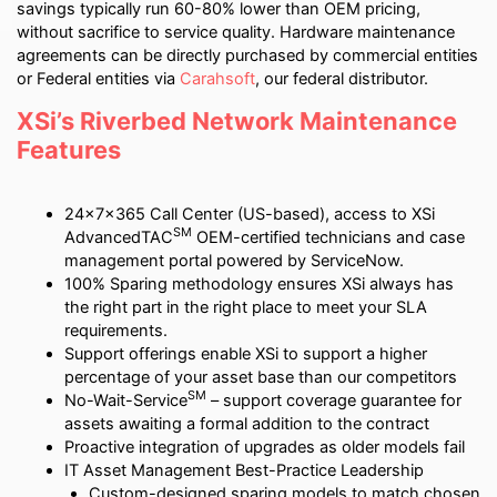
savings typically run 60-80% lower than OEM pricing,
without sacrifice to service quality. Hardware maintenance
agreements can be directly purchased by commercial entities
or Federal entities via
Carahsoft
, our federal distributor.
XSi’s Riverbed Network Maintenance
Features
24x7x365 Call Center (US-based), access to XSi
SM
AdvancedTAC
OEM-certified technicians and case
management portal powered by ServiceNow.
100% Sparing methodology ensures XSi always has
the right part in the right place to meet your SLA
requirements.
Support offerings enable XSi to support a higher
percentage of your asset base than our competitors
SM
No-Wait-Service
– support coverage guarantee for
assets awaiting a formal addition to the contract
Proactive integration of upgrades as older models fail
IT Asset Management Best-Practice Leadership
Custom-designed sparing models to match chosen