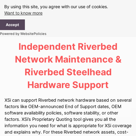
Skip
By using this site, you agree with our use of cookies.
to
Want to know more
content
Ma
Accept
Me
Powered by WebsitePolicies
Independent Riverbed
Network Maintenance &
Riverbed Steelhead
Hardware Support
XSi can support Riverbed network hardware based on several
factors like OEM-announced End of Support dates, OEM
software availability policies, software stability, or other
factors. XSi’s Proprietary Quoting tool gives you all the
information you need for what is appropriate for XSi coverage
and explains why. For these Riverbed network assets, cost-