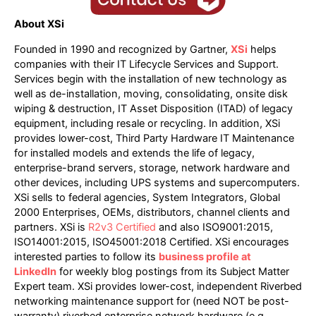
About XSi
Founded in 1990 and recognized by Gartner,
XSi
helps
companies with their IT Lifecycle Services and Support.
Services begin with the installation of new technology as
well as de-installation, moving, consolidating, onsite disk
wiping & destruction, IT Asset Disposition (ITAD) of legacy
equipment, including resale or recycling. In addition, XSi
provides lower-cost, Third Party Hardware IT Maintenance
for installed models and extends the life of legacy,
enterprise-brand servers, storage, network hardware and
other devices, including UPS systems and supercomputers.
XSi sells to federal agencies, System Integrators, Global
2000 Enterprises, OEMs, distributors, channel clients and
partners. XSi is
R2v3 Certified
and also ISO9001:2015,
ISO14001:2015, ISO45001:2018 Certified. XSi encourages
interested parties to follow its
business profile at
LinkedIn
for weekly blog postings from its Subject Matter
Expert team. XSi provides lower-cost, independent Riverbed
networking maintenance support for (need NOT be post-
warranty) riverbed enterprise network hardware (e.g.