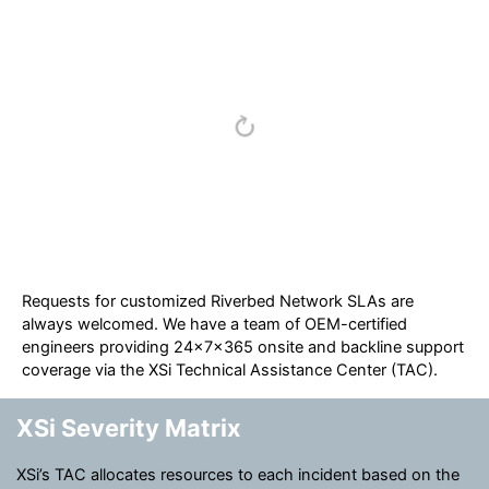
Requests for customized Riverbed Network SLAs are
always welcomed. We have a team of OEM-certified
engineers providing 24x7x365 onsite and backline support
coverage via the XSi Technical Assistance Center (TAC).
XSi Severity Matrix
XSi’s TAC allocates resources to each incident based on the