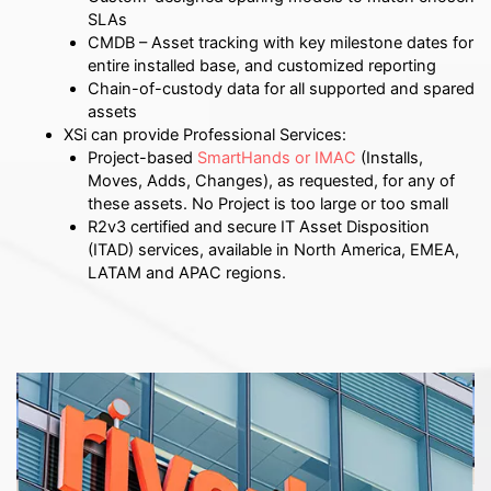
SLAs
CMDB – Asset tracking with key milestone dates for
entire installed base, and customized reporting
Chain-of-custody data for all supported and spared
assets
XSi can provide Professional Services:
Project-based
SmartHands or IMAC
(Installs,
Moves, Adds, Changes), as requested, for any of
these assets. No Project is too large or too small
R2v3 certified and secure IT Asset Disposition
(ITAD) services, available in North America, EMEA,
LATAM and APAC regions.