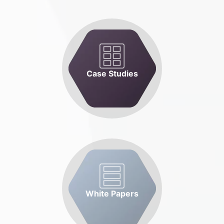
Case Studies
White Papers