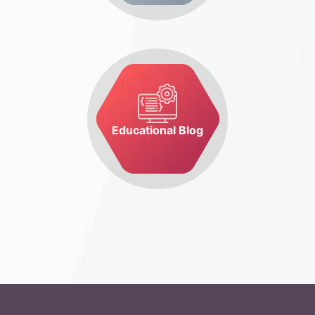
Educational Blog