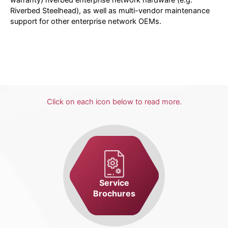
Riverbed Steelhead), as well as multi-vendor maintenance
support for other enterprise network OEMs.
Click on each icon below to read more.
Service
Brochures