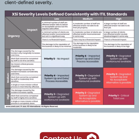
client-defined severity.