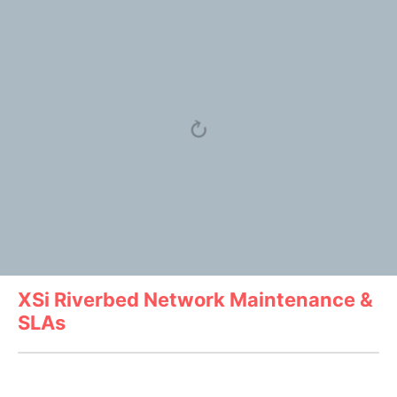
XSi Riverbed Network Maintenance &
SLAs