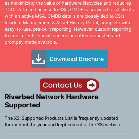
as maximizing the value of hardware lifecycles and reducing
TCO. Unlimited access to XSi’s CMDB is provided to all clients
with an active MSA. CMDB details are closely tied to XSi’s
Incident Management & Asset History Portal, complete with
easy-to-use, pre-built reporting. However, custom reporting
to meet clients’ specific needs are often requested and
promptly made available.
Riverbed Network Hardware
Supported
The XSi Supported Products List is frequently updated
throughout the year and kept current at the XSi website.