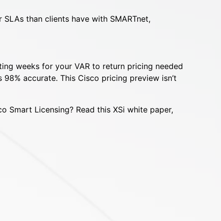
er SLAs than clients have with SMARTnet,
iting weeks for your VAR to return pricing needed
 98% accurate. This Cisco pricing preview isn’t
co Smart Licensing? Read this XSi white paper,