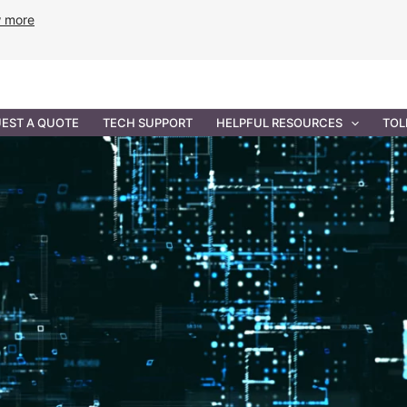
w more
ANCE
PROFESSIONAL SERVICES
GOVERNMENT SOL
EST A QUOTE
TECH SUPPORT
HELPFUL RESOURCES
TOL