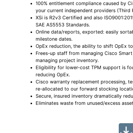
100% entitlement compliance caused by Cis
your current independent providers (Third 
XSi is R2v3 Certified and also ISO9001:20
SAE AS5553 Standards.
Online data/reports, exported: easily sort
milestone dates.
OpEx reduction, the ability to shift OpEx 
Frees-up staff from managing Cisco Smart 
managing project inventory.
Eligibility for lower-cost TPM support is f
reducing OpEx.
Cisco warranty replacement processing, t
re-allocated to our forward stocking locati
Secure, insured inventory dramatically red
Eliminates waste from unused/excess asset