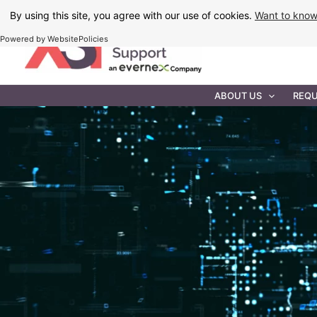
Skip
By using this site, you agree with our use of cookies.
Want to kno
to
Powered by WebsitePolicies
content
IT MAINTEN
ABOUT US
REQU