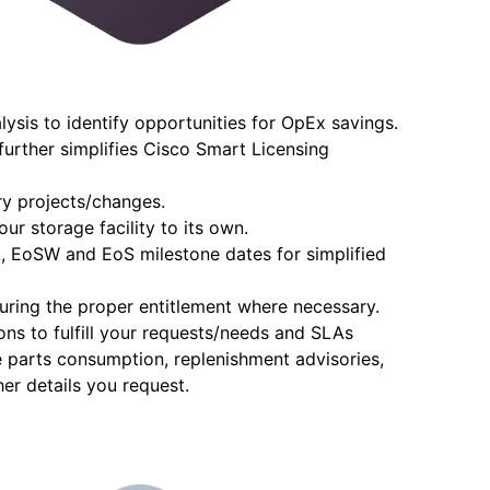
ysis to identify opportunities for OpEx savings.
urther simplifies Cisco Smart Licensing
y projects/changes.
ur storage facility to its own.
oL, EoSW and EoS milestone dates for simplified
curing the proper entitlement where necessary.
ions to fulfill your requests/needs and SLAs
e parts consumption, replenishment advisories,
er details you request.