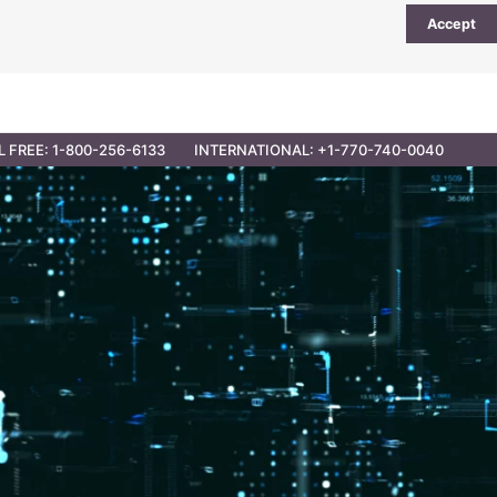
Accept
UTIONS
PARTNER OPPORTUNITIES
CONTACT
L FREE: 1-800-256-6133
INTERNATIONAL: +1-770-740-0040