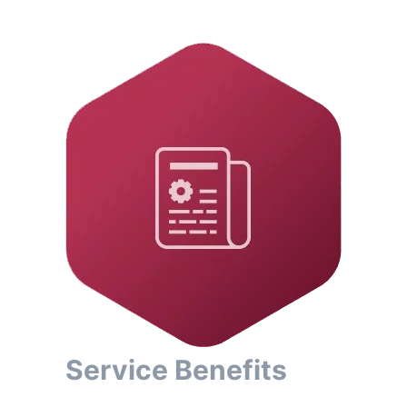
Service Benefits