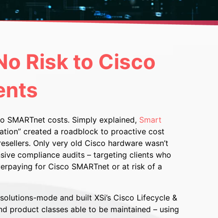
o Risk to Cisco
ents
isco SMARTnet costs. Simply explained,
Smart
vation” created a roadblock to proactive cost
esellers. Only very old Cisco hardware wasn’t
sive compliance audits – targeting clients who
verpaying for Cisco SMARTnet or at risk of a
olutions-mode and built XSi’s Cisco Lifecycle &
nd product classes able to be maintained – using