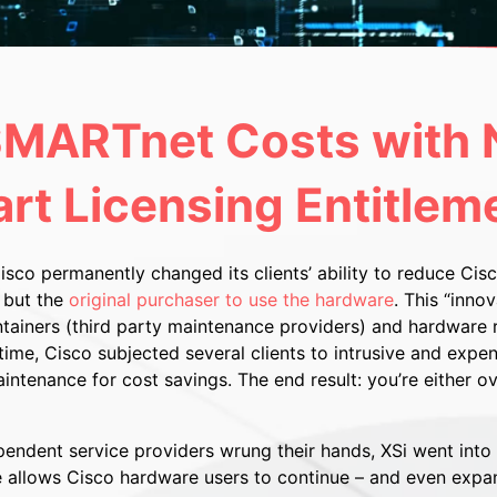
MARTnet Costs with N
rt Licensing Entitlem
Cisco permanently changed its clients’ ability to reduce C
 but the
original purchaser to use the hardware
. This “inno
ainers (third party maintenance providers) and hardware r
ime, Cisco subjected several clients to intrusive and expen
ntenance for cost savings. The end result: you’re either o
ndent service providers wrung their hands, XSi went into s
e allows Cisco hardware users to continue – and even expa