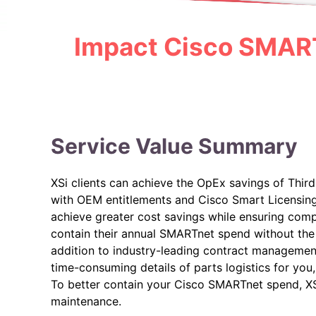
Impact Cisco SMART
Service Value Summary
XSi clients can achieve the OpEx savings of Thi
with OEM entitlements and Cisco Smart Licensing 
achieve greater cost savings while ensuring comp
contain their annual SMARTnet spend without the 
addition to industry-leading contract manageme
time-consuming details of parts logistics for you,
To better contain your Cisco SMARTnet spend, X
maintenance.