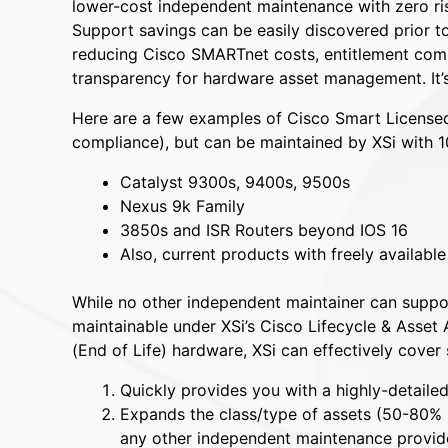
lower-cost independent maintenance with zero ri
Support savings can be easily discovered prior 
reducing Cisco SMARTnet costs, entitlement compl
transparency for hardware asset management. It’s
Here are a few examples of Cisco Smart Licensed
compliance), but can be maintained by XSi with 
Catalyst 9300s, 9400s, 9500s
Nexus 9k Family
3850s and ISR Routers beyond IOS 16
Also, current products with freely availabl
While no other independent maintainer can support
maintainable under XSi’s Cisco Lifecycle & Asse
(End of Life) hardware, XSi can effectively cove
Quickly provides you with a highly-detailed
Expands the class/type of assets (50-80% 
any other independent maintenance provide