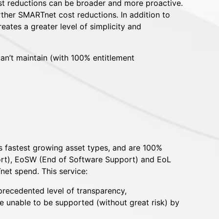
t reductions can be broader and more proactive.
ther SMARTnet cost reductions. In addition to
ates a greater level of simplicity and
n’t maintain (with 100% entitlement
’s fastest growing asset types, and are 100%
port), EoSW (End of Software Support) and EoL
net spend. This service:
nprecedented level of transparency,
 unable to be supported (without great risk) by