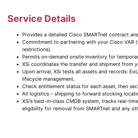
Service Details
Provides a detailed Cisco SMARTnet contract anal
Commitment to partnering with your Cisco VAR (f
restrictions).
Permits on-demand onsite inventory for temporar
XSi coordinates the transfer and shipment from yo
Upon arrival, XSi tests all assets and records: E
lifecycle management.
Check entitlement status for each asset, then se
All logistics – shipping to forward stocking locat
XSi’s best-in-class CMDB system, tracks real-tim
eligibility for removal from SMARTnet and any oth