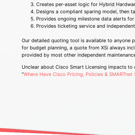
Creates per-asset logic for Hybrid Hardwa
Designs a compliant sparing model, then ta
Provides ongoing milestone data alerts for 
Provides ticketing service and independent s
Our detailed quoting tool is available to anyone
for budget planning, a quote from XSi always inc
provided by most other independent maintenance
Unclear about Cisco Smart Licensing impacts to c
“
Where Have Cisco Pricing, Policies & SMARTnet 