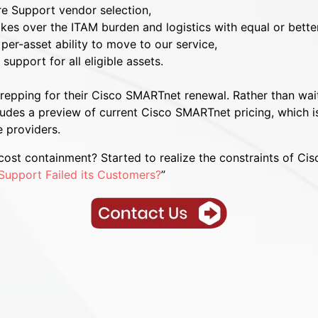
re Support vendor selection,
kes over the ITAM burden and logistics with equal or bett
per-asset ability to move to our service,
upport for all eligible assets.
 prepping for their Cisco SMARTnet renewal. Rather than wa
ludes a preview of current Cisco SMARTnet pricing, which is
 providers.
ost containment? Started to realize the constraints of Cis
Support Failed its Customers?
”