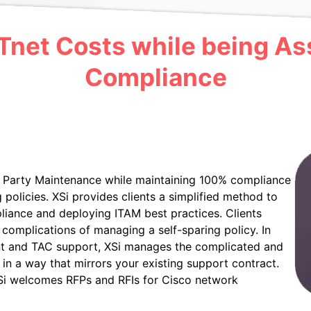
net Costs while being Ass
Compliance
rd Party Maintenance while maintaining 100% compliance
policies. XSi provides clients a simplified method to
liance and deploying ITAM best practices. Clients
complications of managing a self-sparing policy. In
nt and TAC support, XSi manages the complicated and
 in a way that mirrors your existing support contract.
Si welcomes RFPs and RFIs for Cisco network