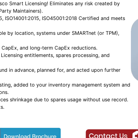
co Smart Licensing! Eliminates any risk created by
Party Maintainers).
15, ISO14001:2015, ISO45001:2018 Certified and meets
able by location, systems under SMARTnet (or TPM),
to CapEx, and long-term CapEx reductions.
Licensing entitlements, spares processing, and
ound in advance, planned for, and acted upon further
esting, added to your inventory management system and
ons.
uces shrinkage due to spares usage without use record.
s.