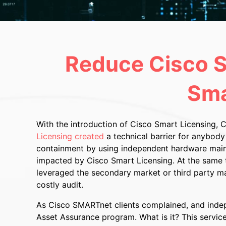
Reduce Cisco S
Sma
With the introduction of Cisco Smart Licensing, 
Licensing created
a technical barrier for anybody
containment by using independent hardware maint
impacted by Cisco Smart Licensing. At the same t
leveraged the secondary market or third party mai
costly audit.
As Cisco SMARTnet clients complained, and indepe
Asset Assurance program. What is it? This servic