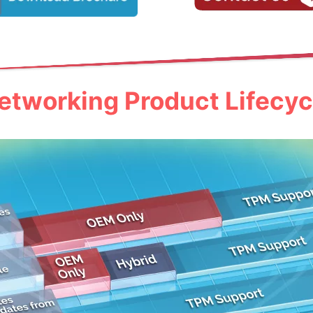
etworking Product Lifecyc