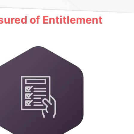
ured of Entitlement