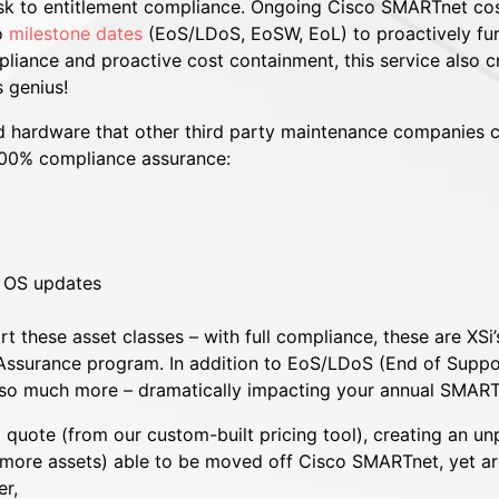
sk to entitlement compliance. Ongoing Cisco SMARTnet cos
to
milestone dates
(EoS/LDoS, EoSW, EoL) to proactively fur
iance and proactive cost containment, this service also cre
 genius!
 hardware that other third party maintenance companies ca
100% compliance assurance:
e OS updates
 these asset classes – with full compliance, these are XSi
t Assurance program. In addition to EoS/LDoS (End of Sup
r so much more – dramatically impacting your annual SMART
 quote (from our custom-built pricing tool), creating an u
more assets) able to be moved off Cisco SMARTnet, yet are
r,