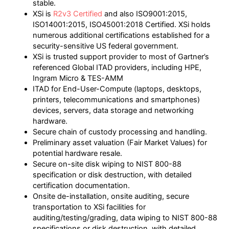
stable.
XSi is
R2v3 Certified
and also ISO9001:2015,
ISO14001:2015, ISO45001:2018 Certified. XSi holds
numerous additional certifications established for a
security-sensitive US federal government.
XSi is trusted support provider to most of Gartner’s
referenced Global ITAD providers, including HPE,
Ingram Micro & TES-AMM
ITAD for End-User-Compute (laptops, desktops,
printers, telecommunications and smartphones)
devices, servers, data storage and networking
hardware.
Secure chain of custody processing and handling.
Preliminary asset valuation (Fair Market Values) for
potential hardware resale.
Secure on-site disk wiping to NIST 800-88
specification or disk destruction, with detailed
certification documentation.
Onsite de-installation, onsite auditing, secure
transportation to XSi facilities for
auditing/testing/grading, data wiping to NIST 800-88
specifications or disk destruction, with detailed