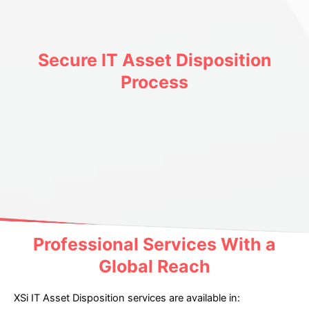
Secure IT Asset Disposition
Process
Professional Services With a
Global Reach
XSi IT Asset Disposition services are available in: