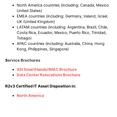
North America countries (including: Canada, Mexico
United States)
EMEA countries (including: Germany, Ireland, Israel,
UK (United Kingdom)
LATAM countries (including: Argentina, Brazil, Chile,
Costa Rica, Ecuador, Mexico, Puerto Rico, Trinidad,
Tobago)
APAC countries (including: Australia, China, Hong
Kong, Philippines, Singapore)
S
ervice Brochures
XSi SmartHands/IMAC Brochure
Data Center Relocations Brochure
R2v3 Certified IT Asset Disposition in:
North America