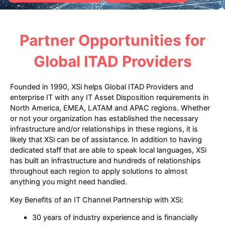
Partner Opportunities for
Global ITAD Providers
Founded in 1990, XSi helps Global ITAD Providers and
enterprise IT with any IT Asset Disposition requirements in
North America, EMEA, LATAM and APAC regions. Whether
or not your organization has established the necessary
infrastructure and/or relationships in these regions, it is
likely that XSi can be of assistance. In addition to having
dedicated staff that are able to speak local languages, XSi
has built an infrastructure and hundreds of relationships
throughout each region to apply solutions to almost
anything you might need handled.
Key Benefits of an IT Channel Partnership with XSi:
30 years of industry experience and is financially