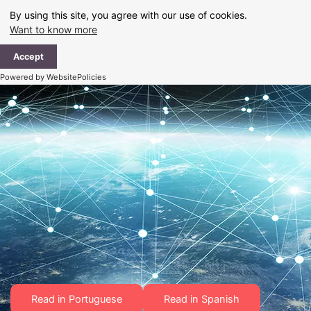
Skip
By using this site, you agree with our use of cookies.
to
Want to know more
content
Ma
Accept
Me
Powered by WebsitePolicies
Read in Portuguese
Read in Spanish