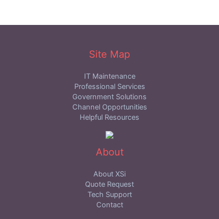
Site Map
IT Maintenance
Professional Services
Government Solutions
Channel Opportunities
Helpful Resources
About
About XSi
Quote Request
Tech Support
Contact