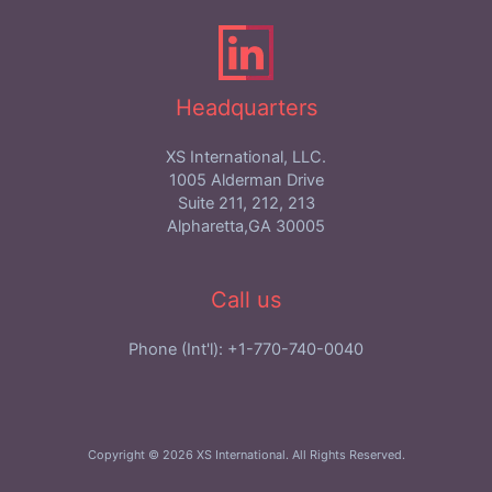
Headquarters
XS International, LLC.
1005 Alderman Drive
Suite 211, 212, 213
Alpharetta,GA 30005
Call us
Phone (Int'l): +1-770-740-0040
Copyright © 2026 XS International. All Rights Reserved.