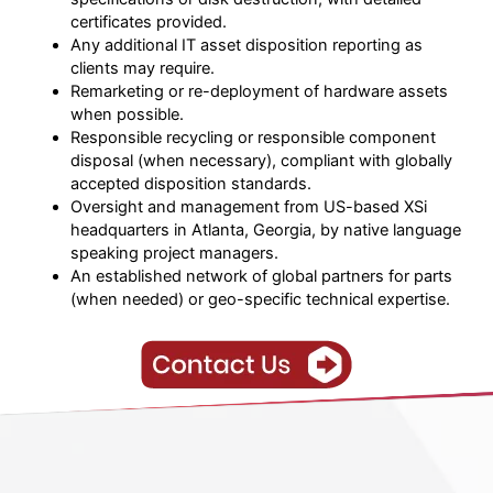
certificates provided.
Any additional IT asset disposition reporting as
clients may require.
Remarketing or re-deployment of hardware assets
when possible.
Responsible recycling or responsible component
disposal (when necessary), compliant with globally
accepted disposition standards.
Oversight and management from US-based XSi
headquarters in Atlanta, Georgia, by native language
speaking project managers.
An established network of global partners for parts
(when needed) or geo-specific technical expertise.