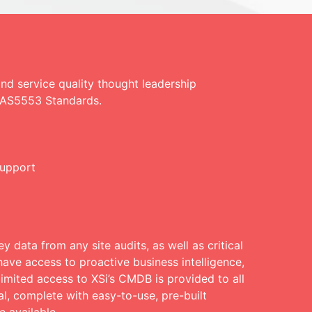
d service quality thought leadership
E AS5553 Standards.
support
y data from any site audits, as well as critical
ave access to proactive business intelligence,
limited access to XSi’s CMDB is provided to all
l, complete with easy-to-use, pre-built