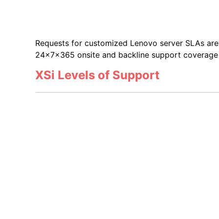
Requests for customized Lenovo server SLAs are 
24x7x365 onsite and backline support coverage v
XSi Levels of Support