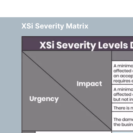
XSi Severity Matrix