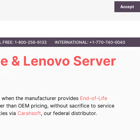
Accept
UTIONS
PARTNER OPPORTUNITIES
CONTACT
L FREE: 1-800-256-6133
INTERNATIONAL: +1-770-740-0040
e & Lenovo Server
r when the manufacturer provides
End-of-Life
r than OEM pricing, without sacrifice to service
ties via
Carahsoft
, our federal distributor.