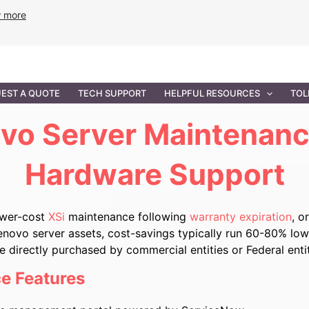
w more
ANCE
PROFESSIONAL SERVICES
GOVERNMENT SOL
EST A QUOTE
TECH SUPPORT
HELPFUL RESOURCES
TOL
vo Server Maintenanc
Hardware Support
ower-cost
XSi
maintenance following
warranty expiration
, o
enovo server assets, cost-savings typically run 60-80% lowe
directly purchased by commercial entities or Federal enti
e Features