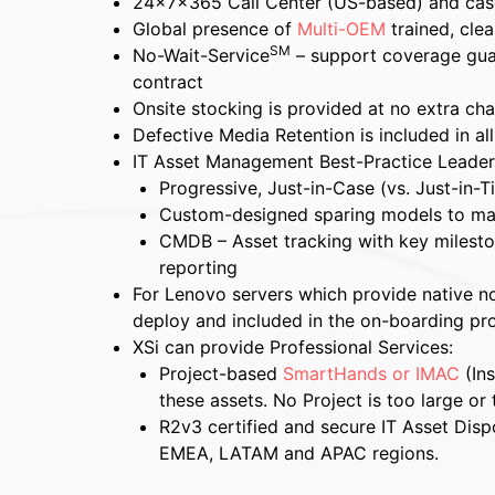
24x7x365 Call Center (US-based) and ca
Global presence of
Multi-OEM
trained, cle
SM
No-Wait-Service
– support coverage guar
contract
Onsite stocking is provided at no extra ch
Defective Media Retention is included in al
IT Asset Management Best-Practice Leader
Progressive, Just-in-Case (vs. Just-in-T
Custom-designed sparing models to m
CMDB – Asset tracking with key mileston
reporting
For Lenovo servers which provide native noti
deploy and included in the on-boarding pr
XSi can provide Professional Services:
Project-based
SmartHands or IMAC
(Ins
these assets. No Project is too large or 
R2v3 certified and secure IT Asset Dispo
EMEA, LATAM and APAC regions.