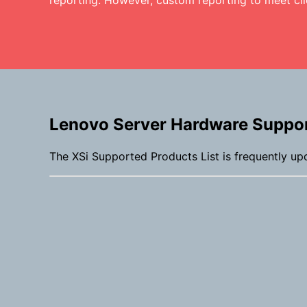
reporting. However, custom reporting to meet cli
Lenovo Server Hardware Suppo
The XSi Supported Products List is frequently up