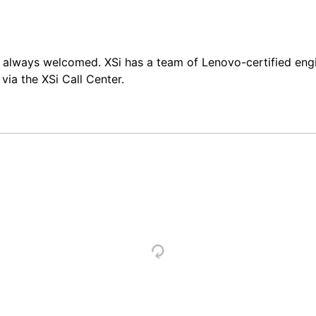
always welcomed. XSi has a team of Lenovo-certified engine
ia the XSi Call Center.