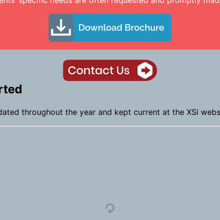
ents’ specific needs are often requested and promptly made
rted
dated throughout the year and kept current at the XSi webs