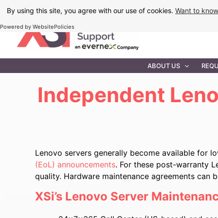
Skip
By using this site, you agree with our use of cookies.
Want to kno
to
Powered by WebsitePolicies
content
IT MAINTEN
ABOUT US
REQU
Independent Leno
Lenovo servers generally become available for l
(EoL) announcements
. For these post-warranty L
quality. Hardware maintenance agreements can be 
XSi’s Lenovo Server Maintenanc