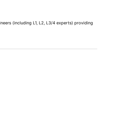
ers (including L1, L2, L3/4 experts) providing