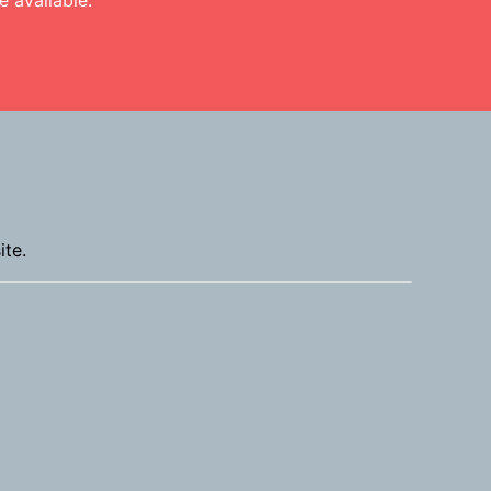
 available.
ite.