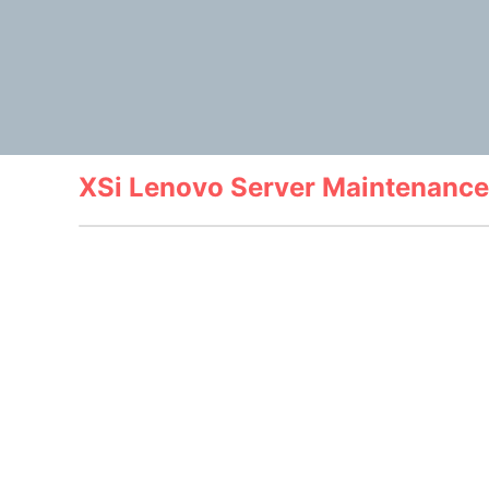
XSi Lenovo Server Maintenance