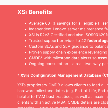
XSi Benefits
Average 60+% savings for all eligible IT se
Independent Lenovo server maintenance f
XSi is R2v3 Certified and also ISO9001:2
Trusted support provider to 42
federal ag
Custom SLAs and SLA guidance to balance c
Proven supply chain experience leveraging
CMDB* with milestone date alerts so asset
Ongoing consultation – a real, two-way par
*
XSi’s Configuration Management Database (
XSi’s proprietary CMDB allows clients to load all 
hardware milestone dates (e.g. End-of-Life, End-
helpful to ITAM best practices, as well as maximi
clients with an active MSA. CMDB details are clos