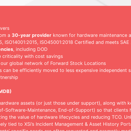
rvers
rom a
30-year provider
known for hardware maintenance an
015, ISO14001:2015, ISO45001:2018 Certified and meets SA
encies
, including DOD
riticality with cost savings
 our global network of Forward Stock Locations
s can be efficiently moved to less expensive independent 
tnership
CMDB)
hardware assets (or just those under support), along with ke
of-Software-Maintenance, End-of-Support) so that clients h
zing the value of hardware lifecycles and reducing TCO. Un
ely tied to XSi’s Incident Management & Asset History Porta