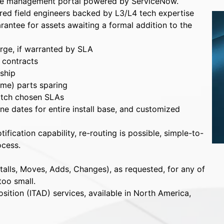
se management portal powered by ServiceNow.
ared field engineers backed by L3/L4 tech expertise
antee for assets awaiting a formal addition to the
arge, if warranted by SLA
l contracts
ship
ime) parts sparing
atch chosen SLAs
e dates for entire install base, and customized
fication capability, re-routing is possible, simple-to-
ocess.
talls, Moves, Adds, Changes), as requested, for any of
too small.
sition (ITAD) services, available in North America,