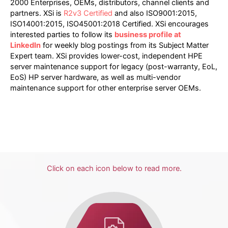
2000 Enterprises, OEMs, distributors, channel clients and
partners. XSi is
R2v3 Certified
and also ISO9001:2015,
ISO14001:2015, ISO45001:2018 Certified. XSi encourages
interested parties to follow its
business profile at
LinkedIn
for weekly blog postings from its Subject Matter
Expert team. XSi provides lower-cost, independent HPE
server maintenance support for legacy (post-warranty, EoL,
EoS) HP server hardware, as well as multi-vendor
maintenance support for other enterprise server OEMs.
Click on each icon below to read more.