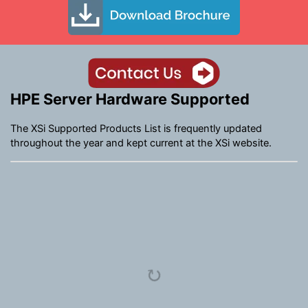
HPE Server Hardware Supported
The XSi Supported Products List is frequently updated
throughout the year and kept current at the XSi website.