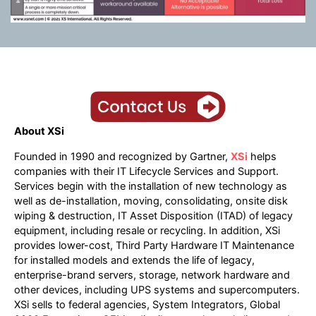
About XSi
Founded in 1990 and recognized by Gartner,
XSi
helps
companies with their IT Lifecycle Services and Support.
Services begin with the installation of new technology as
well as de-installation, moving, consolidating, onsite disk
wiping & destruction, IT Asset Disposition (ITAD) of legacy
equipment, including resale or recycling. In addition, XSi
provides lower-cost, Third Party Hardware IT Maintenance
for installed models and extends the life of legacy,
enterprise-brand servers, storage, network hardware and
other devices, including UPS systems and supercomputers.
XSi sells to federal agencies, System Integrators, Global