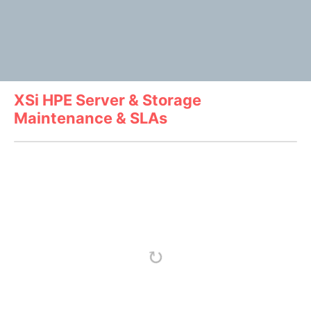
XSi HPE Server & Storage
Maintenance & SLAs