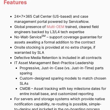
Features
24x7x365 Call Center (US-based) and case
management portal powered by ServiceNow.
Global presence of
Multi-OEM
trained, cleared field
engineers backed by L3/L4 tech expertise
SM
No-Wait-Service
– support coverage guarantee for
assets awaiting a formal addition to the contract
Onsite stocking is provided at no extra charge, if
warranted by SLA
Defective Media Retention is included in all contracts
IT Asset Management Best-Practice Leadership
Progressive, Just-in-Case (vs. Just-in-Time) parts
sparing
Custom-designed sparing models to match chosen
SLAs
CMDB – Asset tracking with key milestone dates for
entire install base, and customized reporting
For servers and storage systems which provide native
notification capability, re-routing is possible, simple-
to-deploy and included in the on-boarding process.