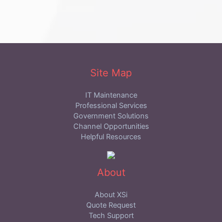
Site Map
IT Maintenance
Professional Services
Government Solutions
Channel Opportunities
Helpful Resources
About
About XSi
Quote Request
Tech Support