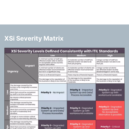
XSi Severity Matrix