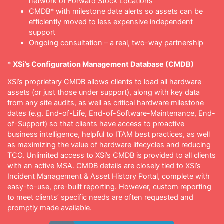
network of Forward Stock Locations
CMDB* with milestone date alerts so assets can be
efficiently moved to less expensive independent
support
Ongoing consultation – a real, two-way partnership
*
XSi’s Configuration Management Database (CMDB)
XSi’s proprietary CMDB allows clients to load all hardware
assets (or just those under support), along with key data
from any site audits, as well as critical hardware milestone
dates (e.g. End-of-Life, End-of-Software-Maintenance, End-
of-Support) so that clients have access to proactive
business intelligence, helpful to ITAM best practices, as well
as maximizing the value of hardware lifecycles and reducing
TCO. Unlimited access to XSi’s CMDB is provided to all clients
with an active MSA. CMDB details are closely tied to XSi’s
Incident Management & Asset History Portal, complete with
easy-to-use, pre-built reporting. However, custom reporting
to meet clients’ specific needs are often requested and
promptly made available.