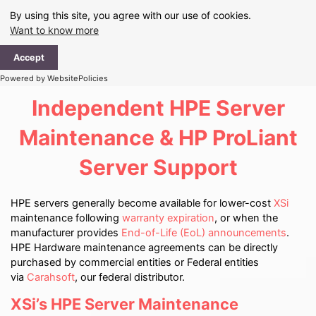
Skip
By using this site, you agree with our use of cookies.
to
Want to know more
content
Ma
Accept
Me
Powered by WebsitePolicies
Independent HPE Server
Maintenance & HP ProLiant
Server Support
HPE servers generally become available for lower-cost
XSi
maintenance following
warranty expiration
, or when the
manufacturer provides
End-of-Life (EoL) announcements
.
HPE Hardware maintenance agreements can be directly
purchased by commercial entities or Federal entities
via
Carahsoft
, our federal distributor.
XSi’s HPE Server Maintenance