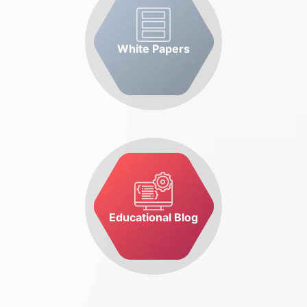
White Papers
Educational Blog