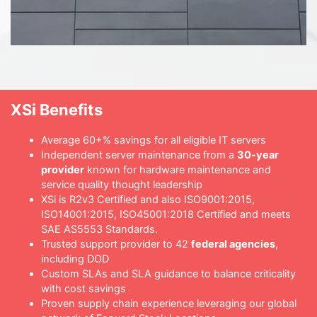
XSi Benefits
Average 60+% savings for all eligible IT servers
Independent server maintenance from a
30-year
provider
known for hardware maintenance and
service quality thought leadership
XSi is R2v3 Certified and also ISO9001:2015,
ISO14001:2015, ISO45001:2018 Certified and meets
SAE AS5553 Standards.
Trusted support provider to 42
federal agencies
,
including DOD
Custom SLAs and SLA guidance to balance criticality
with cost savings
Proven supply chain experience leveraging our global