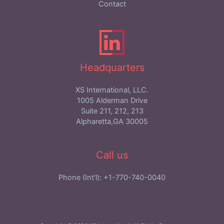
Contact
Headquarters
XS International, LLC.
1005 Alderman Drive
Suite 211, 212, 213
Alpharetta,GA 30005
Call us
Phone (Int'l): +1-770-740-0040