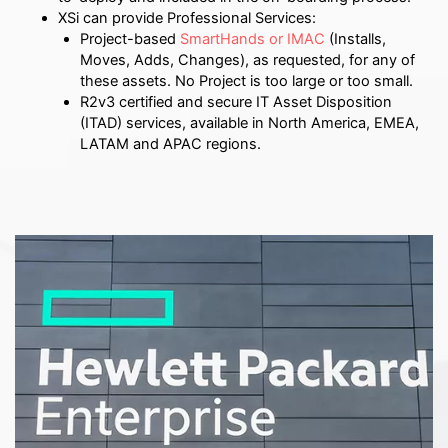
XSi can provide Professional Services:
Project-based
SmartHands or IMAC
(Installs,
Moves, Adds, Changes), as requested, for any of
these assets. No Project is too large or too small.
R2v3 certified and secure IT Asset Disposition
(ITAD) services, available in North America, EMEA,
LATAM and APAC regions.