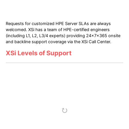
Requests for customized HPE Server SLAs are always
welcomed. XSi has a team of HPE-certified engineers
(including L1, L2, L3/4 experts) providing 24x7x365 onsite
and backline support coverage via the XSi Call Center.
XSi Levels of Support