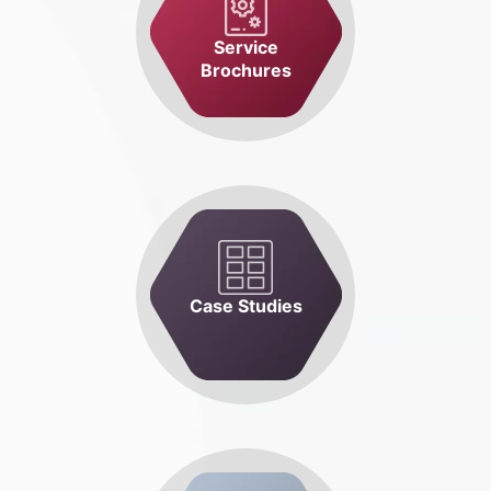
Service
Brochures
Case Studies