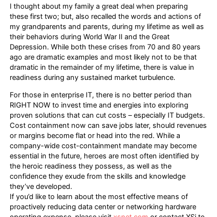
I thought about my family a great deal when preparing
these first two; but, also recalled the words and actions of
my grandparents and parents, during my lifetime as well as
their behaviors during World War II and the Great
Depression. While both these crises from 70 and 80 years
ago are dramatic examples and most likely not to be that
dramatic in the remainder of my lifetime, there is value in
readiness during any sustained market turbulence.
For those in enterprise IT, there is no better period than
RIGHT NOW to invest time and energies into exploring
proven solutions that can cut costs – especially IT budgets.
Cost containment now can save jobs later, should revenues
or margins become flat or head into the red. While a
company-wide cost-containment mandate may become
essential in the future, heroes are most often identified by
the heroic readiness they possess, as well as the
confidence they exude from the skills and knowledge
they’ve developed.
If you’d like to learn about the most effective means of
proactively reducing data center or networking hardware
operating expense, please visit
xsnet.com
or contact XSi to