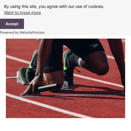
Skip
By using this site, you agree with our use of cookies.
to
Want to know more
content
Ma
Accept
Me
Powered by WebsitePolicies