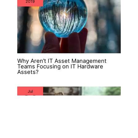
2019
Why Aren’t IT Asset Management
Teams Focusing on IT Hardware
Assets?
Jul
26
2019