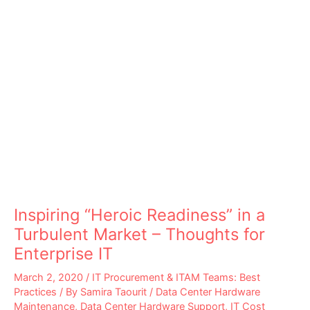
Inspiring “Heroic Readiness” in a
Turbulent Market – Thoughts for
Enterprise IT
March 2, 2020
/
IT Procurement & ITAM Teams: Best
Practices
/ By
Samira Taourit
/
Data Center Hardware
Maintenance
,
Data Center Hardware Support
,
IT Cost