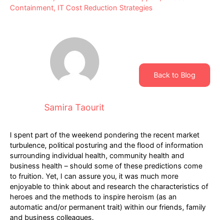
Containment
,
IT Cost Reduction Strategies
Back to Blog
Samira Taourit
I spent part of the weekend pondering the recent market
turbulence, political posturing and the flood of information
surrounding individual health, community health and
business health – should some of these predictions come
to fruition. Yet, I can assure you, it was much more
enjoyable to think about and research the characteristics of
heroes and the methods to inspire heroism (as an
automatic and/or permanent trait) within our friends, family
and business colleagues.