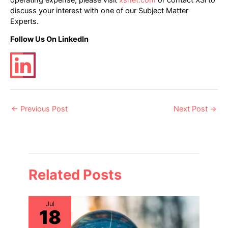
discuss your interest with one of our Subject Matter
Experts.
Follow Us On LinkedIn
Post
←
Previous Post
Next Post
→
navigation
Related Posts
Jul
18