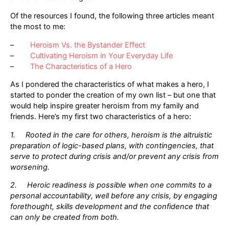
Of the resources I found, the following three articles meant
the most to me:
–
Heroism Vs. the Bystander Effect
–
Cultivating Heroism in Your Everyday Life
–
The Characteristics of a Hero
As I pondered the characteristics of what makes a hero, I
started to ponder the creation of my own list – but one that
would help inspire greater heroism from my family and
friends. Here’s my first two characteristics of a hero:
1. Rooted in the care for others, heroism is the altruistic
preparation of logic-based plans, with contingencies, that
serve to protect during crisis and/or prevent any crisis from
worsening.
2. Heroic readiness is possible when one commits to a
personal accountability, well before any crisis, by engaging
forethought, skills development and the confidence that
can only be created from both.