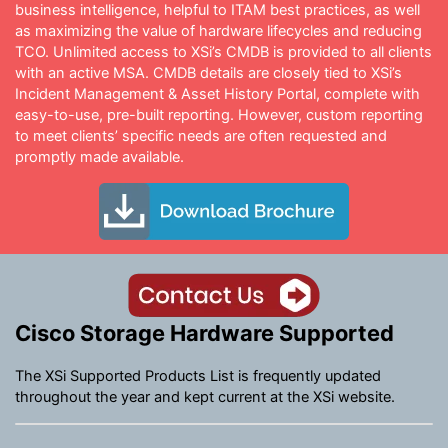
business intelligence, helpful to ITAM best practices, as well
as maximizing the value of hardware lifecycles and reducing
TCO. Unlimited access to XSi’s CMDB is provided to all clients
with an active MSA. CMDB details are closely tied to XSi’s
Incident Management & Asset History Portal, complete with
easy-to-use, pre-built reporting. However, custom reporting
to meet clients’ specific needs are often requested and
promptly made available.
Cisco Storage Hardware Supported
The XSi Supported Products List is frequently updated
throughout the year and kept current at the XSi website.