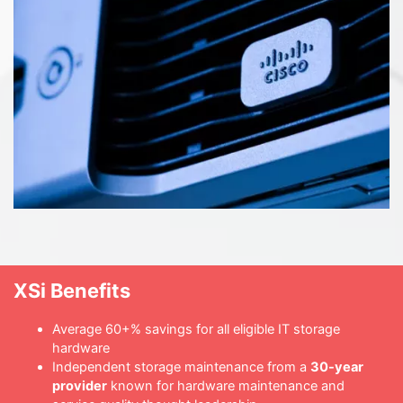
XSi Benefits
Average 60+% savings for all eligible IT storage
hardware
Independent storage maintenance from a
30-year
provider
known for hardware maintenance and