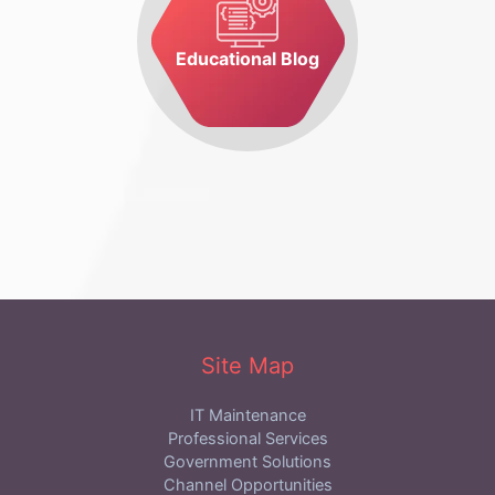
Educational Blog
Site Map
IT Maintenance
Professional Services
Government Solutions
Channel Opportunities