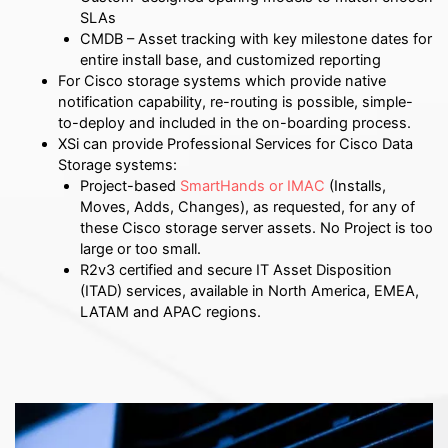
SLAs
CMDB – Asset tracking with key milestone dates for
entire install base, and customized reporting
For Cisco storage systems which provide native
notification capability, re-routing is possible, simple-
to-deploy and included in the on-boarding process.
XSi can provide Professional Services for Cisco Data
Storage systems:
Project-based
SmartHands or IMAC
(Installs,
Moves, Adds, Changes), as requested, for any of
these Cisco storage server assets.
No Project is too
large or too small.
R2v3 certified and secure IT Asset Disposition
(ITAD) services, available in North America, EMEA,
LATAM and APAC regions.