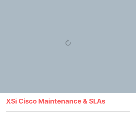
XSi Cisco Maintenance & SLAs