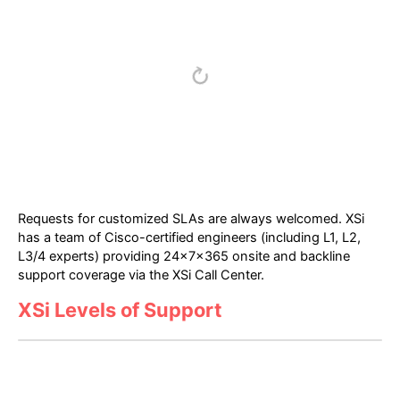
Requests for customized SLAs are always welcomed. XSi
has a team of Cisco-certified engineers (including L1, L2,
L3/4 experts) providing 24x7x365 onsite and backline
support coverage via the XSi Call Center.
XSi Levels of Support