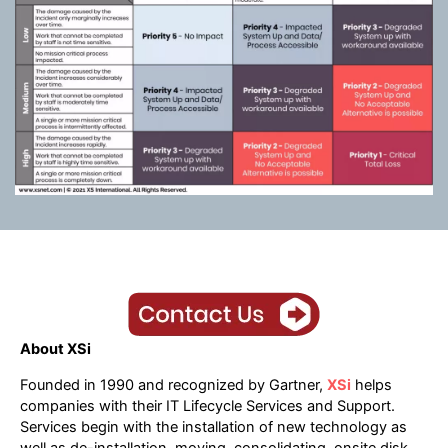
About XSi
Founded in 1990 and recognized by Gartner,
XSi
helps
companies with their IT Lifecycle Services and Support.
Services begin with the installation of new technology as
well as de-installation, moving, consolidating, onsite disk