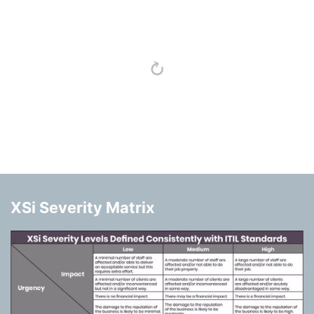
XSi Severity Matrix