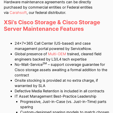
Hardware maintenance agreements can be directly
purchased by commercial entities or Federal entities
via
Carahsoft
, our federal distributor.
XSi’s Cisco Storage & Cisco Storage
Server Maintenance Features
24x7x365 Call Center (US-based) and case
management portal powered by ServiceNow.
Global presence of
Multi-OEM
trained, cleared field
engineers backed by L3/L4 tech expertise
SM
No-Wait-Service
– support coverage guarantee for
Cisco storage assets awaiting a formal addition to the
contract
Onsite stocking is provided at no extra charge, if
warranted by SLA
Defective Media Retention is included in all contracts
IT Asset Management Best-Practice Leadership
Progressive, Just-in-Case (vs. Just-in-Time) parts
sparing
Custom-designed sparing models to match chosen