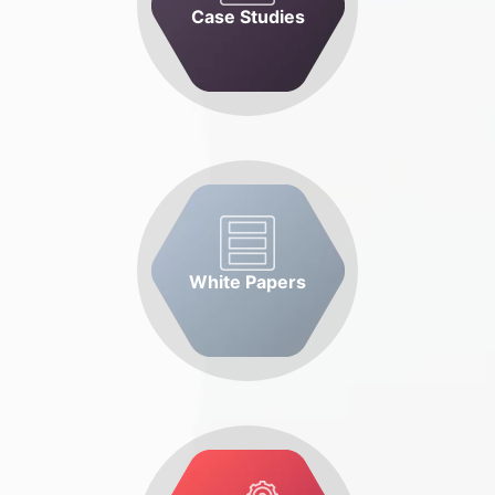
Case Studies
White Papers