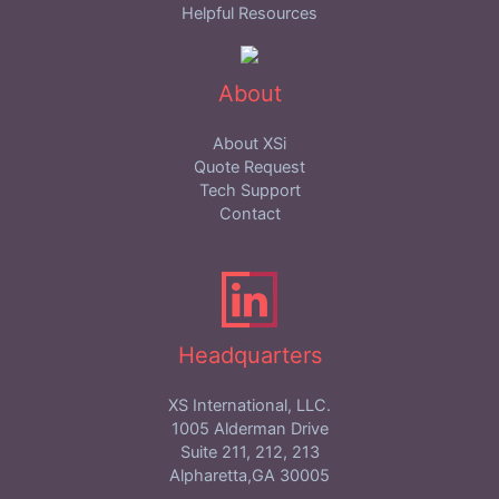
Helpful Resources
About
About XSi
Quote Request
Tech Support
Contact
Headquarters
XS International, LLC.
1005 Alderman Drive
Suite 211, 212, 213
Alpharetta,GA 30005