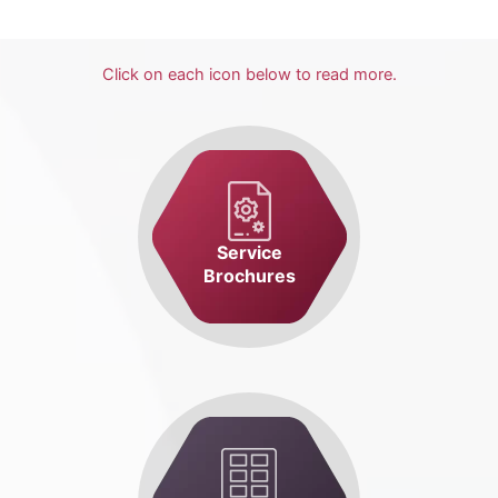
Click on each icon below to read more.
Service
Brochures