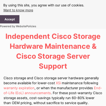
Skip
By using this site, you agree with our use of cookies.
to
Want to know more
content
Ma
Accept
Me
Powered by WebsitePolicies
Independent Cisco Storage
Hardware Maintenance &
Cisco Storage Server
Support
Cisco storage and Cisco storage server hardware generally
become available for lower-cost
XSi
maintenance following
warranty expiration
, or when the manufacturer provides
End-
of-Life (EoL) announcements
. For these post-warranty Cisco
storage assets, cost-savings typically run 60-80% lower
than OEM pricing, without sacrifice to service quality.