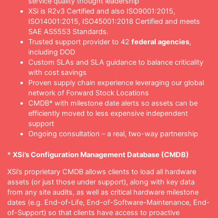
service quality thought leadership
XSi is R2v3 Certified and also ISO9001:2015,
ISO14001:2015, ISO45001:2018 Certified and meets
SAE AS5553 Standards.
Trusted support provider to 42
federal agencies
,
including DOD
Custom SLAs and SLA guidance to balance criticality
with cost savings
Proven supply chain experience leveraging our global
network of Forward Stock Locations
CMDB* with milestone date alerts so assets can be
efficiently moved to less expensive independent
support
Ongoing consultation – a real, two-way partnership
*
XSi’s Configuration Management Database (CMDB)
XSi’s proprietary CMDB allows clients to load all hardware
assets (or just those under support), along with key data
from any site audits, as well as critical hardware milestone
dates (e.g. End-of-Life, End-of-Software-Maintenance, End-
of-Support) so that clients have access to proactive