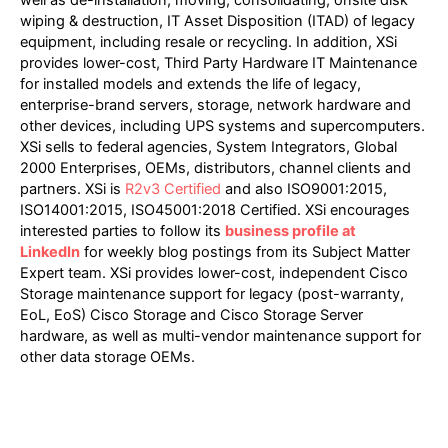
wiping & destruction, IT Asset Disposition (ITAD) of legacy
equipment, including resale or recycling. In addition, XSi
provides lower-cost, Third Party Hardware IT Maintenance
for installed models and extends the life of legacy,
enterprise-brand servers, storage, network hardware and
other devices, including UPS systems and supercomputers.
XSi sells to federal agencies, System Integrators, Global
2000 Enterprises, OEMs, distributors, channel clients and
partners. XSi is
R2v3 Certified
and also ISO9001:2015,
ISO14001:2015, ISO45001:2018 Certified. XSi encourages
interested parties to follow its
business profile at
LinkedIn
for weekly blog postings from its Subject Matter
Expert team. XSi provides lower-cost, independent Cisco
Storage maintenance support for legacy (post-warranty,
EoL, EoS) Cisco Storage and Cisco Storage Server
hardware, as well as multi-vendor maintenance support for
other data storage OEMs.