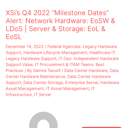
XSi’s Q4 2022 “Milestone Dates”
Alert: Network Hardware: EoSW &
LDoS | Server & Storage: EoL &
EoSL
December 14, 2022
/
Federal Agencies: Legacy Hardware
Support
,
Hardware Lifecycle Management
,
Healthcare IT:
Legacy Hardware Support
,
IT Ops: Independent Hardware
Support Value
,
IT Procurement & ITAM Teams: Best
Practices
/ By
Samira Taourit
/
Data Center Hardware
,
Data
Center Hardware Maintenance
,
Data Center Hardware
Support
,
Data Center Storage
,
Enterprise Server
,
Hardware
Asset Management
,
IT Asset Management
,
IT
Infrastructure
,
IT Server