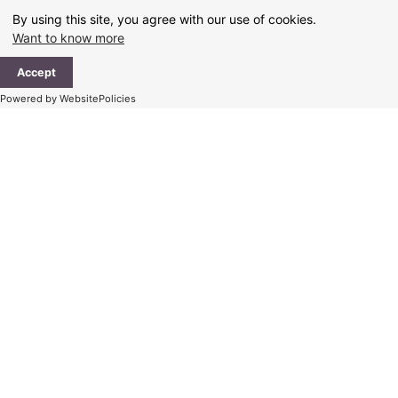
Skip
By using this site, you agree with our use of cookies.
to
Want to know more
content
Ma
Accept
Me
Powered by WebsitePolicies