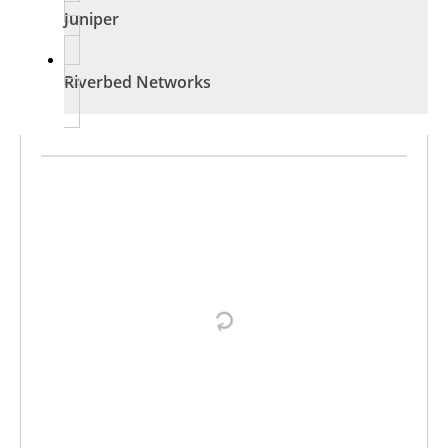
Juniper
Riverbed Networks