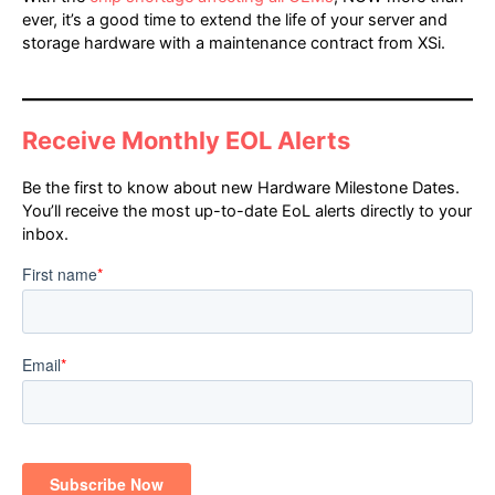
ever, it’s a good time to extend the life of your server and
storage hardware with a maintenance contract from XSi.
Receive Monthly EOL Alerts
Be the first to know about new Hardware Milestone Dates.
You’ll receive the most up-to-date EoL alerts directly to your
inbox.