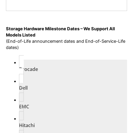
Storage Hardware Milestone Dates – We Support All
Models Listed
(End-of-Life announcement dates and End-of-Service-Life
dates)
Brocade
Dell
EMC
Hitachi