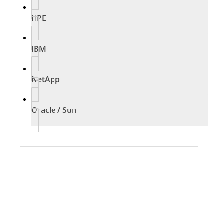
HPE
IBM
NetApp
Oracle / Sun