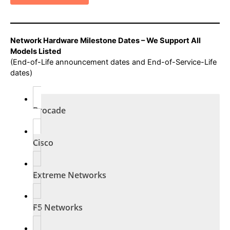
Network Hardware Milestone Dates – We Support All
Models Listed
(End-of-Life announcement dates and End-of-Service-Life
dates)
Brocade
Cisco
Extreme Networks
F5 Networks