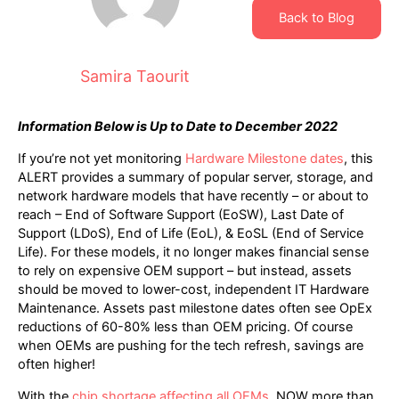
Back to Blog
Samira Taourit
Information Below is Up to Date to December 2022
If you’re not yet monitoring
Hardware Milestone dates
, this
ALERT provides a summary of popular server, storage, and
network hardware models that have recently – or about to
reach – End of Software Support (EoSW), Last Date of
Support (LDoS), End of Life (EoL), & EoSL (End of Service
Life). For these models, it no longer makes financial sense
to rely on expensive OEM support – but instead, assets
should be moved to lower-cost, independent IT Hardware
Maintenance. Assets past milestone dates often see OpEx
reductions of 60-80% less than OEM pricing. Of course
when OEMs are pushing for the tech refresh, savings are
often higher!
With the
chip shortage affecting all OEMs
, NOW more than