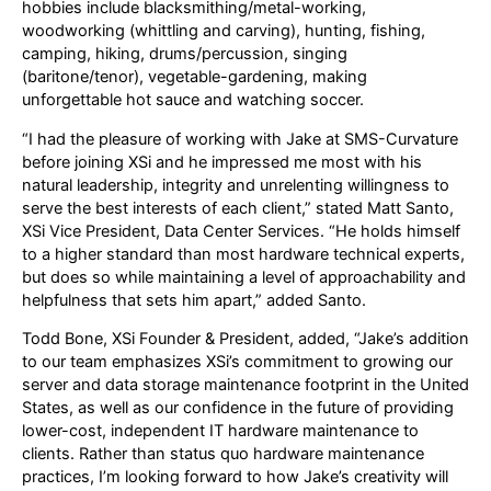
hobbies include blacksmithing/metal-working,
woodworking (whittling and carving), hunting, fishing,
camping, hiking, drums/percussion, singing
(baritone/tenor), vegetable-gardening, making
unforgettable hot sauce and watching soccer.
“I had the pleasure of working with Jake at SMS-Curvature
before joining XSi and he impressed me most with his
natural leadership, integrity and unrelenting willingness to
serve the best interests of each client,” stated Matt Santo,
XSi Vice President, Data Center Services. “He holds himself
to a higher standard than most hardware technical experts,
but does so while maintaining a level of approachability and
helpfulness that sets him apart,” added Santo.
Todd Bone, XSi Founder & President, added, “Jake’s addition
to our team emphasizes XSi’s commitment to growing our
server and data storage maintenance footprint in the United
States, as well as our confidence in the future of providing
lower-cost, independent IT hardware maintenance to
clients. Rather than status quo hardware maintenance
practices, I’m looking forward to how Jake’s creativity will