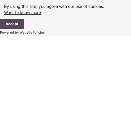
Skip
By using this site, you agree with our use of cookies.
to
Want to know more
content
Ma
Accept
Me
Powered by WebsitePolicies