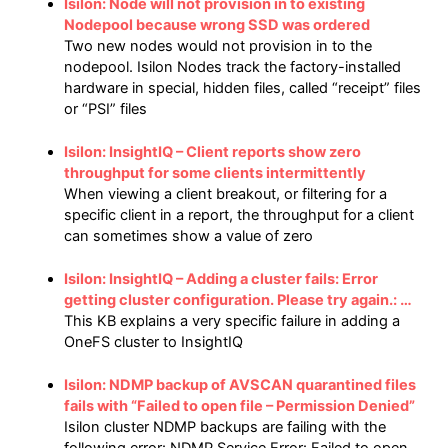
Isilon: Node will not provision in to existing
Nodepool because wrong SSD was ordered
Two new nodes would not provision in to the
nodepool. Isilon Nodes track the factory-installed
hardware in special, hidden files, called “receipt” files
or “PSI” files
Isilon: InsightIQ – Client reports show zero
throughput for some clients intermittently
When viewing a client breakout, or filtering for a
specific client in a report, the throughput for a client
can sometimes show a value of zero
Isilon: InsightIQ – Adding a cluster fails: Error
getting cluster configuration. Please try again.: …
This KB explains a very specific failure in adding a
OneFS cluster to InsightIQ
Isilon: NDMP backup of AVSCAN quarantined files
fails with “Failed to open file – Permission Denied”
Isilon cluster NDMP backups are failing with the
following error: NDMP Service Error: Failed to open