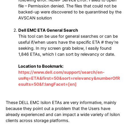
file – Permission denied. The files that could not be
backed-up were discovered to be quarantined by the
AVSCAN solution
Dell EMC ETA General Search
This tool can be use for general searches or can be
useful if/when users have the specific ETA # they’re
seeking. In my screen grab below, I easily found
1,846 ETAs, which I can sort by relevancy or date.
Location to Bookmark:
https://www.dell.com/support/search/en-
us#q=ETA&first=50&sort=relevancy&numberOfR
esults=50&f:langFacet=[en]
These DELL EMC Isilon ETAs are very informative, mainly
because they point out a problem that the Users have
already experienced and can impact a wide variety of Isilon
clients across storage platforms.