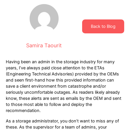
Back to Blog
Samira Taourit
Having been an admin in the storage industry for many
years, I’ve always paid close attention to the ETAs
(Engineering Technical Advisories) provided by the OEMs
and seen first-hand how this provided information can
save a client environment from catastrophe and/or
seriously uncomfortable outages. As readers likely already
know, these alerts are sent as emails by the OEM and sent
to those most able to follow and deploy the
recommendation.
As a storage administrator, you don’t want to miss any of
these. As the supervisor for a team of admins, your