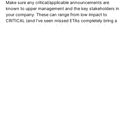
Make sure any critical/applicable announcements are
known to upper management and the key stakeholders in
your company. These can range from low impact to
CRITICAL (and I’ve seen missed ETAs completely bring a
storage array to it’s knees). At the same time bringing
attention to areas where you keep your environment
healthy and functional is one of the most important
attributes of a valued storage administrator.
Follow Us On LinkedIn
Post
←
Previous Post
Next Post
→
navigation