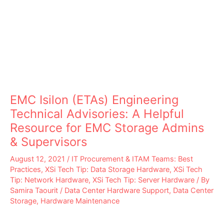
EMC Isilon (ETAs) Engineering
Technical Advisories: A Helpful
Resource for EMC Storage Admins
& Supervisors
August 12, 2021
/
IT Procurement & ITAM Teams: Best
Practices
,
XSi Tech Tip: Data Storage Hardware
,
XSi Tech
Tip: Network Hardware
,
XSi Tech Tip: Server Hardware
/ By
Samira Taourit
/
Data Center Hardware Support
,
Data Center
Storage
,
Hardware Maintenance