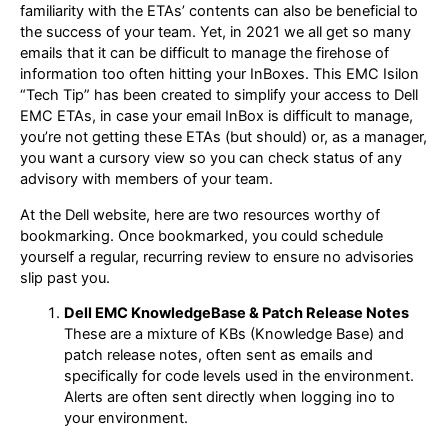
familiarity with the ETAs’ contents can also be beneficial to
the success of your team. Yet, in 2021 we all get so many
emails that it can be difficult to manage the firehose of
information too often hitting your InBoxes. This EMC Isilon
“Tech Tip” has been created to simplify your access to Dell
EMC ETAs, in case your email InBox is difficult to manage,
you’re not getting these ETAs (but should) or, as a manager,
you want a cursory view so you can check status of any
advisory with members of your team.
At the Dell website, here are two resources worthy of
bookmarking. Once bookmarked, you could schedule
yourself a regular, recurring review to ensure no advisories
slip past you.
Dell EMC KnowledgeBase & Patch Release Notes
These are a mixture of KBs (Knowledge Base) and
patch release notes, often sent as emails and
specifically for code levels used in the environment.
Alerts are often sent directly when logging ino to
your environment.