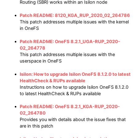
Routing (SBR) works within an Isilon node
Patch README: 8120_KGA_RUP_2020_02_264786
This patch addresses multiple issues with the kernel
in OneFS
Patch README: OneFS 8.2.1_UGA-RUP_2020-
02_264778
This patch addresses multiple issues with the
userspace in OneFS
Isilon: How to upgrade Isilon OneFS 8.1.2.0 to latest
HealthCheck & RUPs available
Instructions on how to upgrade Isilon OneFS 8.1.2.0
to latest HealthCheck & RUPs available
Patch README: OneFS 8.2.1_KGA-RUP_2020-
02_264780
Provides you with details about the issue fixes that
are in this patch