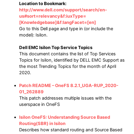
Location to Bookmark:
http://www.dell.com/support/search/en-
us#sort=relevancy&f:iuxType=
[Knowledgebase]&f:langFacet=[en]
Go to this Dell page and type in (or include the
model): Isilon.
Dell EMC Isilon Top Service Topics
This document contains the list of Top Services
Topics for Isilon, identified by DELL EMC Support as
the most Trending Topics for the month of April
2020.
Patch README – OneFS 8.2.1_UGA-RUP_2020-
01_262889
This patch addresses multiple issues with the
userspace in OneFS
Isilon OneFS: Understanding Source Based
Routing(SBR) in Isilon
Describes how standard routing and Source Based