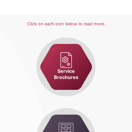
Click on each icon below to read more.
Service
Brochures