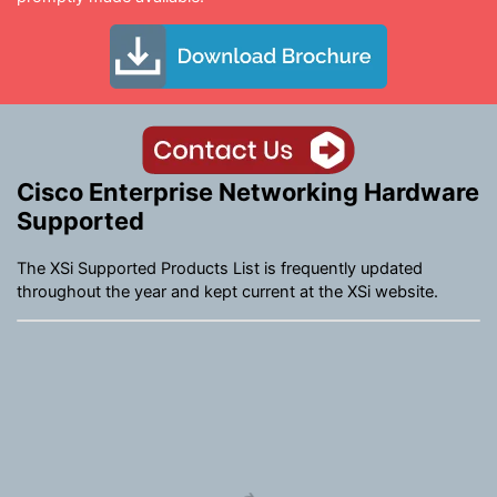
Cisco Enterprise Networking Hardware
Supported
The XSi Supported Products List is frequently updated
throughout the year and kept current at the XSi website.