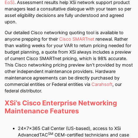
EoS)
. Assessment results help XSi network support product
managers lead a consultative dialogue with your team so per
asset eligibility decisions are fully understood and agreed
upon.
Our detailed Cisco networking quoting tool is available to
anyone prepping for their
Cisco SMARTnet
renewal. Rather
than waiting weeks for your VAR to return pricing needed for
budget planning, a quote from XSi always includes a preview
of current Cisco SMARTnet pricing, which is 98% accurate.
This Cisco networking pricing preview isn’t provided by most
other independent maintenance providers. Hardware
maintenance agreements can be directly purchased by
commercial entities or Federal entities via
Carahsoft
, our
federal distributor.
XSi’s Cisco Enterprise Networking
Maintenance Features
24x7x365 Call Center (US-based), access to XSi
SM
AdvancedTAC
OEM-certified technicians and case