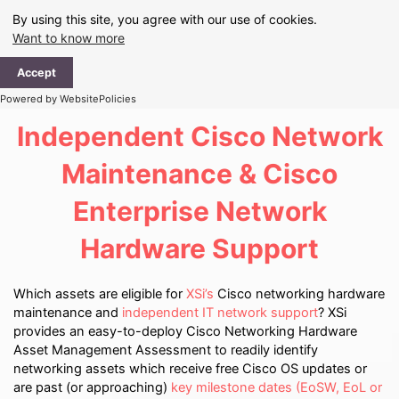
Skip
By using this site, you agree with our use of cookies.
to
Want to know more
content
Ma
Accept
Me
Powered by WebsitePolicies
Independent Cisco Network
Maintenance & Cisco
Enterprise Network
Hardware Support
Which assets are eligible for
XSi’s
Cisco networking hardware
maintenance and
independent IT network support
? XSi
provides an easy-to-deploy Cisco Networking Hardware
Asset Management Assessment to readily identify
networking assets which receive free Cisco OS updates or
are past (or approaching)
key milestone dates (EoSW, EoL or