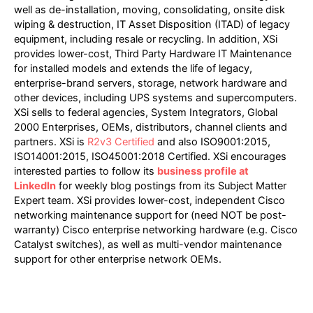
well as de-installation, moving, consolidating, onsite disk
wiping & destruction, IT Asset Disposition (ITAD) of legacy
equipment, including resale or recycling. In addition, XSi
provides lower-cost, Third Party Hardware IT Maintenance
for installed models and extends the life of legacy,
enterprise-brand servers, storage, network hardware and
other devices, including UPS systems and supercomputers.
XSi sells to federal agencies, System Integrators, Global
2000 Enterprises, OEMs, distributors, channel clients and
partners. XSi is
R2v3 Certified
and also ISO9001:2015,
ISO14001:2015, ISO45001:2018 Certified. XSi encourages
interested parties to follow its
business profile at
LinkedIn
for weekly blog postings from its Subject Matter
Expert team. XSi provides lower-cost, independent Cisco
networking maintenance support for (need NOT be post-
warranty) Cisco enterprise networking hardware (e.g. Cisco
Catalyst switches), as well as multi-vendor maintenance
support for other enterprise network OEMs.