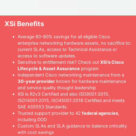
XSi Benefits
Average 60-80% savings for all eligible Cisco
enterprise networking hardware assets, no sacrifice to:
current SLAs, access to Technical Assistance or
access to software updates.
Sensitive to entitlement risk? Check out
XSi’s Cisco
Lifecycle & Asset Assurance
program
Independent Cisco networking maintenance from a
30-year provider
known for hardware maintenance
and service quality thought leadership
XSi is R2v3 Certified and also ISO9001:2015,
ISO14001:2015, ISO45001:2018 Certified and meets
SAE AS5553 Standards.
Trusted support provider to 42
federal agencies
,
including DOD
Custom SLAs and SLA guidance to balance criticality
with cost savings