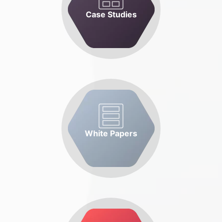
Case Studies
White Papers