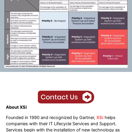
About XSi
Founded in 1990 and recognized by Gartner,
XSi
helps
companies with their IT Lifecycle Services and Support.
Services begin with the installation of new technology as