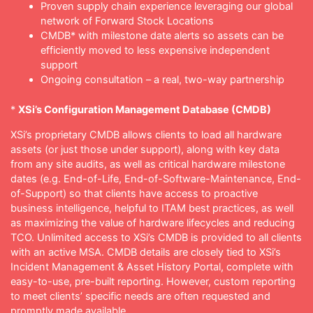
Proven supply chain experience leveraging our global
network of Forward Stock Locations
CMDB* with milestone date alerts so assets can be
efficiently moved to less expensive independent
support
Ongoing consultation – a real, two-way partnership
*
XSi’s Configuration Management Database (CMDB)
XSi’s proprietary CMDB allows clients to load all hardware
assets (or just those under support), along with key data
from any site audits, as well as critical hardware milestone
dates (e.g. End-of-Life, End-of-Software-Maintenance, End-
of-Support) so that clients have access to proactive
business intelligence, helpful to ITAM best practices, as well
as maximizing the value of hardware lifecycles and reducing
TCO. Unlimited access to XSi’s CMDB is provided to all clients
with an active MSA. CMDB details are closely tied to XSi’s
Incident Management & Asset History Portal, complete with
easy-to-use, pre-built reporting. However, custom reporting
to meet clients’ specific needs are often requested and
promptly made available.