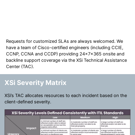
Requests for customized SLAs are always welcomed. We
have a team of Cisco-certified engineers (including CCIE,
CCNP, CCNA and CCDP) providing 24x7x365 onsite and
backline support coverage via the XSi Technical Assistance
Center (TAC).
XSi Severity Matrix
XSi’s TAC allocates resources to each incident based on the
client-defined severity.