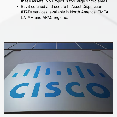
these assets. No Project is too large or too small.
R2v3 certified and secure IT Asset Disposition
(ITAD) services, available in North America, EMEA,
LATAM and APAC regions.