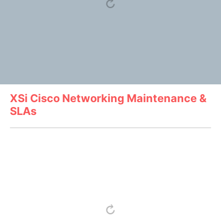
XSi Cisco Networking Maintenance &
SLAs