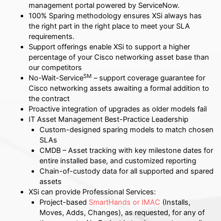
management portal powered by ServiceNow.
100% Sparing methodology ensures XSi always has
the right part in the right place to meet your SLA
requirements.
Support offerings enable XSi to support a higher
percentage of your Cisco networking asset base than
our competitors
SM
No-Wait-Service
– support coverage guarantee for
Cisco networking assets awaiting a formal addition to
the contract
Proactive integration of upgrades as older models fail
IT Asset Management Best-Practice Leadership
Custom-designed sparing models to match chosen
SLAs
CMDB – Asset tracking with key milestone dates for
entire installed base, and customized reporting
Chain-of-custody data for all supported and spared
assets
XSi can provide Professional Services:
Project-based
SmartHands or IMAC
(Installs,
Moves, Adds, Changes), as requested, for any of