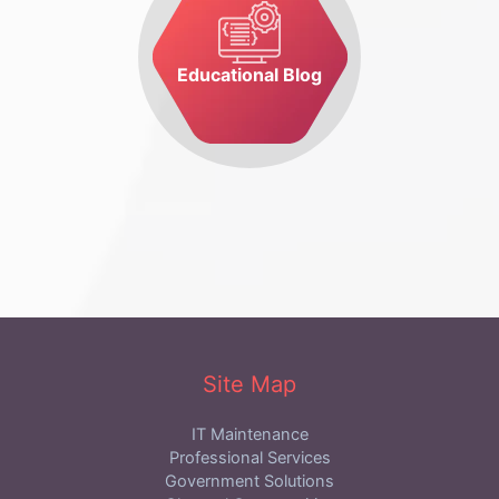
Educational Blog
Site Map
IT Maintenance
Professional Services
Government Solutions