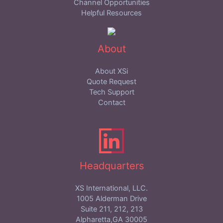
Channel Opportunities
Helpful Resources
About
About XSi
Quote Request
Tech Support
Contact
Headquarters
XS International, LLC.
1005 Alderman Drive
Suite 211, 212, 213
Alpharetta,GA 30005