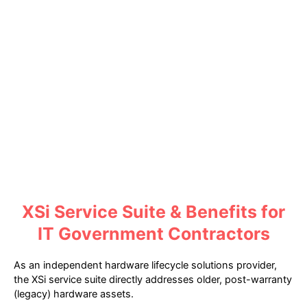
XSi Service Suite & Benefits for
IT Government Contractors
As an independent hardware lifecycle solutions provider,
the XSi service suite directly addresses older, post-warranty
(legacy) hardware assets.