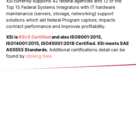
XSi currently supports 42 federal agencies and 12 of the
Top 15 Federal Systems Integrators with IT hardware
maintenance (servers, storage, networking) support
solutions which aid federal Program capture, impacts
contract performance and improves profitability.
XSi is
R2v3 Certified
and also ISO9001:2015,
ISO14001:2015, ISO45001:2018 Certified
.
XSi meets SAE
AS5553 Standards.
Additional certifications detail can be
found by
clicking here