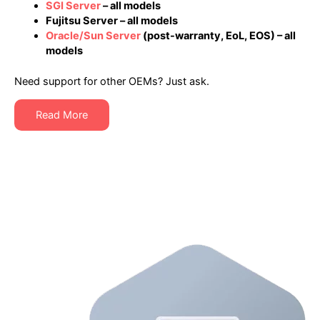
SGI Server
– all models
Fujitsu Server – all models
Oracle/Sun Server
(post-warranty, EoL, EOS) – all
models
Need support for other OEMs? Just ask.
Read More