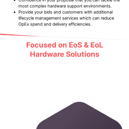
Confidence in your proposal that you can tackle the
most complex hardware support environments.
Provide your bids and customers with additional
lifecycle management services which can reduce
OpEx spend and delivery efficiencies.
Focused on EoS & EoL
Hardware Solutions