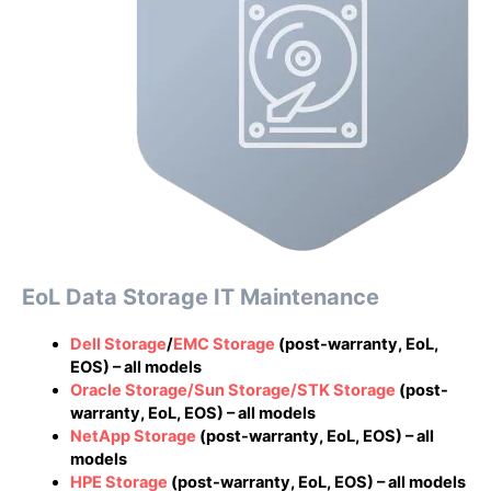
EoL Data Storage IT Maintenance
Dell Storage
/
EMC Storage
(post-warranty, EoL,
EOS) – all models
Oracle Storage/Sun Storage/STK Storage
(post-
warranty, EoL, EOS) – all models
NetApp Storage
(post-warranty, EoL, EOS) – all
models
HPE Storage
(post-warranty, EoL, EOS) – all models