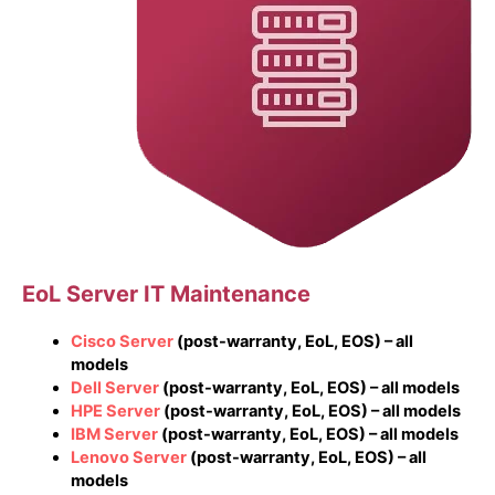
EoL Server IT Maintenance
Cisco Server
(post-warranty, EoL, EOS) – all
models
Dell Server
(post-warranty, EoL, EOS) – all models
HPE Server
(post-warranty, EoL, EOS) – all models
IBM Server
(post-warranty, EoL, EOS) – all models
Lenovo Server
(post-warranty, EoL, EOS) – all
models