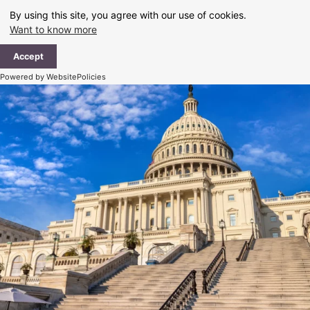
Skip
By using this site, you agree with our use of cookies.
to
Want to know more
content
Ma
Accept
Me
Powered by WebsitePolicies