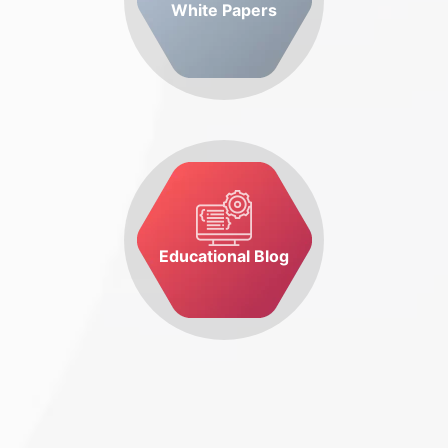
White Papers
Educational Blog