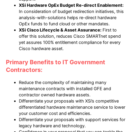
XSi Hardware OpEx Budget Re-direct Enablement:
In consideration of budget redirection initiatives, this
analysis-with-solutions helps re-direct hardware
OpEx funds to fund cloud or other mandates.
XSi Cisco Lifecycle & Asset Assurance:
First to
offer this solution, reduces Cisco SMARTnet spend
yet assures 100% entitlement compliance for every
Cisco hardware asset.
Primary Benefits to IT Government
Contractors:
Reduce the complexity of maintaining many
maintenance contracts with installed GFE and
contractor owned hardware assets.
Differentiate your proposals with XSi’s competitive
differentiated hardware maintenance service to lower
your customer cost and efficiencies.
Differentiate your proposals with support services for
legacy hardware and technology.