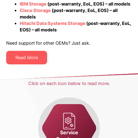
IBM Storage
(post-warranty, EoL, EOS) – all models
Cisco Storage
(post-warranty, EoL, EOS) – all
models
Hitachi Data Systems Storage
(post-warranty, EoL,
EOS) – all models
Need support for other OEMs? Just ask.
Read More
Click on each icon below to read more.
Service