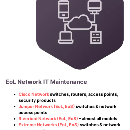
EoL Network IT Maintenance
Cisco Network
switches, routers, access points,
security products
Juniper Network
(EoL, EoS)
switches & network
access points
Riverbed Network
(EoL, EoS)
– almost all models
Extreme Networks
(EoL, EoS)
switches & network