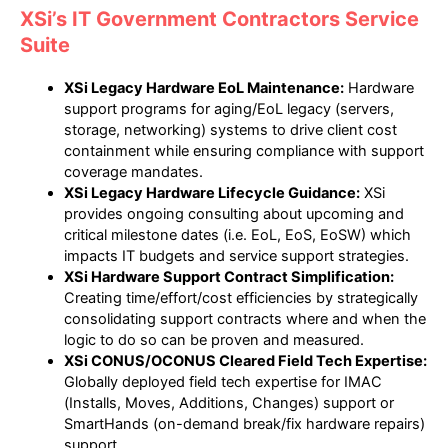
XSi’s IT Government Contractors Service
Suite
XSi Legacy Hardware EoL Maintenance:
Hardware
support programs for aging/EoL legacy (servers,
storage, networking) systems to drive client cost
containment while ensuring compliance with support
coverage mandates.
XSi Legacy Hardware Lifecycle Guidance:
XSi
provides ongoing consulting about upcoming and
critical milestone dates (i.e. EoL, EoS, EoSW) which
impacts IT budgets and service support strategies.
XSi Hardware Support Contract Simplification:
Creating time/effort/cost efficiencies by strategically
consolidating support contracts where and when the
logic to do so can be proven and measured.
XSi CONUS/OCONUS Cleared Field Tech Expertise:
Globally deployed field tech expertise for IMAC
(Installs, Moves, Additions, Changes) support or
SmartHands (on-demand break/fix hardware repairs)
support.