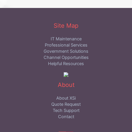
Site Map
IT Maintenance
Professional Services
Government Solutions
Channel Opportunities
Helpful Resources
About
About XSi
Quote Request
Tech Support
Contact