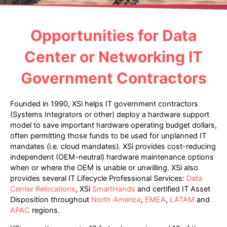
Opportunities for Data
Center or Networking IT
Government Contractors
Founded in 1990, XSi helps IT government contractors
(Systems Integrators or other) deploy a hardware support
model to save important hardware operating budget dollars,
often permitting those funds to be used for unplanned IT
mandates (i.e. cloud mandates). XSi provides cost-reducing
independent (OEM-neutral) hardware maintenance options
when or where the OEM is unable or unwilling. XSi also
provides several IT Lifecycle Professional Services:
Data
Center Relocations
, XSi
SmartHands
and certified IT Asset
Disposition throughout
North America
,
EMEA
,
LATAM
and
APAC
regions.