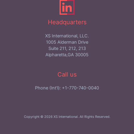
Headquarters
XS International, LLC.
1005 Alderman Drive
Suite 211, 212, 213
Alpharetta,GA 30005
Call us
Phone (Int'l): +1-770-740-0040
Copyright © 2026 XS International. All Rights Reserved.