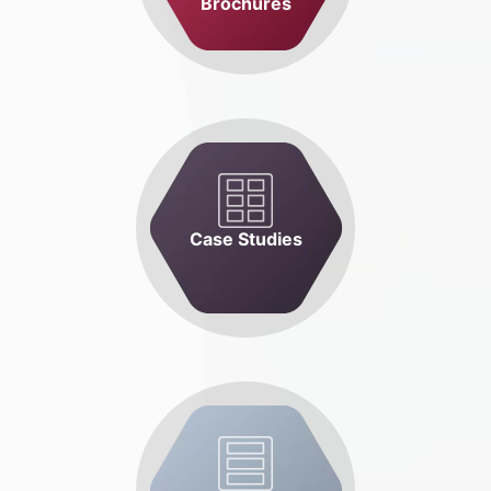
Brochures
Case Studies