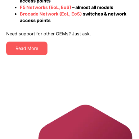
access points
F5 Networks
(EoL, EoS)
– almost all models
Brocade Network
(EoL, EoS)
switches & network
access points
Need support for other OEMs? Just ask.
Read More