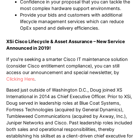
Confidence in your proposal that you can tackle the
most complex hardware support environments.
Provide your bids and customers with additional
lifecycle management services which can reduce
OpEx spend and delivery efficiencies.
XSi Cisco Lifecycle & Asset Assurance – New Service
Announced in 2019!
If you’re seeking a smarter Cisco IT maintenance solution
(consider Cisco entitlement compliance), you can still
access our announcement and special newsletter, by
Clicking Here
.
Based just outside of Washington D.C., Doug joined XS
International in 2014 as Chief Executive Officer. Prior to XSi,
Doug served in leadership roles at Blue Coat Systems,
Fortress Technologies (acquired by General Dynamics),
Tumbleweed Communications (acquired by Axway, Inc.),
Juniper Networks and Cisco. Past leadership roles included
both sales and operational responsibilities, thereby
establishing his skillset as a client-driven chief executive for