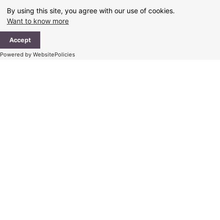
Skip
By using this site, you agree with our use of cookies.
to
Want to know more
content
Ma
Accept
Me
Powered by WebsitePolicies