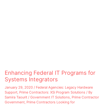
Enhancing Federal IT Programs for
Systems Integrators
January 29, 2020
/
Federal Agencies: Legacy Hardware
Support
,
Prime Contractors: XSi Program Solutions
/ By
Samira Taourit
/
Government IT Solutions
,
Prime Contractor
Government
,
Prime Contractors Looking for