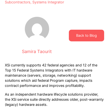
Subcontractors
,
Systems Integrator
Back to Blog
Samira Taourit
XSi currently supports 42 federal agencies and 12 of the
Top 15 Federal Systems Integrators with IT hardware
maintenance (servers, storage, networking) support
solutions which aid federal Program capture, impacts
contract performance and improves profitability.
As an independent hardware lifecycle solutions provider,
the XSi service suite directly addresses older, post-warranty
(legacy) hardware assets.