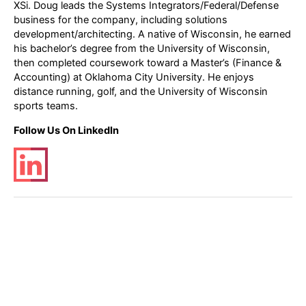
XSi. Doug leads the Systems Integrators/Federal/Defense
business for the company, including solutions
development/architecting. A native of Wisconsin, he earned
his bachelor’s degree from the University of Wisconsin,
then completed coursework toward a Master’s (Finance &
Accounting) at Oklahoma City University. He enjoys
distance running, golf, and the University of Wisconsin
sports teams.
Follow Us On LinkedIn
Post
←
Previous Post
Next Post
→
navigation