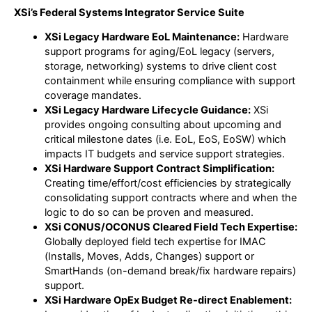
XSi’s Federal Systems Integrator Service Suite
XSi Legacy Hardware EoL Maintenance:
Hardware
support programs for aging/EoL legacy (servers,
storage, networking) systems to drive client cost
containment while ensuring compliance with support
coverage mandates.
XSi Legacy Hardware Lifecycle Guidance:
XSi
provides ongoing consulting about upcoming and
critical milestone dates (i.e. EoL, EoS, EoSW) which
impacts IT budgets and service support strategies.
XSi Hardware Support Contract Simplification:
Creating time/effort/cost efficiencies by strategically
consolidating support contracts where and when the
logic to do so can be proven and measured.
XSi CONUS/OCONUS Cleared Field Tech Expertise:
Globally deployed field tech expertise for IMAC
(Installs, Moves, Adds, Changes) support or
SmartHands (on-demand break/fix hardware repairs)
support.
XSi Hardware OpEx Budget Re-direct Enablement: