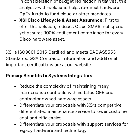
In consideration of budget redirection initiatives, this
analysis-with-solutions helps re-direct hardware
OpEx funds to fund cloud or other mandates.
XSi Cisco Lifecycle & Asset Assurance:
First to
offer this solution, reduces Cisco SMARTnet spend
yet assures 100% entitlement compliance for every
Cisco hardware asset.
XSi is ISO9001:2015 Certified and meets SAE AS5553
Standards. GSA Contractor information and additional
important certifications are at our website.
Primary Benefits to Systems Integrators:
Reduce the complexity of maintaining many
maintenance contracts with installed GFE and
contractor owned hardware assets.
Differentiate your proposals with XSi’s competitive
differentiated maintenance service to lower customer
cost and efficiencies.
Differentiate your proposals with support services for
legacy hardware and technology.