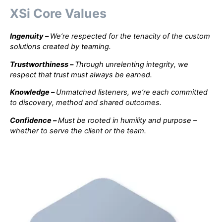
XSi Core Values
Ingenuity
–
We’re respected for the tenacity of the custom
solutions created by teaming.
Trustworthiness
–
Through unrelenting integrity, we
respect that trust must always be earned.
Knowledge
–
Unmatched listeners, we’re each committed
to discovery, method and shared outcomes.
Confidence
–
Must be rooted in humility and purpose –
whether to serve the client or the team.