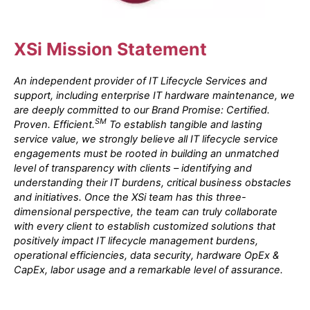
XSi Mission Statement
An independent provider of IT Lifecycle Services and
support, including enterprise IT hardware maintenance, we
are deeply committed to our Brand Promise: Certified.
SM
Proven. Efficient.
To establish tangible and lasting
service value, we strongly believe all IT lifecycle service
engagements must be rooted in building an unmatched
level of transparency with clients – identifying and
understanding their IT burdens, critical business obstacles
and initiatives. Once the XSi team has this three-
dimensional perspective, the team can truly collaborate
with every client to establish customized solutions that
positively impact IT lifecycle management burdens,
operational efficiencies, data security, hardware OpEx &
CapEx, labor usage and a remarkable level of assurance.