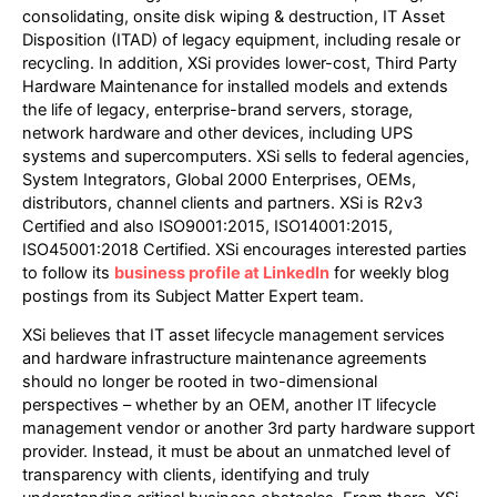
consolidating, onsite disk wiping & destruction, IT Asset
Disposition (ITAD) of legacy equipment, including resale or
recycling. In addition, XSi provides lower-cost, Third Party
Hardware Maintenance for installed models and extends
the life of legacy, enterprise-brand servers, storage,
network hardware and other devices, including UPS
systems and supercomputers. XSi sells to federal agencies,
System Integrators, Global 2000 Enterprises, OEMs,
distributors, channel clients and partners. XSi is R2v3
Certified and also ISO9001:2015, ISO14001:2015,
ISO45001:2018 Certified. XSi encourages interested parties
to follow its
business profile at LinkedIn
for weekly blog
postings from its Subject Matter Expert team.
XSi believes that IT asset lifecycle management services
and hardware infrastructure maintenance agreements
should no longer be rooted in two-dimensional
perspectives – whether by an OEM, another IT lifecycle
management vendor or another 3rd party hardware support
provider. Instead, it must be about an unmatched level of
transparency with clients, identifying and truly