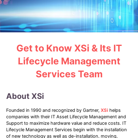
Get to Know XSi & Its IT
Lifecycle Management
Services Team
About XSi
Founded in 1990 and recognized by Gartner,
XSi
helps
companies with their IT Asset Lifecycle Management and
Support to maximize hardware value and reduce costs. IT
Lifecycle Management Services begin with the installation
of new technology as well as de-installation, moving,