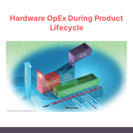
Hardware OpEx During Product
Lifecycle