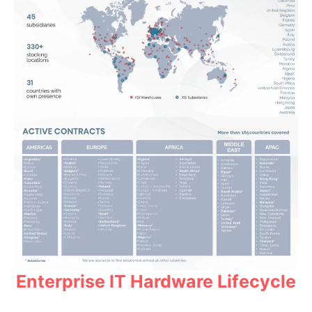
Enterprise IT Hardware Lifecycle