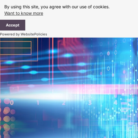
Skip
By using this site, you agree with our use of cookies.
to
Want to know more
content
Ma
Accept
Me
Powered by WebsitePolicies