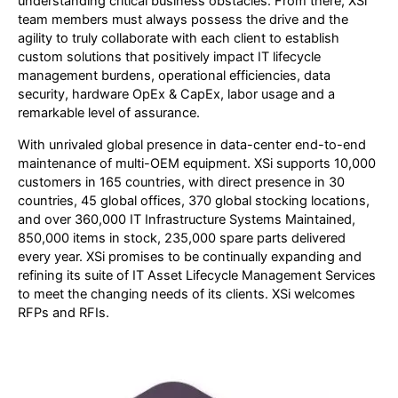
understanding critical business obstacles. From there, XSi
team members must always possess the drive and the
agility to truly collaborate with each client to establish
custom solutions that positively impact IT lifecycle
management burdens, operational efficiencies, data
security, hardware OpEx & CapEx, labor usage and a
remarkable level of assurance.
With unrivaled global presence in data-center end-to-end
maintenance of multi-OEM equipment. XSi supports 10,000
customers in 165 countries, with direct presence in 30
countries, 45 global offices, 370 global stocking locations,
and over 360,000 IT Infrastructure Systems Maintained,
850,000 items in stock, 235,000 spare parts delivered
every year. XSi promises to be continually expanding and
refining its suite of IT Asset Lifecycle Management Services
to meet the changing needs of its clients. XSi welcomes
RFPs and RFIs.