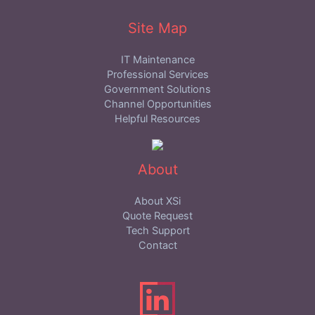
Site Map
IT Maintenance
Professional Services
Government Solutions
Channel Opportunities
Helpful Resources
About
About XSi
Quote Request
Tech Support
Contact