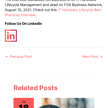
Lifecycle Management and aired on FOX Business Network,
August 15, 2021. Check out this
IT Hardware Lifecycle Best
Practices interview
.
Follow Us On LinkedIn
Post
←
Previous Post
Next Post
→
navigation
Related Posts
Jul
18