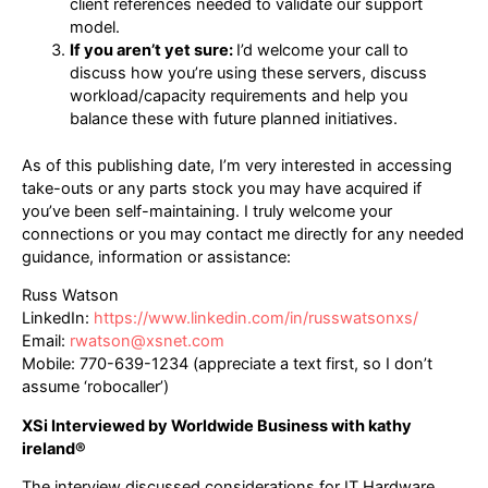
client references needed to validate our support
model.
If you aren’t yet sure:
I’d welcome your call to
discuss how you’re using these servers, discuss
workload/capacity requirements and help you
balance these with future planned initiatives.
As of this publishing date, I’m very interested in accessing
take-outs or any parts stock you may have acquired if
you’ve been self-maintaining. I truly welcome your
connections or you may contact me directly for any needed
guidance, information or assistance:
Russ Watson
LinkedIn:
https://www.linkedin.com/in/russwatsonxs/
Email:
rwatson@xsnet.com
Mobile: 770-639-1234 (appreciate a text first, so I don’t
assume ‘robocaller’)
XSi Interviewed by Worldwide Business with kathy
ireland®
The interview discussed considerations for IT Hardware