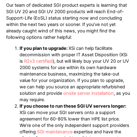
Our team of dedicated SGI product experts is learning that
SGI UV 20 and SGI UV 2000 products will reach End-of-
Support-Life (EoSL) status starting now and concluding
within the next two years or sooner. If you’ve not yet
already caught wind of this news, you might find the
following options rather helpful:
If you plan to upgrade:
XSi can help facilitate
decommission with proper IT Asset Disposition (XSi
is
R2v3 certified
), but will likely buy your UV 20 or UV
2000 systems for use within its own hardware
maintenance business, maximizing the take-out
value for your organization. If you plan to upgrade,
we can help you source an appropriate refurbished
solution and provide
onsite server installation
, as you
may require.
If you choose to run these SGI UV servers longer:
XSi can move your SGI servers onto a support
agreement for 60-80% lower than HPE list price.
We’re one of the only independent support providers
offering
SGI maintenance
expertise and have the