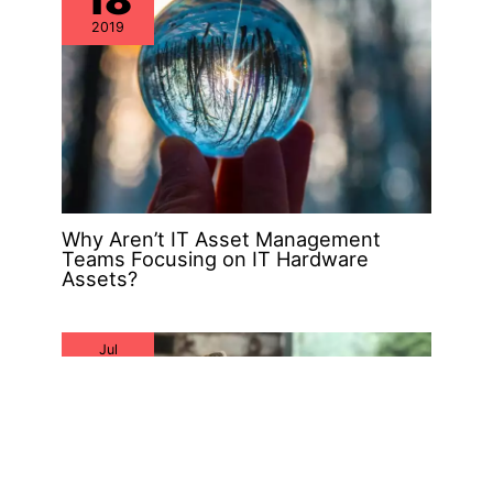
2019
Why Aren’t IT Asset Management
Teams Focusing on IT Hardware
Assets?
Jul
26
2019