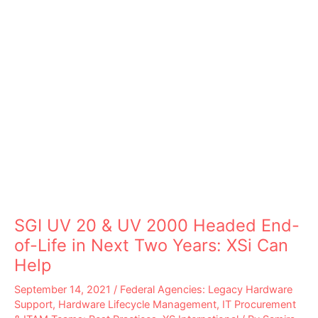
SGI UV 20 & UV 2000 Headed End-
of-Life in Next Two Years: XSi Can
Help
September 14, 2021
/
Federal Agencies: Legacy Hardware
Support
,
Hardware Lifecycle Management
,
IT Procurement