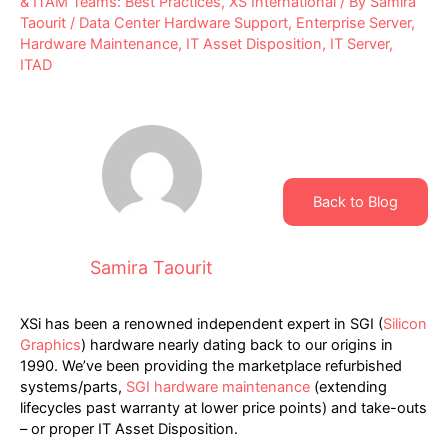
& ITAM Teams: Best Practices
,
XS International
/ By
Samira
Taourit
/
Data Center Hardware Support
,
Enterprise Server
,
Hardware Maintenance
,
IT Asset Disposition
,
IT Server
,
ITAD
Back to Blog
Samira Taourit
XSi has been a renowned independent expert in SGI (
Silicon
Graphics
) hardware nearly dating back to our origins in
1990. We’ve been providing the marketplace refurbished
systems/parts,
SGI hardware maintenance
(extending
lifecycles past warranty at lower price points) and take-outs
– or proper IT Asset Disposition.