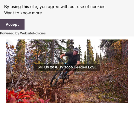
Skip
By using this site, you agree with our use of cookies.
to
Want to know more
content
Ma
Accept
Me
Powered by WebsitePolicies