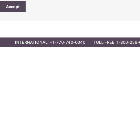
Accept
CONTACT
PARTNER OPPORTUNITIES
GOVER
INTERNATIONAL: +1-770-740-0040
TOLL FREE: 1-800-256-