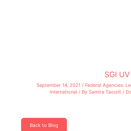
SGI UV
September 14, 2021
/
Federal Agencies: 
International
/ By
Samira Taourit
/
Da
Back to Blog