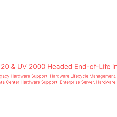
 20 & UV 2000 Headed End-of-Life in
Legacy Hardware Support
,
Hardware Lifecycle Management
ta Center Hardware Support
,
Enterprise Server
,
Hardware 