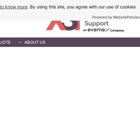
Ski
to know more
By using this site, you agree with our use of cookies.
t
Powered by WebsitePolicies
conten
MAINTENANCE
QUOTE
ABOUT US