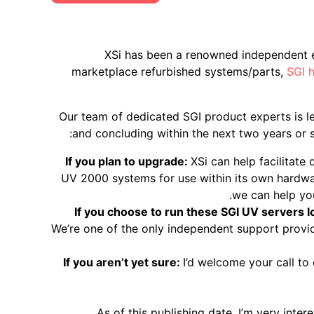
XSi has been a renowned independent e
marketplace refurbished systems/parts,
SGI 
Our team of dedicated SGI product experts is l
and concluding within the next two years or so
If you plan to upgrade:
XSi can help facilitate
UV 2000 systems for use within its own hardwar
we can help yo
If you choose to run these SGI UV servers 
We’re one of the only independent support provi
If you aren’t yet sure:
I’d welcome your call to
As of this publishing date, I’m very inte