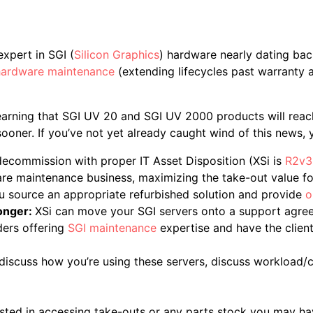
xpert in SGI (
Silicon Graphics
) hardware nearly dating bac
hardware maintenance
(extending lifecycles past warranty a
earning that SGI UV 20 and SGI UV 2000 products will reac
oner. If you’ve not yet already caught wind of this news, y
 decommission with proper IT Asset Disposition (XSi is
R2v3 
e maintenance business, maximizing the take-out value for
u source an appropriate refurbished solution and provide
o
longer:
XSi can move your SGI servers onto a support agree
ders offering
SGI maintenance
expertise and have the clien
 discuss how you’re using these servers, discuss workload
rested in accessing take-outs or any parts stock you may hav