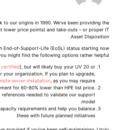
k to our origins in 1990. We’ve been providing the
t lower price points) and take-outs – or proper IT
Asset Disposition.
h End-of-Support-Life (EoSL) status starting now
ou might find the following options rather helpful:
certified
), but will likely buy your UV 20 or
 your organization. If you plan to upgrade,
nsite server installation
, as you may require.
ment for 60-80% lower than HPE list price.
t references needed to validate our support
model.
/capacity requirements and help you balance
these with future planned initiatives.
e acquired if you’ve been self-maintaining. I truly