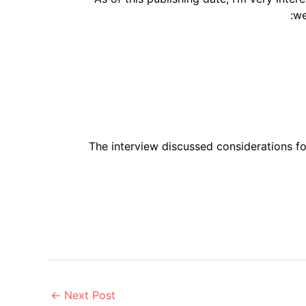
we
The interview discussed considerations f
←
Next Post