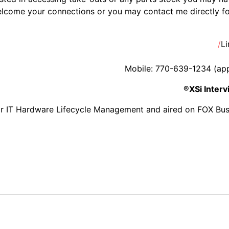
lcome your connections or you may contact me directly for
Li
Mobile: 770-639-1234 (appre
XSi Inter
or IT Hardware Lifecycle Management and aired on FOX Bus