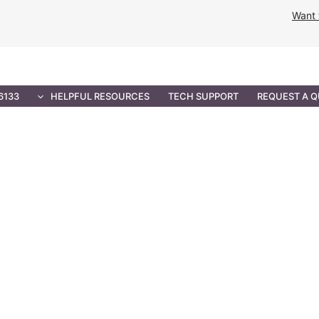
Want 
NMENT SOLUTIONS
PROFESSIONAL SERVICES
IT 
6133
HELPFUL RESOURCES
TECH SUPPORT
REQUEST A 