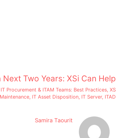
 Next Two Years: XSi Can Help
,
IT Procurement & ITAM Teams: Best Practices
,
XS
Maintenance
,
IT Asset Disposition
,
IT Server
,
ITAD
Samira Taourit