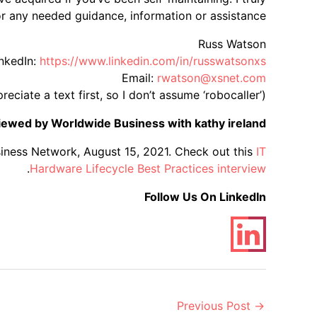
 any needed guidance, information or assistance:
Russ Watson
nkedIn:
https://www.linkedin.com/in/russwatsonxs/
Email:
rwatson@xsnet.com
ciate a text first, so I don’t assume ‘robocaller’)
viewed by Worldwide Business with kathy ireland®
iness Network, August 15, 2021. Check out this
IT
.
Hardware Lifecycle Best Practices interview
Follow Us On LinkedIn
Post
Previous Post
→