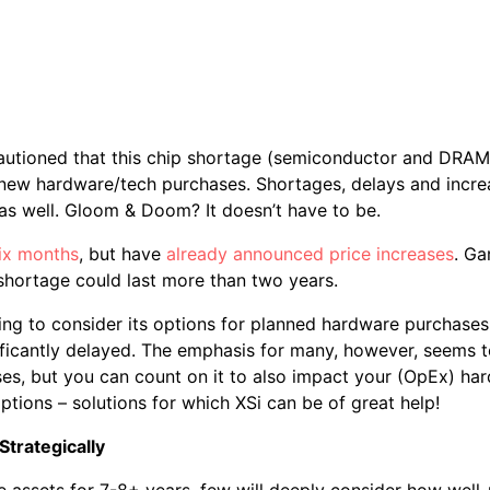
autioned that this chip shortage (semiconductor and DRAM
 new hardware/tech purchases. Shortages, delays and increa
as well. Gloom & Doom? It doesn’t have to be.
ix months
, but have
already announced price increases
. Ga
s shortage could last more than two years.
ng to consider its options for planned hardware purchases
icantly delayed. The emphasis for many, however, seems to
s, but you can count on it to also impact your (OpEx) har
ptions – solutions for which XSi can be of great help!
Strategically
 assets for 7-8+ years, few will deeply consider how well