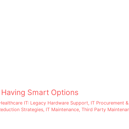
– Having Smart Options
Healthcare IT: Legacy Hardware Support
,
IT Procurement &
Reduction Strategies
,
IT Maintenance
,
Third Party Maintena