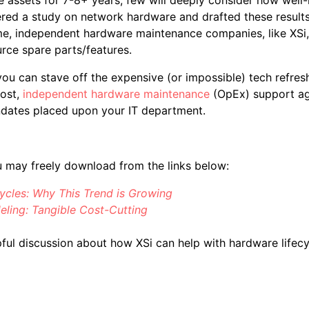
red a study on network hardware and drafted these results 
 time, independent hardware maintenance companies, like XSi
rce spare parts/features.
ou can stave off the expensive (or impossible) tech refresh
cost,
independent hardware maintenance
(OpEx) support ag
andates placed upon your IT department.
u may freely download from the links below:
ycles: Why This Trend is Growing
ing: Tangible Cost-Cutting
ful discussion about how XSi can help with hardware lifec