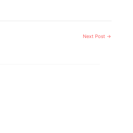
Next Post
→
Aug
9
2019