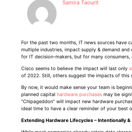
Samira Taourit
For the past two months, IT news sources have c
multiple industries, impact supply & demand and
for IT decision-makers, but for many consumers, 
Cisco seems to believe the impact will last only
s
of 2022. Still, others suggest the impacts of thi
By now, it would make sense your team is beginni
planned capital
hardware purchases
may be signif
“Chipageddon” will impact new hardware purchase
ideal time to have a clear reminder of your best o
Extending Hardware Lifecycles – Intentionally & 
While most companies already retain data storage