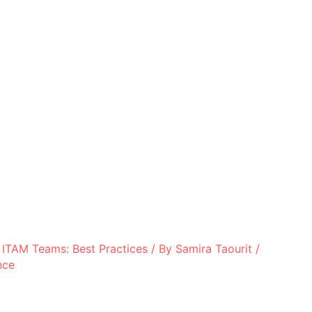
 ITAM Teams: Best Practices
/ By
Samira Taourit
/
nce