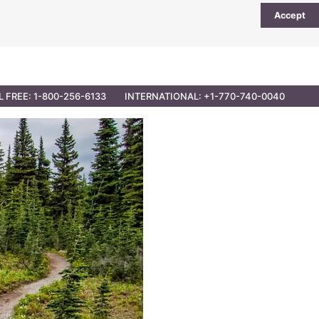
Accept
UTIONS
PARTNER OPPORTUNITIES
CONTACT
L FREE: 1-800-256-6133
INTERNATIONAL: +1-770-740-0040