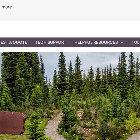
w more
ANCE
PROFESSIONAL SERVICES
GOVERNMENT SOL
EST A QUOTE
TECH SUPPORT
HELPFUL RESOURCES
TOL