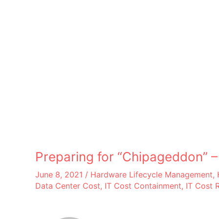
Preparing for “Chipageddon” 
June 8, 2021
/
Hardware Lifecycle Management
,
Data Center Cost
,
IT Cost Containment
,
IT Cost 