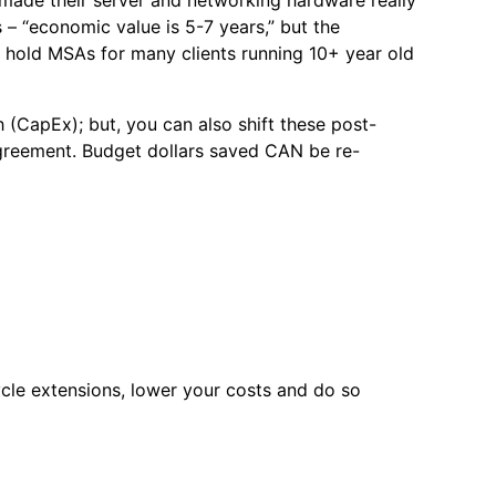
– “economic value is 5-7 years,” but the
, hold MSAs for many clients running 10+ year old
 (CapEx); but, you can also shift these post-
reement. Budget dollars saved CAN be re-
ycle extensions, lower your costs and do so