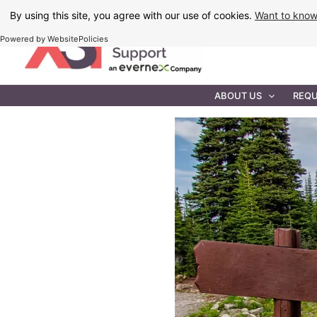
Skip
By using this site, you agree with our use of cookies.
Want to kno
to
Powered by WebsitePolicies
content
IT MAINTEN
ABOUT US
REQU