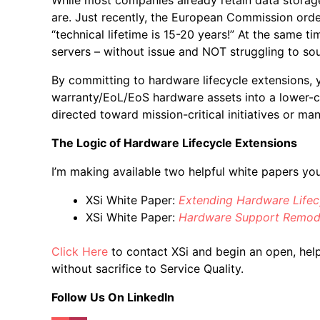
are. Just recently, the European Commission orde
“technical lifetime is 15-20 years!” At the same
servers – without issue and NOT struggling to sou
By committing to hardware lifecycle extensions, y
warranty/EoL/EoS hardware assets into a lower-
directed toward mission-critical initiatives or m
The Logic of Hardware Lifecycle Extensions
I’m making available two helpful white papers yo
XSi White Paper:
Extending Hardware Lifec
XSi White Paper:
Hardware Support Remodel
Click Here
to contact XSi and begin an open, help
without sacrifice to Service Quality.
Follow Us On LinkedIn