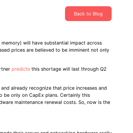
Back to Blog
 memory) will have substantial impact across
sed prices are believed to be imminent not only
rtner
predicts
this shortage will last through Q2
 and already recognize that price increases and
 be only on CapEx plans. Certainly this
dware maintenance renewal costs. So, now is the
-made their server and networking hardware really