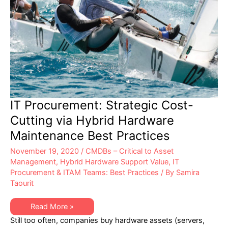
IT Procurement: Strategic Cost-
Cutting via Hybrid Hardware
Maintenance Best Practices
November 19, 2020
/
CMDBs – Critical to Asset
Management
,
Hybrid Hardware Support Value
,
IT
Procurement & ITAM Teams: Best Practices
/ By
Samira
Taourit
IT
Read More »
Procurement:
Still too often, companies buy hardware assets (servers,
Strategic
Cost-