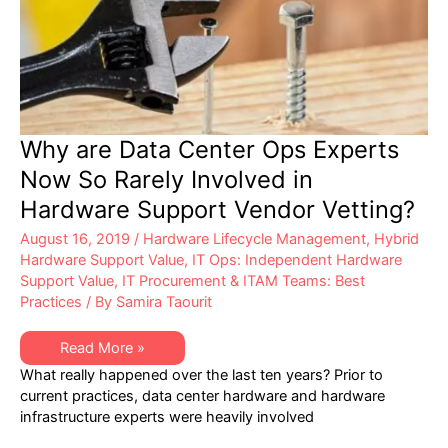
Why are Data Center Ops Experts
Now So Rarely Involved in
Hardware Support Vendor Vetting?
August 16, 2019
/
Hardware Lifecycle Management
,
Hybrid
Hardware Support Value
,
IT Ops: Independent Hardware
Support Value
,
IT Procurement & ITAM Teams: Best
Practices
/ By
Samira Taourit
Why
Read More »
are
What really happened over the last ten years? Prior to
Data
Center
current practices, data center hardware and hardware
Ops
infrastructure experts were heavily involved
Experts
Now
So