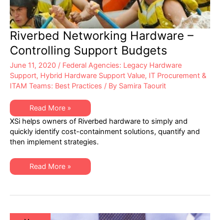
Riverbed Networking Hardware –
Controlling Support Budgets
June 11, 2020
/
Federal Agencies: Legacy Hardware
Support
,
Hybrid Hardware Support Value
,
IT Procurement &
ITAM Teams: Best Practices
/ By
Samira Taourit
Riverbed
Read More »
Networking
XSi helps owners of Riverbed hardware to simply and
Hardware
–
quickly identify cost-containment solutions, quantify and
Controlling
then implement strategies.
Support
Budgets
Riverbed
Read More »
Networking
Hardware
–
Controlling
Support
Budgets