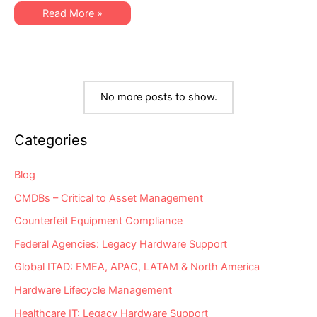
Rarely
Why
Read More »
Involved
are
in
Data
Hardware
Center
Support
Ops
Vendor
Experts
Vetting?
Now
So
Rarely
No more posts to show.
Involved
in
Hardware
Support
Categories
Vendor
Vetting?
Blog
CMDBs – Critical to Asset Management
Counterfeit Equipment Compliance
Federal Agencies: Legacy Hardware Support
Global ITAD: EMEA, APAC, LATAM & North America
Hardware Lifecycle Management
Healthcare IT: Legacy Hardware Support