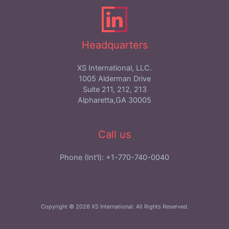
Headquarters
XS International, LLC.
1005 Alderman Drive
Suite 211, 212, 213
Alpharetta,GA 30005
Call us
Phone (Int'l): +1-770-740-0040
Copyright © 2026 XS International. All Rights Reserved.