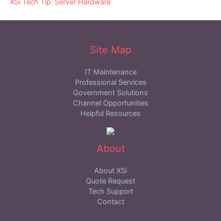
XSi Tech Tip: Server Hardware
Site Map
IT Maintenance
Professional Services
Government Solutions
Channel Opportunities
Helpful Resources
About
About XSi
Quote Request
Tech Support
Contact