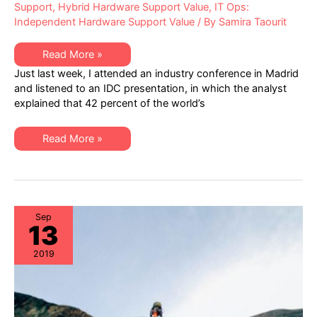
Support
,
Hybrid Hardware Support Value
,
IT Ops:
Independent Hardware Support Value
/ By
Samira Taourit
Third-
Read More »
Party
Just last week, I attended an industry conference in Madrid
Maintenance:
Reliably
and listened to an IDC presentation, in which the analyst
Forecasting
explained that 42 percent of the world’s
the
Savings
Potential
Third-
Read More »
Party
Maintenance:
Reliably
Forecasting
the
Savings
Potential
Sep
13
2019