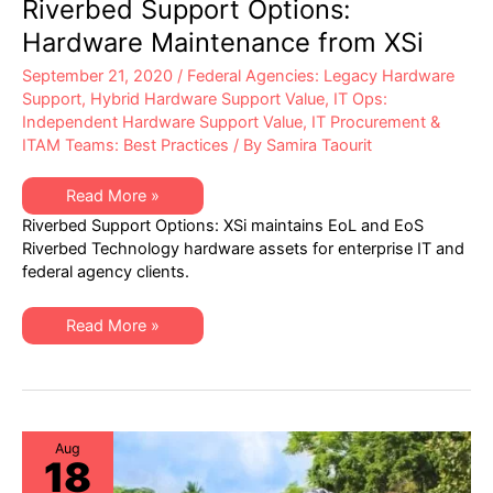
Riverbed Support Options:
Hardware Maintenance from XSi
September 21, 2020
/
Federal Agencies: Legacy Hardware
Support
,
Hybrid Hardware Support Value
,
IT Ops:
Independent Hardware Support Value
,
IT Procurement &
ITAM Teams: Best Practices
/ By
Samira Taourit
Riverbed
Read More »
Support
Riverbed Support Options: XSi maintains EoL and EoS
Options:
Hardware
Riverbed Technology hardware assets for enterprise IT and
Maintenance
federal agency clients.
from
XSi
Riverbed
Read More »
Support
Options:
Hardware
Maintenance
from
XSi
Aug
18