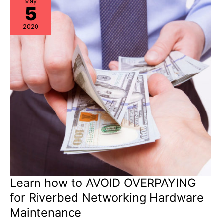
May
5
2020
Learn how to AVOID OVERPAYING
for Riverbed Networking Hardware
Maintenance