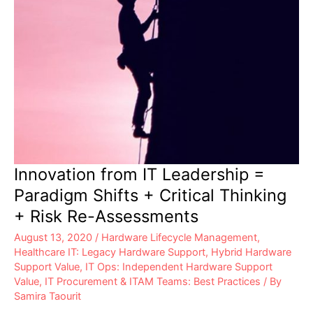
Innovation from IT Leadership =
Paradigm Shifts + Critical Thinking
+ Risk Re-Assessments
August 13, 2020
/
Hardware Lifecycle Management
,
Healthcare IT: Legacy Hardware Support
,
Hybrid Hardware
Support Value
,
IT Ops: Independent Hardware Support
Value
,
IT Procurement & ITAM Teams: Best Practices
/ By
Samira Taourit