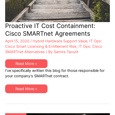
Proactive IT Cost Containment:
Cisco SMARTnet Agreements
April 15, 2020
/
Hybrid Hardware Support Value
,
IT Ops:
Cisco Smart Licensing & Entitlement Risk
,
IT Ops: Cisco
SMARTnet Alternatives
/ By
Samira Taourit
Proactive
Read More »
IT
I’ve specifically written this blog for those responsible for
Cost
Containment:
your company’s SMARTnet contract.
Cisco
SMARTnet
Agreements
Proactive
Read More »
IT
Cost
Containment:
Cisco
SMARTnet
Agreements