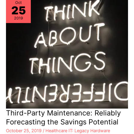
Oct
25
2019
Third-Party Maintenance: Reliably
Forecasting the Savings Potential
October 25, 2019
/
Healthcare IT: Legacy Hardware