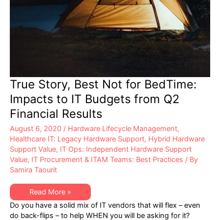
True Story, Best Not for BedTime:
Impacts to IT Budgets from Q2
Financial Results
August 6, 2020
/
Hardware Lifecycle Management
,
Healthcare IT: Legacy Hardware Support
,
Hybrid Hardware
Support Value
,
IT Ops: Independent Hardware Support
Value
,
IT Procurement & ITAM Teams: Best Practices
/ By
Samira Taourit
True
Read More »
Story,
Do you have a solid mix of IT vendors that will flex – even
Best
Not
do back-flips – to help WHEN you will be asking for it?
for