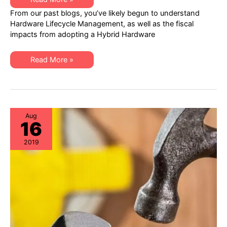
3
From our past blogs, you’ve likely begun to understand
reasons
why
Hardware Lifecycle Management, as well as the fiscal
IT
impacts from adopting a Hybrid Hardware
Procurement,
Data
Center
Ops,
Top
Read More »
and
3
ITAM
reasons
should
why
collaborate
IT
Procurement,
Data
Center
Ops,
Aug
16
and
ITAM
should
2019
collaborate