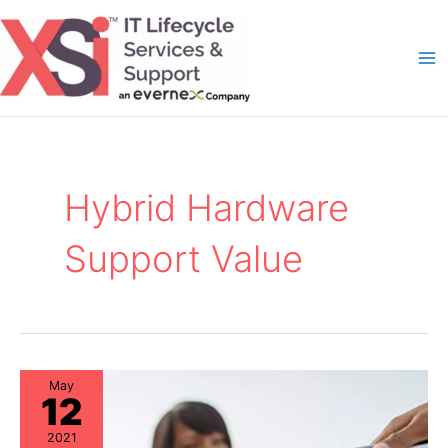
Skip
to
content
Ma
Me
Hybrid Hardware
Support Value
May
12
2021