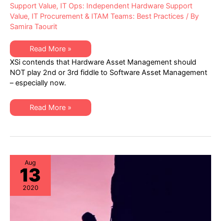
Support Value
,
IT Ops: Independent Hardware Support
Value
,
IT Procurement & ITAM Teams: Best Practices
/ By
Samira Taourit
XSi
Read More »
Q3
XSi contends that Hardware Asset Management should
Newsletter:
Hardware
NOT play 2nd or 3rd fiddle to Software Asset Management
Asset
– especially now.
Management
Trends
&
Best
XSi
Read More »
Practices
Q3
Newsletter:
Hardware
Asset
Management
Trends
&
Best
Aug
13
Practices
2020