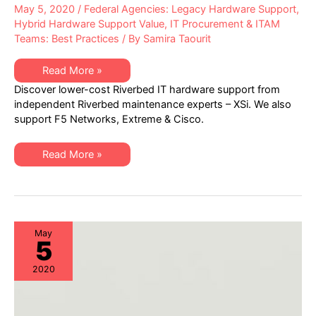
May 5, 2020
/
Federal Agencies: Legacy Hardware Support
,
Hybrid Hardware Support Value
,
IT Procurement & ITAM
Teams: Best Practices
/ By
Samira Taourit
Learn
Read More »
how
Discover lower-cost Riverbed IT hardware support from
to
AVOID
independent Riverbed maintenance experts – XSi. We also
OVERPAYING
support F5 Networks, Extreme & Cisco.
for
Riverbed
Networking
Hardware
Learn
Read More »
Maintenance
how
to
AVOID
OVERPAYING
for
Riverbed
Networking
Hardware
May
5
Maintenance
2020