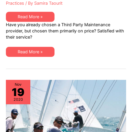
Practices
/ By
Samira Taourit
Independent
Read More »
IT
Have you already chosen a Third Party Maintenance
Hardware
Maintenance
provider, but chosen them primarily on price? Satisfied with
–
their service?
Addressing
Service
Quality
Independent
Read More »
IT
Hardware
Maintenance
–
Addressing
Service
Quality
Nov
19
2020