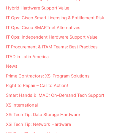
Hybrid Hardware Support Value
IT Ops: Cisco Smart Licensing & Entitlement Risk
IT Ops: Cisco SMARTnet Alternatives
IT Ops: Independent Hardware Support Value
IT Procurement & ITAM Teams: Best Practices
ITAD in Latin America
News
Prime Contractors: XSi Program Solutions
Right to Repair – Call to Action!
Smart Hands & IMAC: On-Demand Tech Support
XS International
XSi Tech Tip: Data Storage Hardware
XSi Tech Tip: Network Hardware