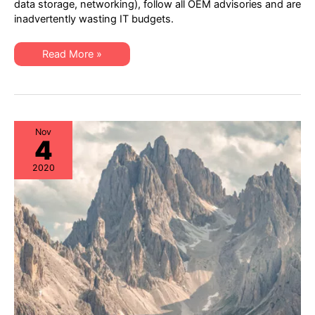
data storage, networking), follow all OEM advisories and are
Cutting
inadvertently wasting IT budgets.
via
Hybrid
Hardware
Maintenance
IT
Read More »
Best
Procurement:
Practices
Strategic
Cost-
Cutting
via
Hybrid
Hardware
Maintenance
Nov
4
Best
Practices
2020