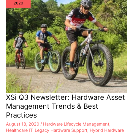
2020
XSi Q3 Newsletter: Hardware Asset
Management Trends & Best
Practices
August 18, 2020
/
Hardware Lifecycle Management
,
Healthcare IT: Legacy Hardware Support
,
Hybrid Hardware