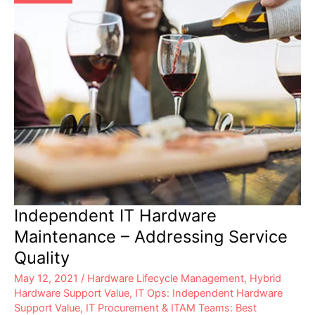
Independent IT Hardware
Maintenance – Addressing Service
Quality
May 12, 2021
/
Hardware Lifecycle Management
,
Hybrid
Hardware Support Value
,
IT Ops: Independent Hardware
Support Value
,
IT Procurement & ITAM Teams: Best