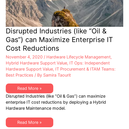
Disrupted Industries (like “Oil &
Gas”) can Maximize Enterprise IT
Cost Reductions
November 4, 2020
/
Hardware Lifecycle Management
,
Hybrid Hardware Support Value
,
IT Ops: Independent
Hardware Support Value
,
IT Procurement & ITAM Teams:
Best Practices
/ By
Samira Taourit
Disrupted
Read More »
Industries
Disrupted Industries (like “Oil & Gas”) can maximize
(like
“Oil
enterprise IT cost reductions by deploying a Hybrid
&
Hardware Maintenance model.
Gas”)
can
Maximize
Enterprise
Disrupted
Read More »
IT
Industries
Cost