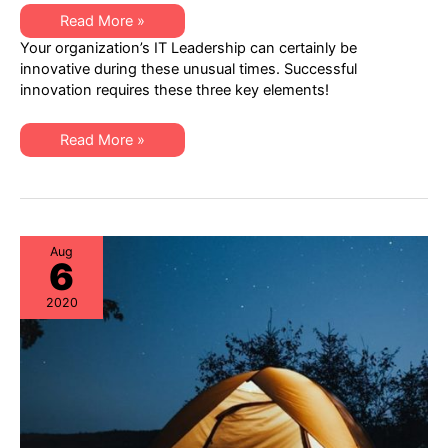
Innovation
Read More »
from
Your organization’s IT Leadership can certainly be
IT
Leadership
innovative during these unusual times. Successful
=
innovation requires these three key elements!
Paradigm
Shifts
+
Critical
Innovation
Read More »
Thinking
from
+
IT
Risk
Leadership
Re-
=
Assessments
Paradigm
Shifts
+
Critical
Aug
6
Thinking
+
Risk
2020
Re-
Assessments