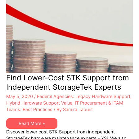
Find Lower-Cost STK Support from
Independent StorageTek Experts
May 5, 2020
/
Federal Agencies: Legacy Hardware Support
,
Hybrid Hardware Support Value
,
IT Procurement & ITAM
Teams: Best Practices
/ By
Samira Taourit
Find
Read More »
Lower-
Discover lower cost STK Support from independent
Cost
STK
StorageTek hardware maintenance experts – XSi. We also