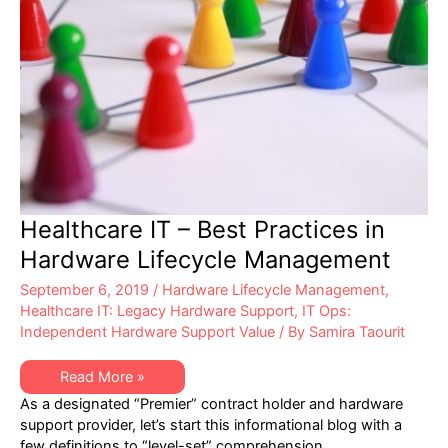
Healthcare IT – Best Practices in
Hardware Lifecycle Management
September 6, 2019
/
Hardware Lifecycle Management
,
Healthcare IT: Legacy Hardware Support
,
IT Ops:
Independent Hardware Support Value
/ By
Samira Taourit
Healthcare
Read More »
IT
As a designated “Premier” contract holder and hardware
–
Best
support provider, let’s start this informational blog with a
Practices
few definitions to “level-set” comprehension
in