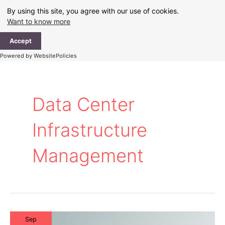
Skip
By using this site, you agree with our use of cookies.
to
Want to know more
content
Ma
Accept
Me
Powered by WebsitePolicies
Data Center
Infrastructure
Management
Sep