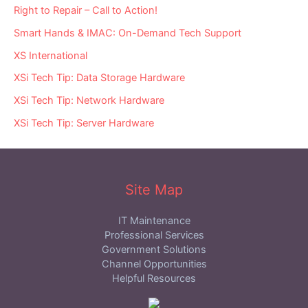
Right to Repair – Call to Action!
Smart Hands & IMAC: On-Demand Tech Support
XS International
XSi Tech Tip: Data Storage Hardware
XSi Tech Tip: Network Hardware
XSi Tech Tip: Server Hardware
Site Map
IT Maintenance
Professional Services
Government Solutions
Channel Opportunities
Helpful Resources