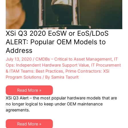
XSi Q3 2020 EoSW or EoS/LDoS
ALERT: Popular OEM Models to
Address
July 13, 2020
/
CMDBs – Critical to Asset Management
,
IT
Ops: Independent Hardware Support Value
,
IT Procurement
& ITAM Teams: Best Practices
,
Prime Contractors: XSi
Program Solutions
/ By
Samira Taourit
XSi
Read More »
Q3
XSi Q3 Alert – the most popular hardware models that are
2020
EoSW
no longer logical to keep under OEM maintenance
or
agreements.
EoS/LDoS
ALERT:
Popular
OEM
XSi
Read More »
Models
Q3