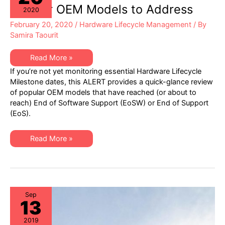
Address
Popular OEM Models to Address
2020
February 20, 2020
/
Hardware Lifecycle Management
/ By
Samira Taourit
XSi
Read More »
Q1
If you’re not yet monitoring essential Hardware Lifecycle
2020
EoSW
Milestone dates, this ALERT provides a quick-glance review
or
of popular OEM models that have reached (or about to
EoS
ALERT:
reach) End of Software Support (EoSW) or End of Support
Popular
(EoS).
OEM
Models
to
Address
XSi
Read More »
Q1
2020
EoSW
or
EoS
ALERT:
Popular
OEM
Sep
13
Models
to
Address
2019