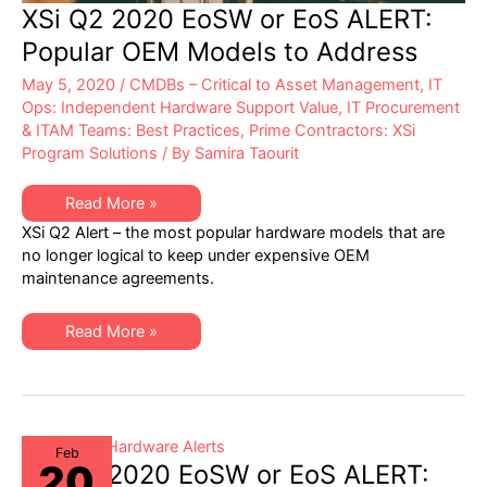
XSi Q2 2020 EoSW or EoS ALERT:
Popular OEM Models to Address
May 5, 2020
/
CMDBs – Critical to Asset Management
,
IT
Ops: Independent Hardware Support Value
,
IT Procurement
& ITAM Teams: Best Practices
,
Prime Contractors: XSi
Program Solutions
/ By
Samira Taourit
XSi
Read More »
Q2
XSi Q2 Alert – the most popular hardware models that are
2020
EoSW
no longer logical to keep under expensive OEM
or
maintenance agreements.
EoS
ALERT:
Popular
OEM
XSi
Read More »
Models
Q2
to
2020
Address
EoSW
or
EoS
ALERT:
Popular
OEM
Feb
20
Models
XSi Q1 2020 EoSW or EoS ALERT:
to