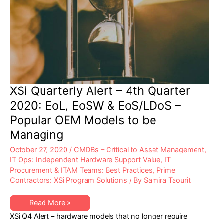
XSi Quarterly Alert – 4th Quarter
2020: EoL, EoSW & EoS/LDoS –
Popular OEM Models to be
Managing
October 27, 2020
/
CMDBs – Critical to Asset Management
,
IT Ops: Independent Hardware Support Value
,
IT
Procurement & ITAM Teams: Best Practices
,
Prime
Contractors: XSi Program Solutions
/ By
Samira Taourit
XSi
Read More »
Quarterly
XSi Q4 Alert – hardware models that no longer require
Alert