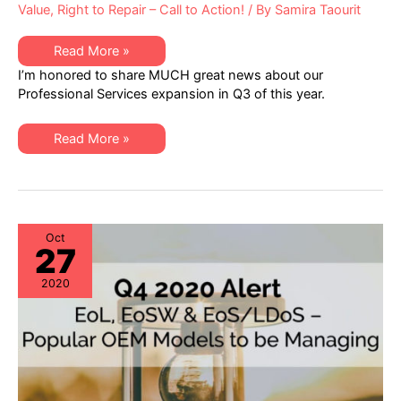
Value
,
Right to Repair – Call to Action!
/ By
Samira Taourit
XSi
Read More »
News:
I’m honored to share MUCH great news about our
A
Q3
Professional Services expansion in Q3 of this year.
Letter
from
Dan
XSi
Amarei,
Read More »
News:
VP
A
Professional
Q3
Services
Letter
from
Dan
Amarei,
VP
Oct
27
Professional
Services
2020