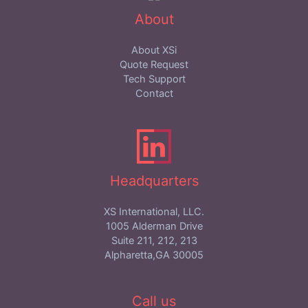
About
About XSi
Quote Request
Tech Support
Contact
Headquarters
XS International, LLC.
1005 Alderman Drive
Suite 211, 212, 213
Alpharetta,GA 30005
Call us