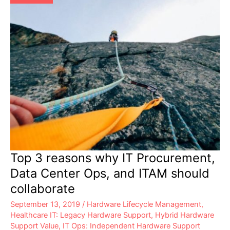
Top 3 reasons why IT Procurement,
Data Center Ops, and ITAM should
collaborate
September 13, 2019
/
Hardware Lifecycle Management
,
Healthcare IT: Legacy Hardware Support
,
Hybrid Hardware
Support Value
,
IT Ops: Independent Hardware Support