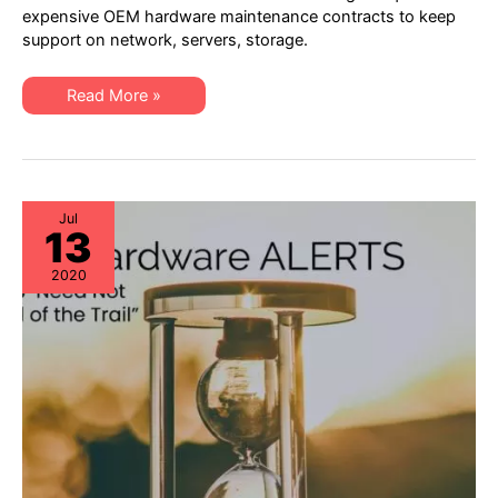
–
expensive OEM hardware maintenance contracts to keep
4th
support on network, servers, storage.
Quarter
2020:
EoL,
EoSW
XSi
Read More »
&
Quarterly
EoS/LDoS
Alert
–
–
Popular
4th
OEM
Quarter
Models
2020:
to
EoL,
be
EoSW
Jul
Managing
13
&
EoS/LDoS
–
2020
Popular
OEM
Models
to
be
Managing