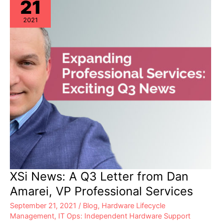
21
2021
XSi News: A Q3 Letter from Dan
Amarei, VP Professional Services
September 21, 2021
/
Blog
,
Hardware Lifecycle
Management
,
IT Ops: Independent Hardware Support