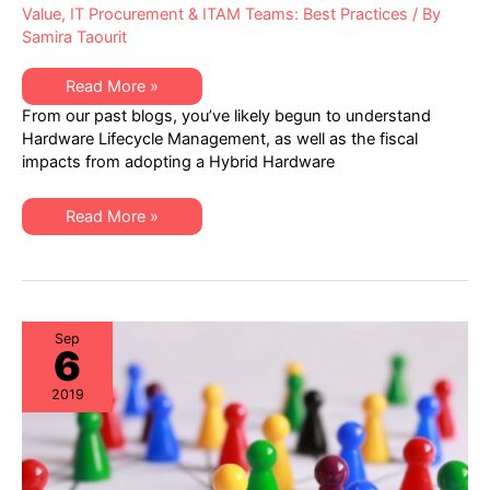
Value
,
IT Procurement & ITAM Teams: Best Practices
/ By
Samira Taourit
Top
Read More »
3
From our past blogs, you’ve likely begun to understand
reasons
why
Hardware Lifecycle Management, as well as the fiscal
IT
impacts from adopting a Hybrid Hardware
Procurement,
Data
Center
Ops,
Top
Read More »
and
3
ITAM
reasons
should
why
collaborate
IT
Procurement,
Data
Center
Ops,
Sep
6
and
ITAM
should
2019
collaborate