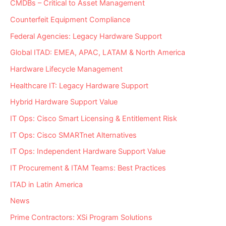
CMDBs – Critical to Asset Management
Counterfeit Equipment Compliance
Federal Agencies: Legacy Hardware Support
Global ITAD: EMEA, APAC, LATAM & North America
Hardware Lifecycle Management
Healthcare IT: Legacy Hardware Support
Hybrid Hardware Support Value
IT Ops: Cisco Smart Licensing & Entitlement Risk
IT Ops: Cisco SMARTnet Alternatives
IT Ops: Independent Hardware Support Value
IT Procurement & ITAM Teams: Best Practices
ITAD in Latin America
News
Prime Contractors: XSi Program Solutions