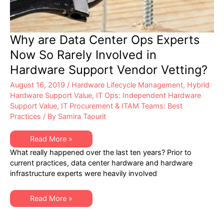
Why are Data Center Ops Experts
Now So Rarely Involved in
Hardware Support Vendor Vetting?
August 16, 2019
/
Hardware Lifecycle Management
,
Hybrid
Hardware Support Value
,
IT Ops: Independent Hardware
Support Value
,
IT Procurement & ITAM Teams: Best
Practices
/ By
Samira Taourit
Why
Read More »
are
What really happened over the last ten years? Prior to
Data
Center
current practices, data center hardware and hardware
Ops
infrastructure experts were heavily involved
Experts
Now
So
Rarely
Why
Read More »
Involved
are
in
Data
Hardware
Center
Support