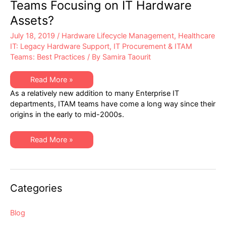
Teams Focusing on IT Hardware
Assets?
July 18, 2019
/
Hardware Lifecycle Management
,
Healthcare
IT: Legacy Hardware Support
,
IT Procurement & ITAM
Teams: Best Practices
/ By
Samira Taourit
Why
Read More »
Aren’t
As a relatively new addition to many Enterprise IT
IT
Asset
departments, ITAM teams have come a long way since their
Management
origins in the early to mid-2000s.
Teams
Focusing
on
IT
Why
Read More »
Hardware
Aren’t
Assets?
IT
Asset
Management
Teams
Focusing
Categories
on
IT
Hardware
Assets?
Blog