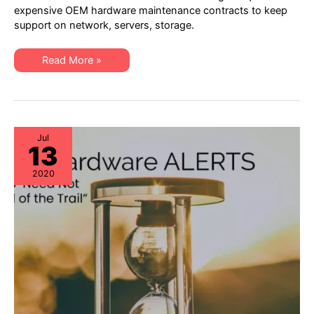
–
expensive OEM hardware maintenance contracts to keep
4th
support on network, servers, storage.
Quarter
2020:
EoL,
EoSW
XSi
Read More »
&
Quarterly
EoS/LDoS
Alert
–
–
Popular
4th
OEM
Quarter
Models
2020:
to
EoL,
be
EoSW
Jul
Managing
13
&
EoS/LDoS
–
2020
Popular
OEM
Models
to
be
Managing