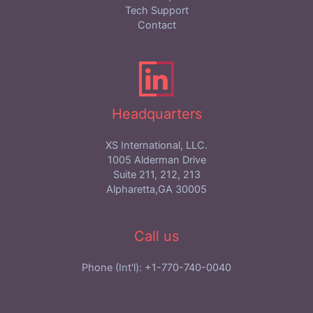
Tech Support
Contact
Headquarters
XS International, LLC.
1005 Alderman Drive
Suite 211, 212, 213
Alpharetta,GA 30005
Call us
Phone (Int'l): +1-770-740-0040