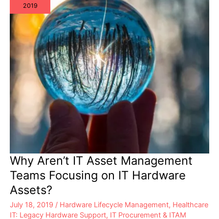
Hardware
2019
Support
Vendor
Vetting?
Why Aren’t IT Asset Management
Teams Focusing on IT Hardware
Assets?
July 18, 2019
/
Hardware Lifecycle Management
,
Healthcare
IT: Legacy Hardware Support
,
IT Procurement & ITAM