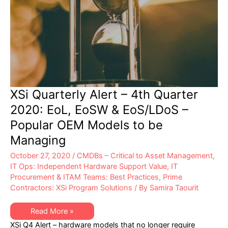
XSi Quarterly Alert – 4th Quarter
2020: EoL, EoSW & EoS/LDoS –
Popular OEM Models to be
Managing
October 27, 2020
/
CMDBs – Critical to Asset Management
,
IT Ops: Independent Hardware Support Value
,
IT
Procurement & ITAM Teams: Best Practices
,
Prime
Contractors: XSi Program Solutions
/ By
Samira Taourit
XSi
Read More »
Quarterly
XSi Q4 Alert – hardware models that no longer require
Alert