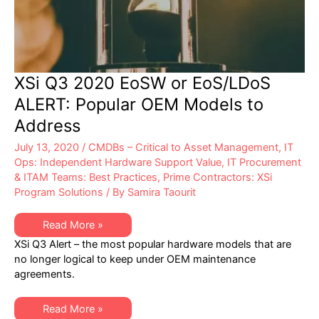
XSi Q3 2020 EoSW or EoS/LDoS
ALERT: Popular OEM Models to
Address
July 13, 2020
/
CMDBs – Critical to Asset Management
,
IT
Ops: Independent Hardware Support Value
,
IT Procurement
& ITAM Teams: Best Practices
,
Prime Contractors: XSi
Program Solutions
/ By
Samira Taourit
XSi
Read More »
Q3
XSi Q3 Alert – the most popular hardware models that are
2020
EoSW
no longer logical to keep under OEM maintenance
or
agreements.
EoS/LDoS
ALERT:
Popular
OEM
XSi
Read More »
Models
Q3