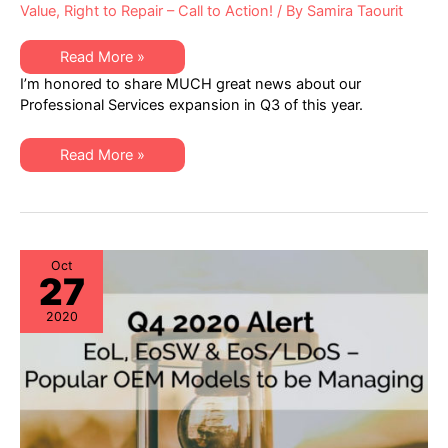
Value
,
Right to Repair – Call to Action!
/ By
Samira Taourit
XSi
Read More »
News:
I’m honored to share MUCH great news about our
A
Q3
Professional Services expansion in Q3 of this year.
Letter
from
Dan
XSi
Amarei,
Read More »
News:
VP
A
Professional
Q3
Services
Letter
from
Dan
Amarei,
VP
Oct
27
Professional
Services
2020