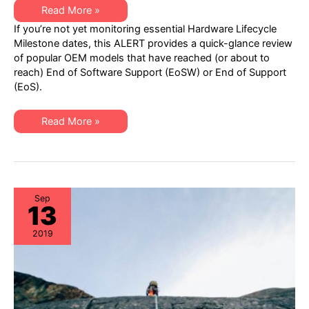
XSi
Read More »
Q1
If you’re not yet monitoring essential Hardware Lifecycle
2020
EoSW
Milestone dates, this ALERT provides a quick-glance review
or
of popular OEM models that have reached (or about to
EoS
ALERT:
reach) End of Software Support (EoSW) or End of Support
Popular
(EoS).
OEM
Models
to
Address
XSi
Read More »
Q1
2020
EoSW
or
EoS
ALERT:
Popular
OEM
Sep
13
Models
to
Address
2019