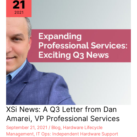
21
2021
XSi News: A Q3 Letter from Dan
Amarei, VP Professional Services
September 21, 2021
/
Blog
,
Hardware Lifecycle
Management
,
IT Ops: Independent Hardware Support