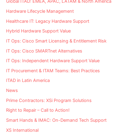
Global ITAD: EMEA, APAC, LATAM & North America
Hardware Lifecycle Management
Healthcare IT: Legacy Hardware Support
Hybrid Hardware Support Value
IT Ops: Cisco Smart Licensing & Entitlement Risk
IT Ops: Cisco SMARTnet Alternatives
IT Ops: Independent Hardware Support Value
IT Procurement & ITAM Teams: Best Practices
ITAD in Latin America
News
Prime Contractors: XSi Program Solutions
Right to Repair – Call to Action!
Smart Hands & IMAC: On-Demand Tech Support
XS International