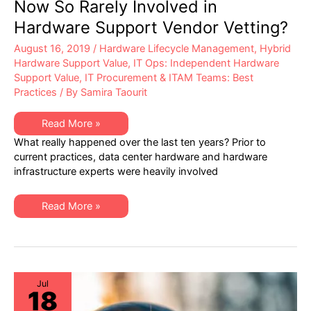
Now So Rarely Involved in
Hardware Support Vendor Vetting?
August 16, 2019
/
Hardware Lifecycle Management
,
Hybrid
Hardware Support Value
,
IT Ops: Independent Hardware
Support Value
,
IT Procurement & ITAM Teams: Best
Practices
/ By
Samira Taourit
Why
Read More »
are
What really happened over the last ten years? Prior to
Data
Center
current practices, data center hardware and hardware
Ops
infrastructure experts were heavily involved
Experts
Now
So
Rarely
Why
Read More »
Involved
are
in
Data
Hardware
Center
Support
Ops
Vendor
Experts
Vetting?
Now
So
Rarely
Jul
18
Involved
in