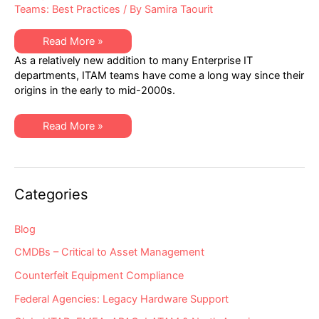
Teams: Best Practices
/ By
Samira Taourit
Why
Read More »
Aren’t
As a relatively new addition to many Enterprise IT
IT
Asset
departments, ITAM teams have come a long way since their
Management
origins in the early to mid-2000s.
Teams
Focusing
on
IT
Why
Read More »
Hardware
Aren’t
Assets?
IT
Asset
Management
Teams
Focusing
Categories
on
IT
Hardware
Assets?
Blog
CMDBs – Critical to Asset Management
Counterfeit Equipment Compliance
Federal Agencies: Legacy Hardware Support