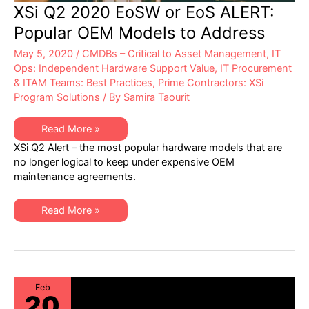
XSi Q2 2020 EoSW or EoS ALERT:
Popular OEM Models to Address
May 5, 2020
/
CMDBs – Critical to Asset Management
,
IT
Ops: Independent Hardware Support Value
,
IT Procurement
& ITAM Teams: Best Practices
,
Prime Contractors: XSi
Program Solutions
/ By
Samira Taourit
XSi
Read More »
Q2
XSi Q2 Alert – the most popular hardware models that are
2020
EoSW
no longer logical to keep under expensive OEM
or
maintenance agreements.
EoS
ALERT:
Popular
OEM
XSi
Read More »
Models
Q2
to
2020
Address
EoSW
or
EoS
ALERT:
Popular
OEM
Feb
20
Models
to