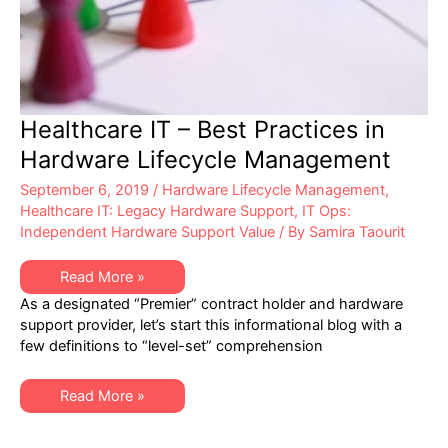
Healthcare IT – Best Practices in
Hardware Lifecycle Management
September 6, 2019
/
Hardware Lifecycle Management
,
Healthcare IT: Legacy Hardware Support
,
IT Ops:
Independent Hardware Support Value
/ By
Samira Taourit
Healthcare
Read More »
IT
As a designated “Premier” contract holder and hardware
–
Best
support provider, let’s start this informational blog with a
Practices
few definitions to “level-set” comprehension
in
Hardware
Lifecycle
Management
Healthcare
Read More »
IT
–
Best