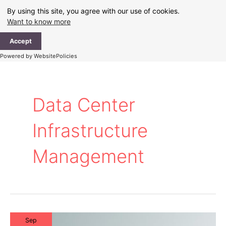
Skip
By using this site, you agree with our use of cookies.
to
Want to know more
content
Ma
Accept
Me
Powered by WebsitePolicies
Data Center
Infrastructure
Management
Sep