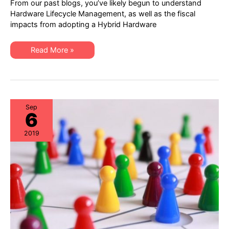
From our past blogs, you’ve likely begun to understand
reasons
why
Hardware Lifecycle Management, as well as the fiscal
IT
impacts from adopting a Hybrid Hardware
Procurement,
Data
Center
Ops,
Top
Read More »
and
3
ITAM
reasons
should
why
collaborate
IT
Procurement,
Data
Center
Ops,
Sep
6
and
ITAM
should
2019
collaborate