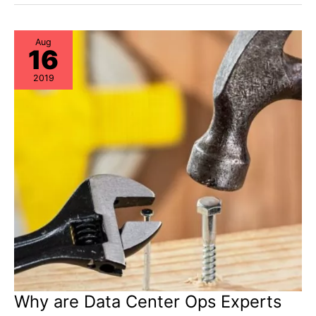
Practices
in
Hardware
Lifecycle
Management
Aug
16
2019
Why are Data Center Ops Experts