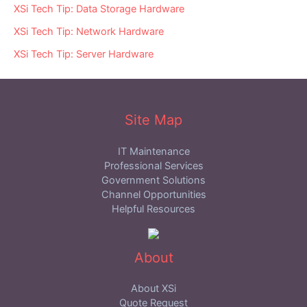
XSi Tech Tip: Data Storage Hardware
XSi Tech Tip: Network Hardware
XSi Tech Tip: Server Hardware
Site Map
IT Maintenance
Professional Services
Government Solutions
Channel Opportunities
Helpful Resources
About
About XSi
Quote Request