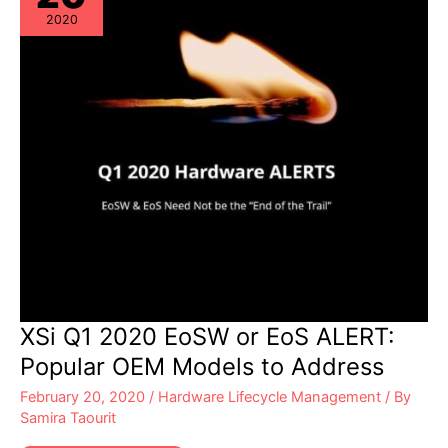
Address
2020
XSi Q1 2020 EoSW or EoS ALERT:
Popular OEM Models to Address
February 20, 2020
/
Hardware Lifecycle Management
/ By
Samira Taourit