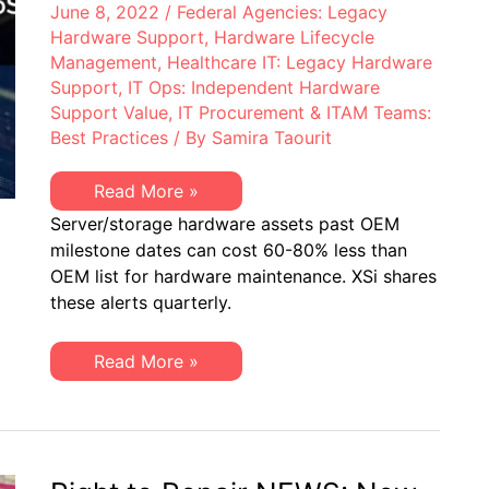
June 8, 2022
/
Federal Agencies: Legacy
Hardware Support
,
Hardware Lifecycle
Management
,
Healthcare IT: Legacy Hardware
Support
,
IT Ops: Independent Hardware
Support Value
,
IT Procurement & ITAM Teams:
Best Practices
/ By
Samira Taourit
XSi’s
Read More »
Q2
Server/storage hardware assets past OEM
2022
“Milestone
milestone dates can cost 60-80% less than
Dates”
OEM list for hardware maintenance. XSi shares
Alert:
Network
these alerts quarterly.
Hardware:
EoSW
&
XSi’s
Read More »
LDoS
Q2
|
2022
Server
“Milestone
&
Dates”
Storage:
Alert:
EoL
Network
&
Hardware:
EoSL