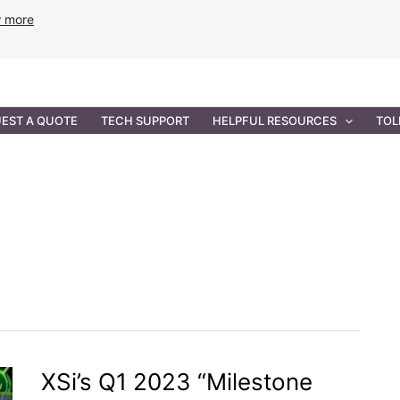
w more
ANCE
PROFESSIONAL SERVICES
GOVERNMENT SOL
EST A QUOTE
TECH SUPPORT
HELPFUL RESOURCES
TOL
XSi’s Q1 2023 “Milestone