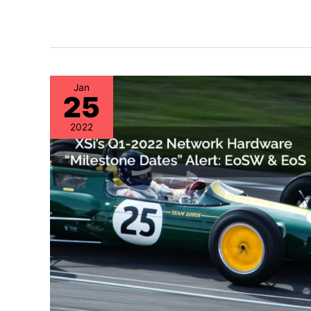
Jan
25
2022