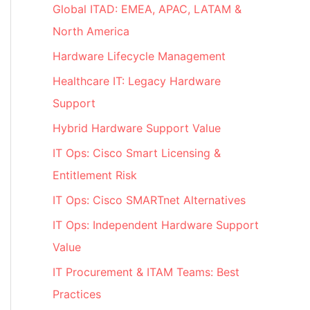
Global ITAD: EMEA, APAC, LATAM &
North America
Hardware Lifecycle Management
Healthcare IT: Legacy Hardware
Support
Hybrid Hardware Support Value
IT Ops: Cisco Smart Licensing &
Entitlement Risk
IT Ops: Cisco SMARTnet Alternatives
IT Ops: Independent Hardware Support
Value
IT Procurement & ITAM Teams: Best
Practices