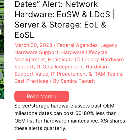
Dates” Alert: Network
Hardware: EoSW & LDoS |
Server & Storage: EoL &
EoSL
March 30, 2023
/
Federal Agencies: Legacy
Hardware Support
,
Hardware Lifecycle
Management
,
Healthcare IT: Legacy Hardware
Support
,
IT Ops: Independent Hardware
Support Value
,
IT Procurement & ITAM Teams:
Best Practices
/ By
Samira Taourit
XSi’s
Read More »
Q1
Server/storage hardware assets past OEM
2023
“Milestone
milestone dates can cost 60-80% less than
Dates”
OEM list for hardware maintenance. XSi shares
Alert:
Network
these alerts quarterly.
Hardware:
EoSW