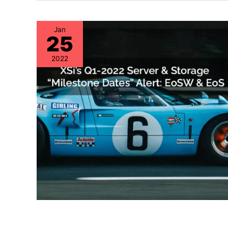
Jan
25
2022