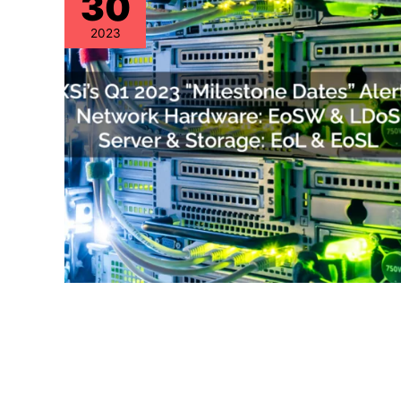
30
2023