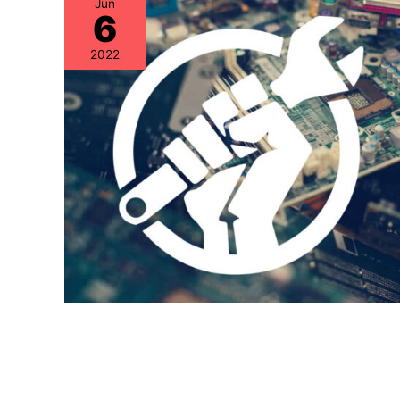
Jun
6
2022