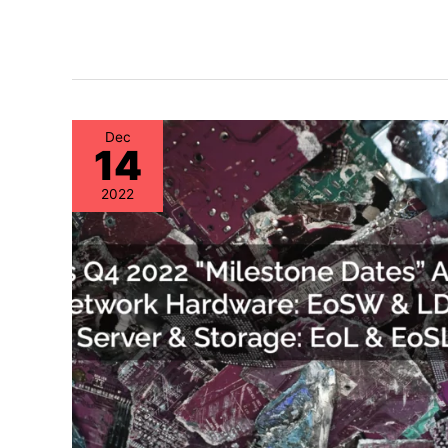
Dec
14
2022