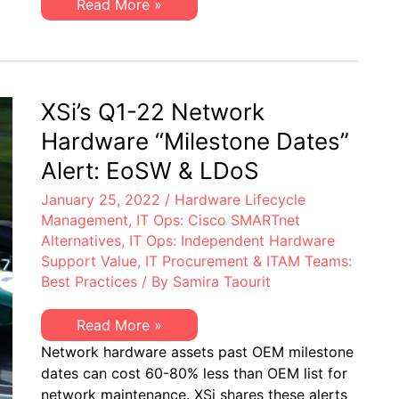
XSi’s
Read More »
&
Q1-
EoSL
22
Server
&
Storage
“Milestone
Dates”
XSi’s Q1-22 Network
Alert:
EoL
Hardware “Milestone Dates”
&
EoSL
Alert: EoSW & LDoS
January 25, 2022
/
Hardware Lifecycle
Management
,
IT Ops: Cisco SMARTnet
Alternatives
,
IT Ops: Independent Hardware
Support Value
,
IT Procurement & ITAM Teams:
Best Practices
/ By
Samira Taourit
XSi’s
Read More »
Q1-
Network hardware assets past OEM milestone
22
Network
dates can cost 60-80% less than OEM list for
Hardware
network maintenance. XSi shares these alerts
“Milestone