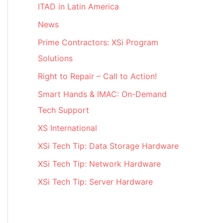
ITAD in Latin America
News
Prime Contractors: XSi Program
Solutions
Right to Repair – Call to Action!
Smart Hands & IMAC: On-Demand
Tech Support
XS International
XSi Tech Tip: Data Storage Hardware
XSi Tech Tip: Network Hardware
XSi Tech Tip: Server Hardware