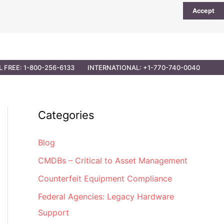
Accept
UTIONS
PARTNER OPPORTUNITIES
CONTACT
L FREE: 1-800-256-6133
INTERNATIONAL: +1-770-740-0040
Categories
Blog
CMDBs – Critical to Asset Management
Counterfeit Equipment Compliance
Federal Agencies: Legacy Hardware
Support