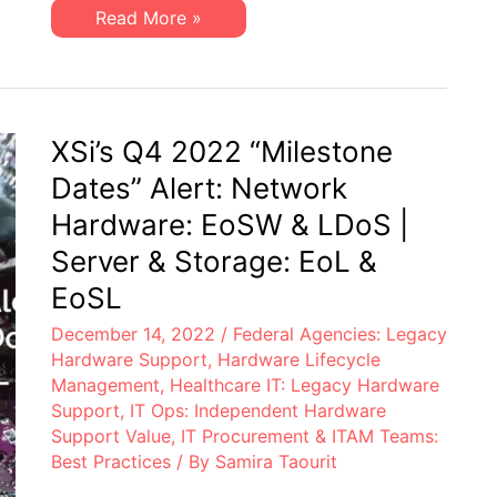
&
XSi’s
Read More »
LDoS
Q1
|
2023
Server
“Milestone
&
Dates”
Storage:
Alert:
EoL
Network
&
Hardware:
XSi’s Q4 2022 “Milestone
EoSL
EoSW
&
Dates” Alert: Network
LDoS
|
Hardware: EoSW & LDoS |
Server
&
Server & Storage: EoL &
Storage:
EoL
EoSL
&
EoSL
December 14, 2022
/
Federal Agencies: Legacy
Hardware Support
,
Hardware Lifecycle
Management
,
Healthcare IT: Legacy Hardware
Support
,
IT Ops: Independent Hardware
Support Value
,
IT Procurement & ITAM Teams:
Best Practices
/ By
Samira Taourit