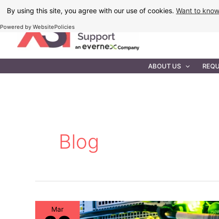
Skip
By using this site, you agree with our use of cookies.
Want to kno
to
Powered by WebsitePolicies
content
IT MAINTEN
ABOUT US
REQU
Blog
Mar