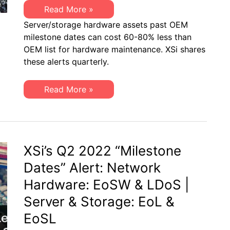
XSi’s
Read More »
Q4
Server/storage hardware assets past OEM
2022
“Milestone
milestone dates can cost 60-80% less than
Dates”
OEM list for hardware maintenance. XSi shares
Alert:
Network
these alerts quarterly.
Hardware:
EoSW
&
XSi’s
Read More »
LDoS
Q4
|
2022
Server
“Milestone
&
Dates”
Storage:
Alert:
EoL
Network
&
Hardware:
XSi’s Q2 2022 “Milestone
EoSL
EoSW
&
Dates” Alert: Network
LDoS
|
Hardware: EoSW & LDoS |
Server
&
Server & Storage: EoL &
Storage:
EoL
EoSL
&
EoSL