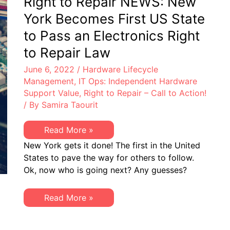
Right to Repair NEWS: New
EoSW
&
York Becomes First US State
LDoS
|
to Pass an Electronics Right
Server
&
to Repair Law
Storage:
EoL
June 6, 2022
/
Hardware Lifecycle
&
EoSL
Management
,
IT Ops: Independent Hardware
Support Value
,
Right to Repair – Call to Action!
/ By
Samira Taourit
Right
Read More »
to
New York gets it done! The first in the United
Repair
NEWS:
States to pave the way for others to follow.
New
Ok, now who is going next? Any guesses?
York
Becomes
First
US
Right
Read More »
State
to
to
Repair
Pass
NEWS:
an
New