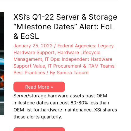
Electronics
York
Right
Becomes
to
First
XSi’s Q1-22 Server & Storage
Repair
US
Law
State
“Milestone Dates” Alert: EoL
to
Pass
& EoSL
an
Electronics
January 25, 2022
/
Federal Agencies: Legacy
Right
to
Hardware Support
,
Hardware Lifecycle
Repair
Management
,
IT Ops: Independent Hardware
Law
Support Value
,
IT Procurement & ITAM Teams:
Best Practices
/ By
Samira Taourit
XSi’s
Read More »
Q1-
Server/storage hardware assets past OEM
22
Server
milestone dates can cost 60-80% less than
&
OEM list for hardware maintenance. XSi shares
Storage
“Milestone
these alerts quarterly.
Dates”
Alert:
EoL