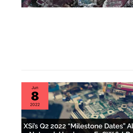
Jun
8
2022