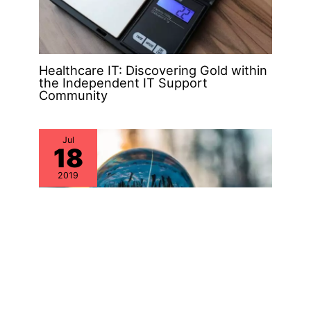
Healthcare IT: Discovering Gold within
the Independent IT Support
Community
Jul
18
2019
Why Aren’t IT Asset Management