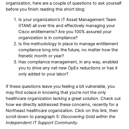
organization, here are a couple of questions to ask yourself
before you finish reading this short blog:
Is your organization’s IT Asset Management Team
(ITAM) all over this and effectively managing your
Cisco entitlements? Are you 100% assured your
organization is in compliance?
Is the methodology in place to manage entitlement
compliance long into the future, no matter how the
frenetic month or year?
Has compliance management, in any way, enabled
you to drive any net new OpEx reductions or has it
only added to your labor?
If these questions leave you feeling a bit vulnerable, you
may find solace in knowing that you’re not the only
healthcare organization lacking a great solution. Check out
how we directly addressed these concerns, recently for a
Northeast healthcare organization. Click on this link, then
scroll down to paragraph 5:
Discovering Gold within the
Independent IT Support Community
.