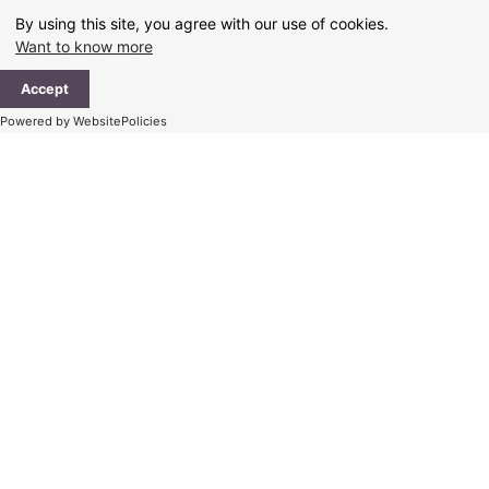
Skip
By using this site, you agree with our use of cookies.
to
Want to know more
content
Ma
Accept
Me
Powered by WebsitePolicies