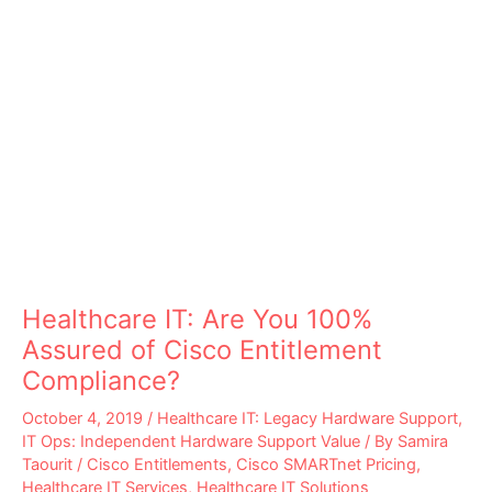
Healthcare IT: Are You 100%
Assured of Cisco Entitlement
Compliance?
October 4, 2019
/
Healthcare IT: Legacy Hardware Support
,
IT Ops: Independent Hardware Support Value
/ By
Samira
Taourit
/
Cisco Entitlements
,
Cisco SMARTnet Pricing
,
Healthcare IT Services
,
Healthcare IT Solutions