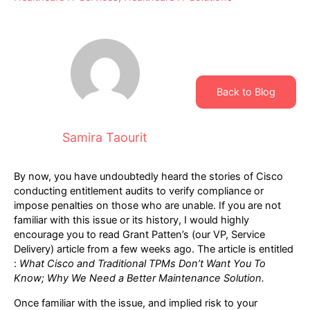
Back to Blog
Samira Taourit
By now, you have undoubtedly heard the stories of Cisco
conducting entitlement audits to verify compliance or
impose penalties on those who are unable. If you are not
familiar with this issue or its history, I would highly
encourage you to read Grant Patten’s (our VP, Service
Delivery) article from a few weeks ago. The article is entitled
:
What Cisco and Traditional TPMs Don’t Want You To
Know; Why We Need a Better Maintenance Solution
.
Once familiar with the issue, and implied risk to your