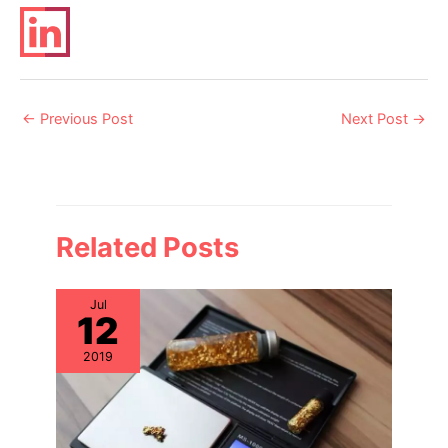
Post
←
Previous Post
Next Post
→
navigation
Related Posts
Jul
12
2019