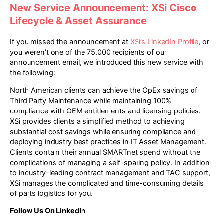
New Service Announcement: XSi Cisco
Lifecycle & Asset Assurance
If you missed the announcement at
XSi’s LinkedIn Profile
, or
you weren’t one of the 75,000 recipients of our
announcement email, we introduced this new service with
the following:
North American clients can achieve the OpEx savings of
Third Party Maintenance while maintaining 100%
compliance with OEM entitlements and licensing policies.
XSi provides clients a simplified method to achieving
substantial cost savings while ensuring compliance and
deploying industry best practices in IT Asset Management.
Clients contain their annual SMARTnet spend without the
complications of managing a self-sparing policy. In addition
to industry-leading contract management and TAC support,
XSi manages the complicated and time-consuming details
of parts logistics for you.
Follow Us On LinkedIn