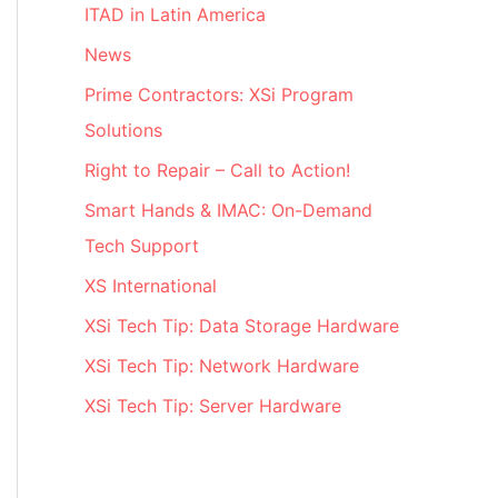
ITAD in Latin America
News
Prime Contractors: XSi Program
Solutions
Right to Repair – Call to Action!
Smart Hands & IMAC: On-Demand
Tech Support
XS International
XSi Tech Tip: Data Storage Hardware
XSi Tech Tip: Network Hardware
XSi Tech Tip: Server Hardware