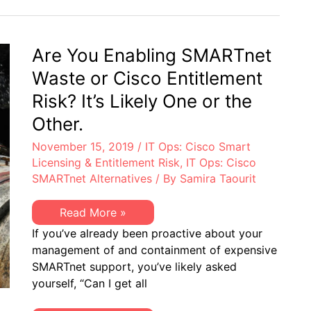
Containment:
Cisco
SMARTnet
Agreements
Are You Enabling SMARTnet
Waste or Cisco Entitlement
Risk? It’s Likely One or the
Other.
November 15, 2019
/
IT Ops: Cisco Smart
Licensing & Entitlement Risk
,
IT Ops: Cisco
SMARTnet Alternatives
/ By
Samira Taourit
Are
Read More »
You
If you’ve already been proactive about your
Enabling
SMARTnet
management of and containment of expensive
Waste
SMARTnet support, you’ve likely asked
or
Cisco
yourself, “Can I get all
Entitlement
Risk?