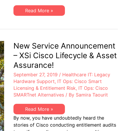
Entitlement
Compliance?
Healthcare
Read More »
IT:
Are
You
100%
Assured
of
Cisco
New Service Announcement
Entitlement
Compliance?
– XSi Cisco Lifecycle & Asset
Assurance!
September 27, 2019
/
Healthcare IT: Legacy
Hardware Support
,
IT Ops: Cisco Smart
Licensing & Entitlement Risk
,
IT Ops: Cisco
SMARTnet Alternatives
/ By
Samira Taourit
New
Read More »
Service
By now, you have undoubtedly heard the
Announcement
–
stories of Cisco conducting entitlement audits
XSi