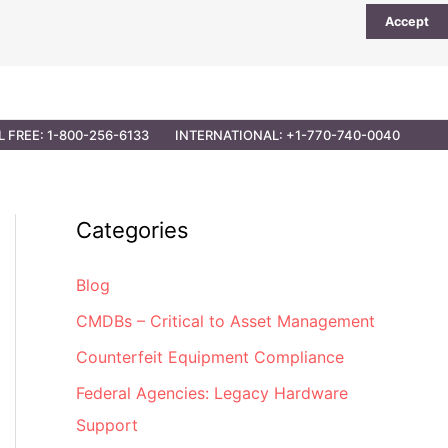
Accept
UTIONS
PARTNER OPPORTUNITIES
CONTACT
L FREE: 1-800-256-6133
INTERNATIONAL: +1-770-740-0040
Categories
Blog
CMDBs – Critical to Asset Management
Counterfeit Equipment Compliance
Federal Agencies: Legacy Hardware
Support