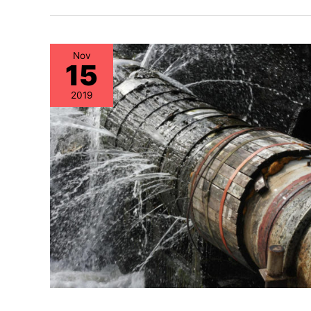
Nov
15
2019