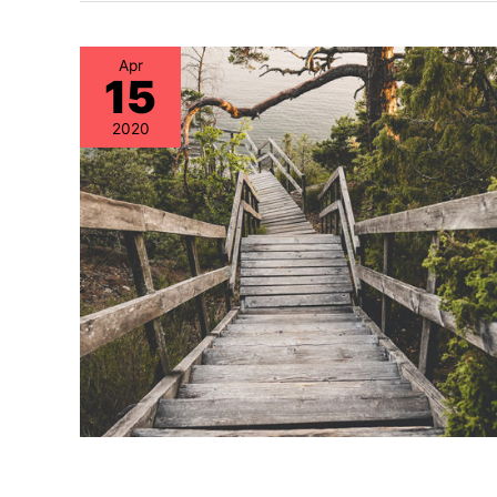
Apr
15
2020