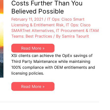
Costs Further Than You
Believed Possible
February 11, 2021
/
IT Ops: Cisco Smart
Licensing & Entitlement Risk
,
IT Ops: Cisco
SMARTnet Alternatives
,
IT Procurement & ITAM
Teams: Best Practices
/ By
Samira Taourit
Reduce
Read More »
Cisco
XSi clients can achieve the OpEx savings of
SMARTnet
Costs
Third Party Maintenance while maintaining
Further
100% compliance with OEM entitlements and
Than
You
licensing policies.
Believed
Possible
Reduce
Read More »
Cisco
SMARTnet
Costs
Further
Than
You