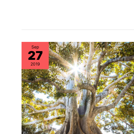
Sep
27
2019