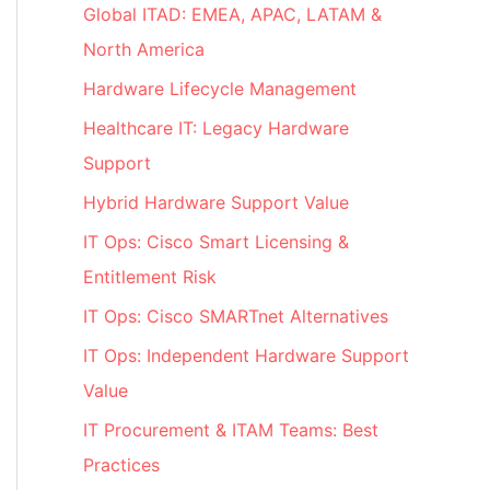
Global ITAD: EMEA, APAC, LATAM &
North America
Hardware Lifecycle Management
Healthcare IT: Legacy Hardware
Support
Hybrid Hardware Support Value
IT Ops: Cisco Smart Licensing &
Entitlement Risk
IT Ops: Cisco SMARTnet Alternatives
IT Ops: Independent Hardware Support
Value
IT Procurement & ITAM Teams: Best
Practices