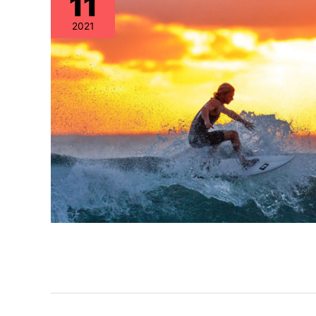
11
2021