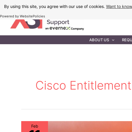
Skip
By using this site, you agree with our use of cookies.
Want to kno
to
Powered by WebsitePolicies
content
IT MAINTEN
ABOUT US
REQU
Cisco Entitlement
Feb