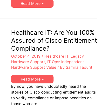
It’s
Are
Read More »
Likely
You
One
Enabling
or
SMARTnet
the
Waste
Other.
or
Cisco
Entitlement
Healthcare IT: Are You 100%
Risk?
It’s
Assured of Cisco Entitlement
Likely
One
Compliance?
or
the
October 4, 2019
/
Healthcare IT: Legacy
Other.
Hardware Support
,
IT Ops: Independent
Hardware Support Value
/ By
Samira Taourit
Healthcare
Read More »
IT:
By now, you have undoubtedly heard the
Are
You
stories of Cisco conducting entitlement audits
100%
to verify compliance or impose penalties on
Assured
of
those who are
Cisco