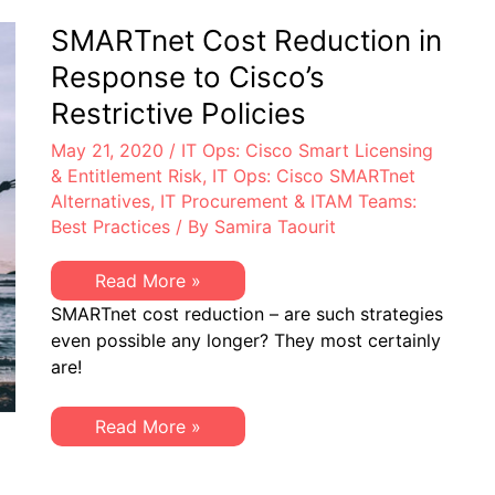
Cisco
Smart
SMARTnet Cost Reduction in
Licensing
Response to Cisco’s
Restrictive Policies
May 21, 2020
/
IT Ops: Cisco Smart Licensing
& Entitlement Risk
,
IT Ops: Cisco SMARTnet
Alternatives
,
IT Procurement & ITAM Teams:
Best Practices
/ By
Samira Taourit
SMARTnet
Read More »
Cost
SMARTnet cost reduction – are such strategies
Reduction
in
even possible any longer? They most certainly
Response
are!
to
Cisco’s
Restrictive
Policies
SMARTnet
Read More »
Cost
Reduction
in