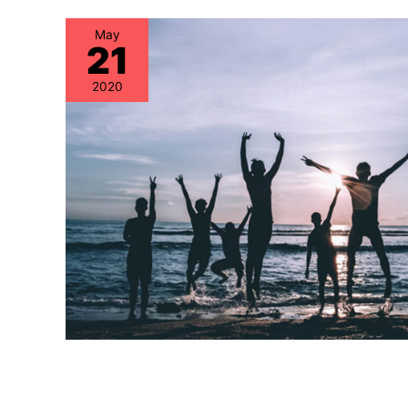
May
21
2020