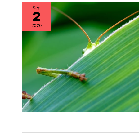
Sep
2
2020