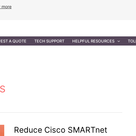
w more
ANCE
PROFESSIONAL SERVICES
GOVERNMENT SOL
EST A QUOTE
TECH SUPPORT
HELPFUL RESOURCES
TOL
s
Reduce Cisco SMARTnet