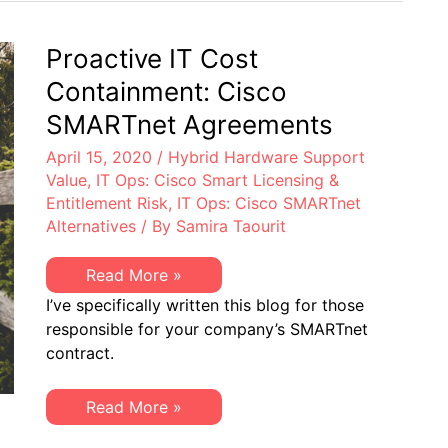
Response
to
Cisco’s
Restrictive
Proactive IT Cost
Policies
Containment: Cisco
SMARTnet Agreements
April 15, 2020
/
Hybrid Hardware Support
Value
,
IT Ops: Cisco Smart Licensing &
Entitlement Risk
,
IT Ops: Cisco SMARTnet
Alternatives
/ By
Samira Taourit
Proactive
Read More »
IT
I’ve specifically written this blog for those
Cost
Containment:
responsible for your company’s SMARTnet
Cisco
contract.
SMARTnet
Agreements
Proactive
Read More »
IT
Cost