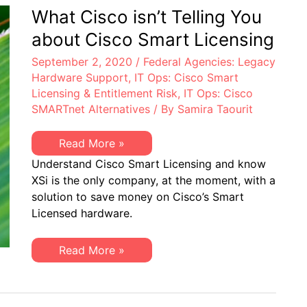
Believed
What Cisco isn’t Telling You
Possible
about Cisco Smart Licensing
September 2, 2020
/
Federal Agencies: Legacy
Hardware Support
,
IT Ops: Cisco Smart
Licensing & Entitlement Risk
,
IT Ops: Cisco
SMARTnet Alternatives
/ By
Samira Taourit
What
Read More »
Cisco
Understand Cisco Smart Licensing and know
isn’t
Telling
XSi is the only company, at the moment, with a
You
solution to save money on Cisco’s Smart
about
Cisco
Licensed hardware.
Smart
Licensing
What
Read More »
Cisco
isn’t
Telling
You
about