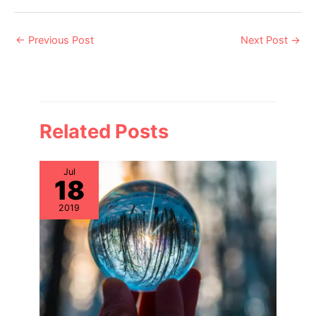
Post
←
Previous Post
Next Post
→
navigation
Related Posts
Jul
18
2019