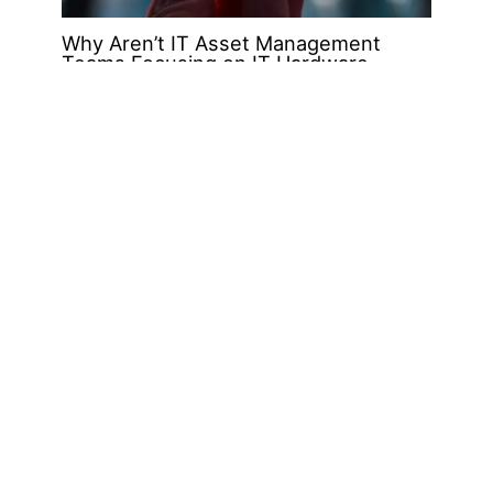
Why Aren’t IT Asset Management
Teams Focusing on IT Hardware
Assets?
Jul
26
2019
Explore the FACTS Around Counterfeit
Hardware & Parts – The OEMs are
Building Only Half the Picture