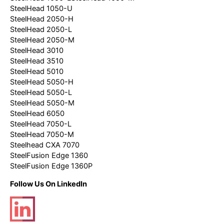
SteelHead 1050-U
SteelHead 2050-H
SteelHead 2050-L
SteelHead 2050-M
SteelHead 3010
SteelHead 3510
SteelHead 5010
SteelHead 5050-H
SteelHead 5050-L
SteelHead 5050-M
SteelHead 6050
SteelHead 7050-L
SteelHead 7050-M
Steelhead CXA 7070
SteelFusion Edge 1360
SteelFusion Edge 1360P
Follow Us On LinkedIn