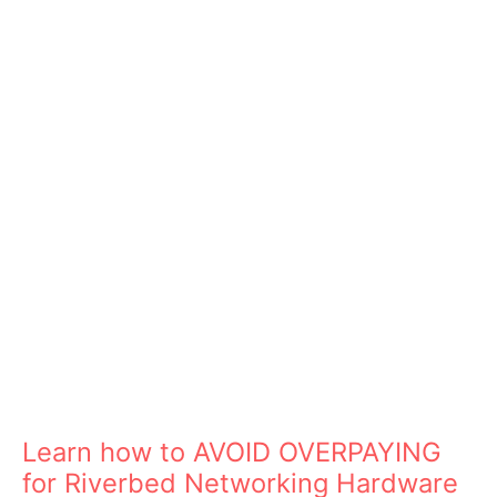
Learn how to AVOID OVERPAYING
for Riverbed Networking Hardware