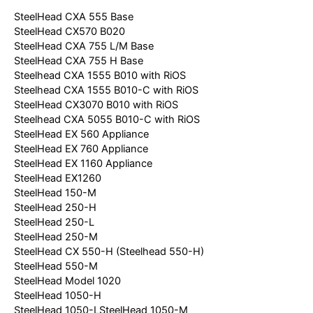
SteelHead CXA 555 Base
SteelHead CX570 B020
SteelHead CXA 755 L/M Base
SteelHead CXA 755 H Base
Steelhead CXA 1555 B010 with RiOS
Steelhead CXA 1555 B010-C with RiOS
SteelHead CX3070 B010 with RiOS
Steelhead CXA 5055 B010-C with RiOS
SteelHead EX 560 Appliance
SteelHead EX 760 Appliance
SteelHead EX 1160 Appliance
SteelHead EX1260
SteelHead 150-M
SteelHead 250-H
SteelHead 250-L
SteelHead 250-M
SteelHead CX 550-H (Steelhead 550-H)
SteelHead 550-M
SteelHead Model 1020
SteelHead 1050-H
SteelHead 1050-LSteelHead 1050-M