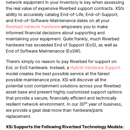
network equipment in your inventory is key when assessing
the real value of expensive Riverbed support contracts. XSi’s
ability to accurately catalog End-of-Life, End-of-Support,
and End-of-Software-Maintenance dates on all your
Riverbed network hardware
empowers you to make
informed financial decisions about supporting and
maintaining your equipment. Quite frankly, much Riverbed
hardware has exceeded End of Support (EoS), as well as
End of Software Maintenance (EoSW).
There’s simply no reason to pay Riverbed for support on
EoL or EoS hardware. Instead, a
Hybrid Hardware Support
model creates the best possible service at the fairest
possible maintenance price. XSi will discover all the
potential cost containment solutions across your Riverbed
asset base and present highly customized support options
that provide a secure, financially efficient and technically
th
resilient network environment. In our 30
year of business,
we provide a geat deal more than hardware/parts
replacement.
XSi Supports the Following Riverbed Technology Models: