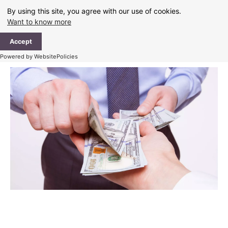
Skip
By using this site, you agree with our use of cookies.
to
Want to know more
content
Ma
Accept
Me
Powered by WebsitePolicies