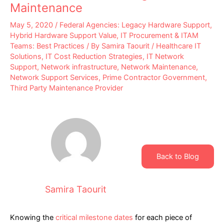
Maintenance
May 5, 2020
/
Federal Agencies: Legacy Hardware Support
,
Hybrid Hardware Support Value
,
IT Procurement & ITAM
Teams: Best Practices
/ By
Samira Taourit
/
Healthcare IT
Solutions
,
IT Cost Reduction Strategies
,
IT Network
Support
,
Network infrastructure
,
Network Maintenance
,
Network Support Services
,
Prime Contractor Government
,
Third Party Maintenance Provider
Back to Blog
Samira Taourit
Knowing the
critical milestone dates
for each piece of