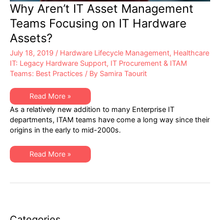
Why Aren’t IT Asset Management
Teams Focusing on IT Hardware
Assets?
July 18, 2019
/
Hardware Lifecycle Management
,
Healthcare
IT: Legacy Hardware Support
,
IT Procurement & ITAM
Teams: Best Practices
/ By
Samira Taourit
Why
Read More »
Aren’t
As a relatively new addition to many Enterprise IT
IT
Asset
departments, ITAM teams have come a long way since their
Management
origins in the early to mid-2000s.
Teams
Focusing
on
IT
Why
Read More »
Hardware
Aren’t
Assets?
IT
Asset
Management
Teams
Focusing
on
IT
Hardware
Categories