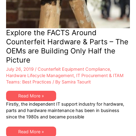
Explore the FACTS Around
Counterfeit Hardware & Parts – The
OEMs are Building Only Half the
Picture
July 26, 2019
/
Counterfeit Equipment Compliance
,
Hardware Lifecycle Management
,
IT Procurement & ITAM
Teams: Best Practices
/ By
Samira Taourit
Explore
Read More »
the
Firstly, the independent IT support industry for hardware,
FACTS
Around
parts and hardware maintenance has been in business
Counterfeit
since the 1980s and became possible
Hardware
&
Parts
–
Explore
Read More »
The
the