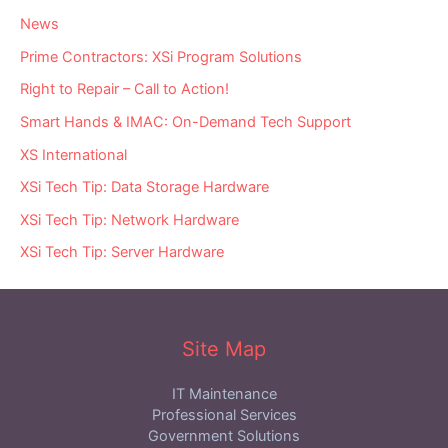
News
Prime Contractors: XSi Program Solutions
Right to Repair – Call to Action!
Smart Hands & IMAC: On-Demand Tech Support
XS International
XSi Tech Tip: Data Storage Hardware
XSi Tech Tip: Network Hardware
XSi Tech Tip: Server Hardware
Site Map
IT Maintenance
Professional Services
Government Solutions