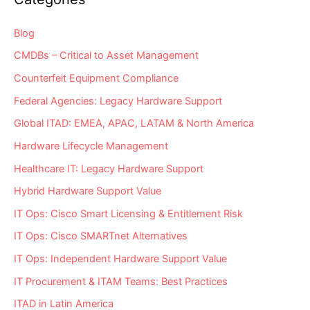
Assets?
Blog
CMDBs – Critical to Asset Management
Counterfeit Equipment Compliance
Federal Agencies: Legacy Hardware Support
Global ITAD: EMEA, APAC, LATAM & North America
Hardware Lifecycle Management
Healthcare IT: Legacy Hardware Support
Hybrid Hardware Support Value
IT Ops: Cisco Smart Licensing & Entitlement Risk
IT Ops: Cisco SMARTnet Alternatives
IT Ops: Independent Hardware Support Value
IT Procurement & ITAM Teams: Best Practices
ITAD in Latin America