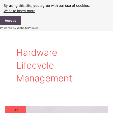
Skip
By using this site, you agree with our use of cookies.
to
Want to know more
content
Ma
Accept
Me
Powered by WebsitePolicies
Hardware
Lifecycle
Management
Sep