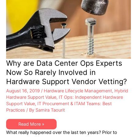
Why are Data Center Ops Experts
Now So Rarely Involved in
Hardware Support Vendor Vetting?
August 16, 2019
/
Hardware Lifecycle Management
,
Hybrid
Hardware Support Value
,
IT Ops: Independent Hardware
Support Value
,
IT Procurement & ITAM Teams: Best
Practices
/ By
Samira Taourit
Why
Read More »
are
What really happened over the last ten years? Prior to
Data
Center