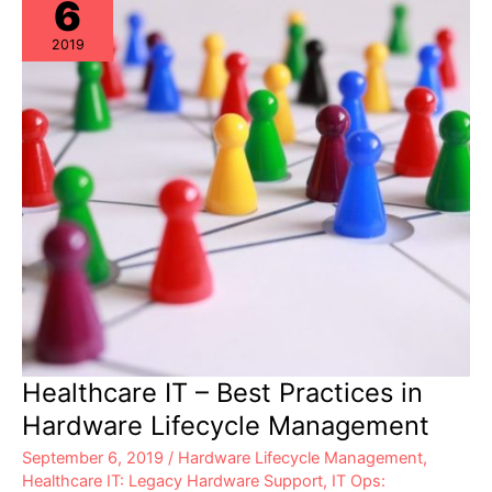
6
2019
Healthcare IT – Best Practices in
Hardware Lifecycle Management
September 6, 2019
/
Hardware Lifecycle Management
,
Healthcare IT: Legacy Hardware Support
,
IT Ops: