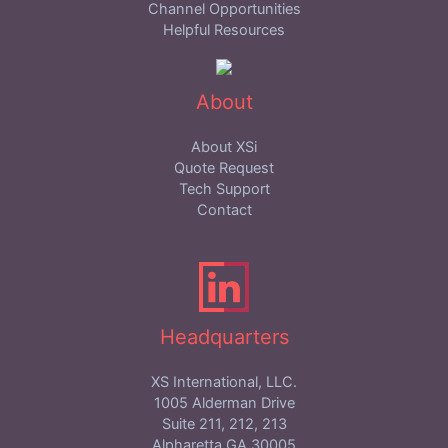
Channel Opportunities
Helpful Resources
About
About XSi
Quote Request
Tech Support
Contact
Headquarters
XS International, LLC.
1005 Alderman Drive
Suite 211, 212, 213
Alpharetta,GA 30005