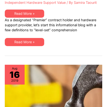
Independent Hardware Support Value
/ By
Samira Taourit
Healthcare
Read More »
IT
As a designated “Premier” contract holder and hardware
–
Best
support provider, let’s start this informational blog with a
Practices
few definitions to “level-set” comprehension
in
Hardware
Lifecycle
Management
Healthcare
Read More »
IT
–
Best
Practices
in
Hardware
Lifecycle
Management
Aug
16
2019