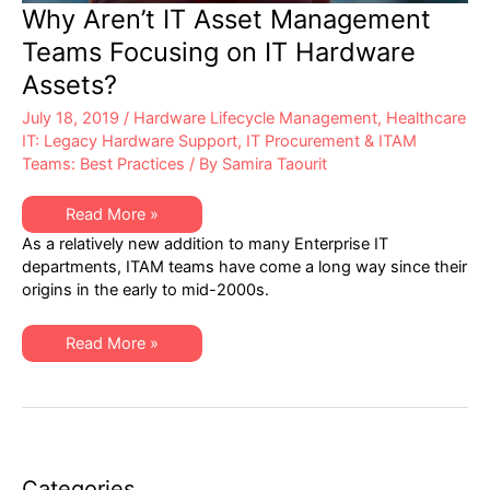
Why Aren’t IT Asset Management
Teams Focusing on IT Hardware
Assets?
July 18, 2019
/
Hardware Lifecycle Management
,
Healthcare
IT: Legacy Hardware Support
,
IT Procurement & ITAM
Teams: Best Practices
/ By
Samira Taourit
Why
Read More »
Aren’t
As a relatively new addition to many Enterprise IT
IT
Asset
departments, ITAM teams have come a long way since their
Management
origins in the early to mid-2000s.
Teams
Focusing
on
IT
Why
Read More »
Hardware
Aren’t
Assets?
IT
Asset
Management
Teams
Focusing
on
IT
Hardware
Categories