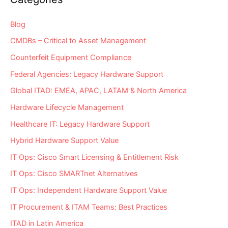
Assets?
Blog
CMDBs – Critical to Asset Management
Counterfeit Equipment Compliance
Federal Agencies: Legacy Hardware Support
Global ITAD: EMEA, APAC, LATAM & North America
Hardware Lifecycle Management
Healthcare IT: Legacy Hardware Support
Hybrid Hardware Support Value
IT Ops: Cisco Smart Licensing & Entitlement Risk
IT Ops: Cisco SMARTnet Alternatives
IT Ops: Independent Hardware Support Value
IT Procurement & ITAM Teams: Best Practices
ITAD in Latin America