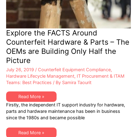
Explore the FACTS Around
Counterfeit Hardware & Parts – The
OEMs are Building Only Half the
Picture
July 26, 2019
/
Counterfeit Equipment Compliance
,
Hardware Lifecycle Management
,
IT Procurement & ITAM
Teams: Best Practices
/ By
Samira Taourit
Explore
Read More »
the
Firstly, the independent IT support industry for hardware,
FACTS
Around
parts and hardware maintenance has been in business
Counterfeit
since the 1980s and became possible
Hardware
&
Parts
–
Explore
Read More »
The
the