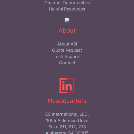
Channel Opportunities
Helpful Resources
About
About XSi
Quote Request
Tech Support
Contact
Headquarters
XS International, LLC.
1005 Alderman Drive
Suite 211, 212, 213
Alpharetta,GA 30005