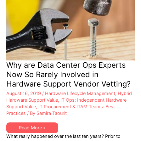
Why are Data Center Ops Experts
Now So Rarely Involved in
Hardware Support Vendor Vetting?
August 16, 2019
/
Hardware Lifecycle Management
,
Hybrid
Hardware Support Value
,
IT Ops: Independent Hardware
Support Value
,
IT Procurement & ITAM Teams: Best
Practices
/ By
Samira Taourit
Why
Read More »
are
What really happened over the last ten years? Prior to
Data
Center