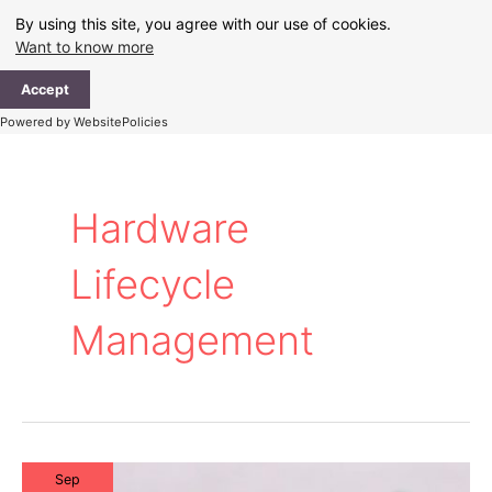
Skip
By using this site, you agree with our use of cookies.
to
Want to know more
content
Ma
Accept
Me
Powered by WebsitePolicies
Hardware
Lifecycle
Management
Sep