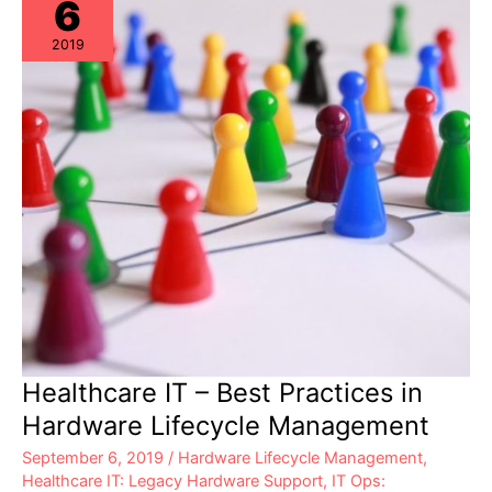
6
2019
Healthcare IT – Best Practices in
Hardware Lifecycle Management
September 6, 2019
/
Hardware Lifecycle Management
,
Healthcare IT: Legacy Hardware Support
,
IT Ops: