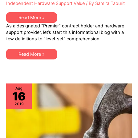
Independent Hardware Support Value
/ By
Samira Taourit
Healthcare
Read More »
IT
As a designated “Premier” contract holder and hardware
–
Best
support provider, let’s start this informational blog with a
Practices
few definitions to “level-set” comprehension
in
Hardware
Lifecycle
Management
Healthcare
Read More »
IT
–
Best
Practices
in
Hardware
Lifecycle
Management
Aug
16
2019