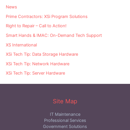
News
Prime Contractors: XSi Program Solutions
Right to Repair – Call to Action!
Smart Hands & IMAC: On-Demand Tech Support
XS International
XSi Tech Tip: Data Storage Hardware
XSi Tech Tip: Network Hardware
XSi Tech Tip: Server Hardware
Site Map
IT Maintenance
Professional Services
Government Solutions